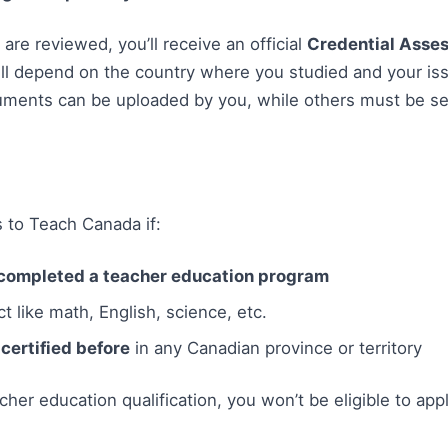
re reviewed, you’ll receive an official
Credential Asse
 depend on the country where you studied and your iss
uments can be uploaded by you, while others must be sen
 to Teach Canada if:
completed a teacher education program
t like math, English, science, etc.
certified before
in any Canadian province or territory
acher education qualification, you won’t be eligible to app