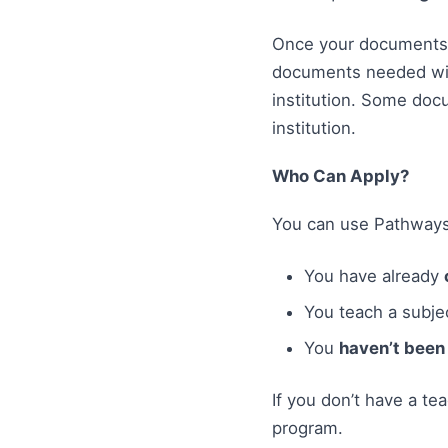
Once your documents a
documents needed will
institution. Some doc
institution.
Who Can Apply?
You can use Pathways
You have already
You teach a subjec
You
haven’t been 
If you don’t have a te
program.