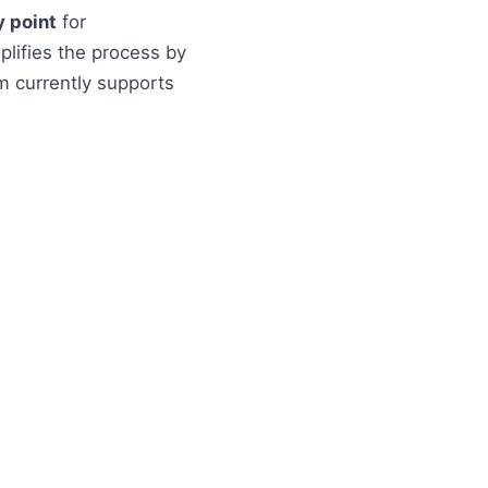
y point
for
plifies the process by
m currently supports