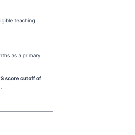
igible teaching
nths as a primary
S score cutoff of
.