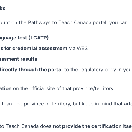
ks
ount on the Pathways to Teach Canada portal, you can:
nguage test (LCATP)
 for credential assessment
via WES
essment results
directly through the portal
to the regulatory body in you
ation
on the official site of that province/territory
than one province or territory, but keep in mind that
add
 to Teach Canada does
not provide the certification itse