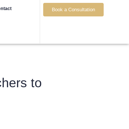
ntact
Book a Consultation
hers to