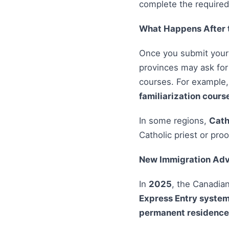
complete the require
What Happens After 
Once you submit your r
provinces may ask fo
courses. For example
familiarization cours
In some regions,
Cath
Catholic priest or pro
New Immigration Adv
In
2025
, the Canadia
Express Entry syste
permanent residence