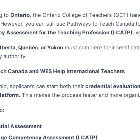
ng to
Ontario
, the Ontario College of Teachers (OCT) han
 However, you can still use Pathways to Teach Canada t
 Assessment for the Teaching Profession (LCATP)
, 
lberta, Quebec, or Yukon
must complete their certificati
y authority.
ch Canada and WES Help International Teachers
ip, applicants can start both their
credential evaluatio
latform
. This makes the process faster and more organi
o:
tial Assessment
ge Competency Assessment (LCATP)