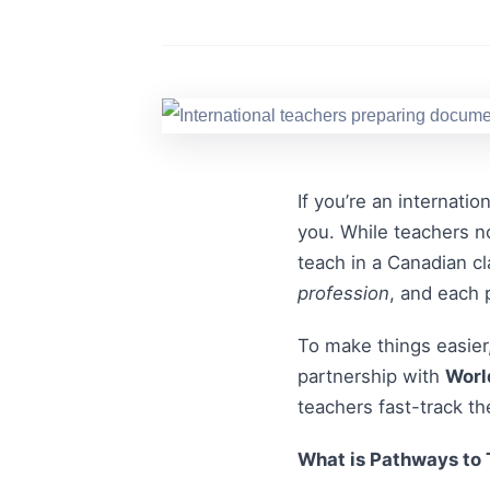
If you’re an internati
you. While teachers no
teach in a Canadian cl
profession
, and each 
To make things easier,
partnership with
Worl
teachers fast-track th
What is Pathways to