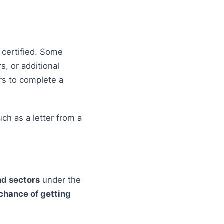
t certified. Some
s, or additional
ers to complete a
ch as a letter from a
d sectors
under the
chance of getting