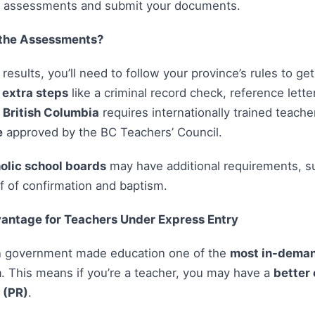
d assessments and submit your documents.
the Assessments?
esults, you’ll need to follow your province’s rules to ge
r
extra steps
like a criminal record check, reference letter
,
British Columbia
requires internationally trained teach
e
approved by the BC Teachers’ Council.
olic school boards
may have additional requirements, su
of of confirmation and baptism.
antage for Teachers Under Express Entry
n government made education one of the
most in-deman
m
. This means if you’re a teacher, you may have a
better 
 (PR)
.