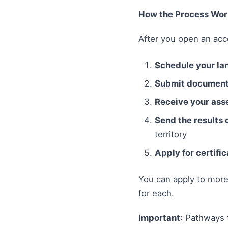
How the Process Wor
After you open an acc
Schedule your la
Submit documents
Receive your ass
Send the results 
territory
Apply for certific
You can apply to more 
for each.
Important
: Pathways