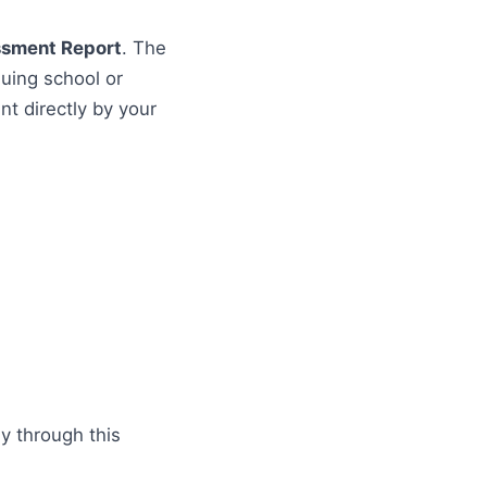
ssment Report
. The
uing school or
t directly by your
ly through this