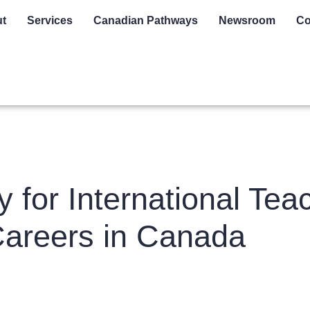
t
Services
Canadian Pathways
Newsroom
Co
for International Teac
Careers in Canada