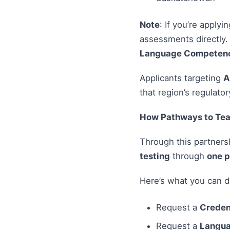
Note
: If you’re applyi
assessments directly.
Language Competency
Applicants targeting
A
that region’s regulator
How Pathways to Tea
Through this partnersh
testing
through
one p
Here’s what you can d
Request a
Creden
Request a
Langua