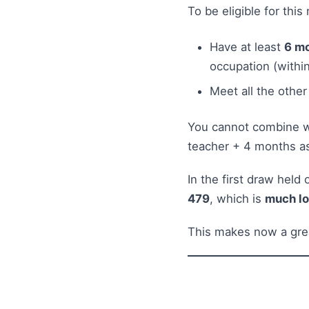
To be eligible for thi
Have at least
6 mo
occupation (within
Meet all the other
You cannot combine wo
teacher + 4 months as
In the first draw held
479
, which is
much l
This makes now a grea