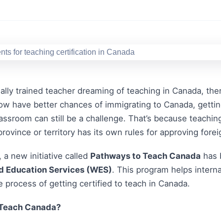
onally trained teacher dreaming of teaching in Canada, the
w have better chances of immigrating to Canada, getting 
assroom can still be a challenge. That’s because teachin
province or territory has its own rules for approving forei
 a new initiative called
Pathways to Teach Canada
has 
d Education Services (WES)
. This program helps intern
e process of getting certified to teach in Canada.
 Teach Canada?