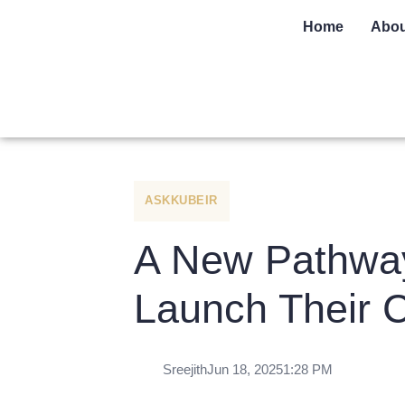
Home
Abou
ASKKUBEIR
A New Pathway 
Launch Their 
Sreejith
Jun 18, 2025
1:28 PM