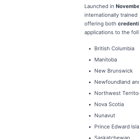
Launched in
Novembe
internationally traine
offering both
credenti
applications to the fol
British Columbia
Manitoba
New Brunswick
Newfoundland and
Northwest Territo
Nova Scotia
Nunavut
Prince Edward Isl
Saskatchewan