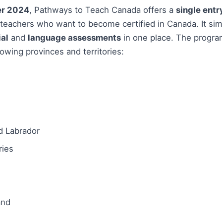
r 2024
, Pathways to Teach Canada offers a
single entr
d teachers who want to become certified in Canada. It sim
al
and
language assessments
in one place. The progra
lowing provinces and territories:
 Labrador
ries
and