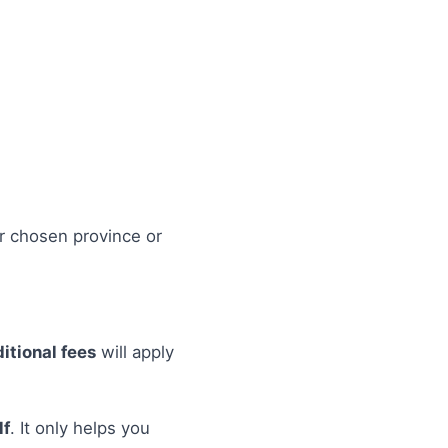
r chosen province or
itional fees
will apply
lf
. It only helps you