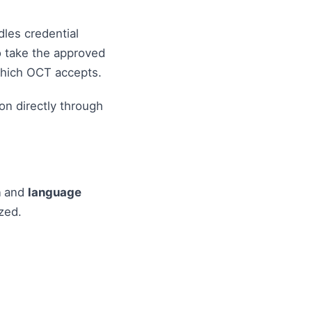
dles credential
o take the approved
which OCT accepts.
on directly through
n
and
language
zed.