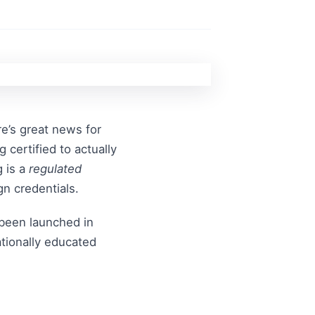
re’s great news for
certified to actually
g is a
regulated
gn credentials.
been launched in
ationally educated