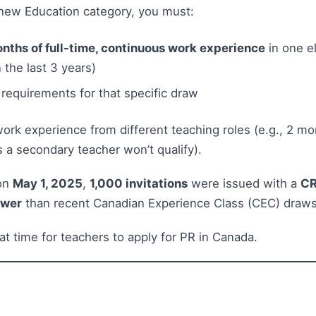
s new Education category, you must:
nths of full-time, continuous work experience
in one el
 the last 3 years)
 requirements for that specific draw
rk experience from different teaching roles (e.g., 2 mo
 a secondary teacher won’t qualify).
 on
May 1, 2025
,
1,000 invitations
were issued with a
CR
ower
than recent Canadian Experience Class (CEC) draws
t time for teachers to apply for PR in Canada.