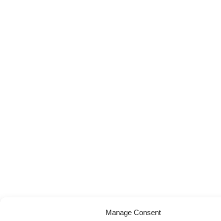
Manage Consent