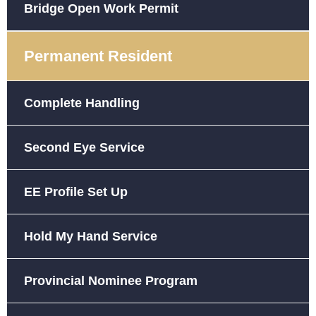
Bridge Open Work Permit
Permanent Resident
Complete Handling
Second Eye Service
EE Profile Set Up
Hold My Hand Service
Provincial Nominee Program