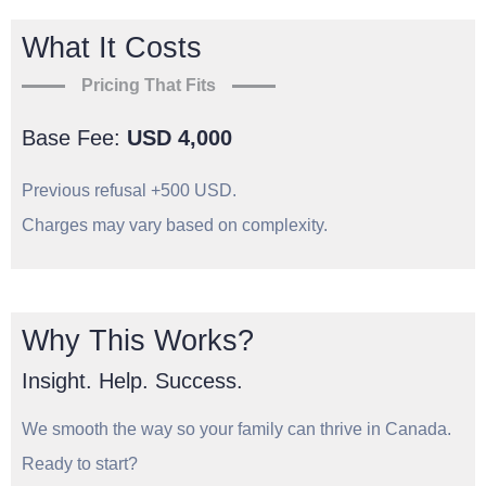
What It Costs
Pricing That Fits
Base Fee:
USD 4,000
Previous refusal +500 USD.
Charges may vary based on complexity.
Why This Works?
Insight. Help. Success.
We smooth the way so your family can thrive in Canada.
Ready to start?