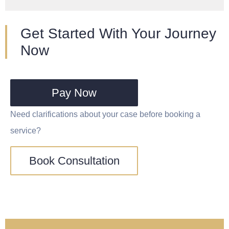
Get Started With Your Journey
Now
Pay Now
Need clarifications about your case before booking a
service?
Book Consultation