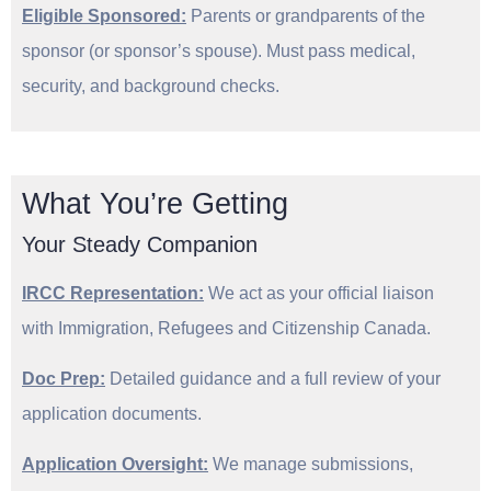
Eligible Sponsored:
Parents or grandparents of the
sponsor (or sponsor’s spouse). Must pass medical,
security, and background checks.
What You’re Getting
Your Steady Companion
IRCC Representation:
We act as your official liaison
with Immigration, Refugees and Citizenship Canada.
Doc Prep:
Detailed guidance and a full review of your
application documents.
Application Oversight:
We manage submissions,