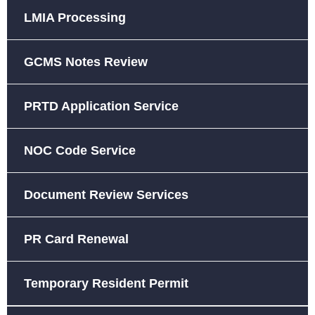
LMIA Processing
GCMS Notes Review
PRTD Application Service
NOC Code Service
Document Review Services
PR Card Renewal
Temporary Resident Permit