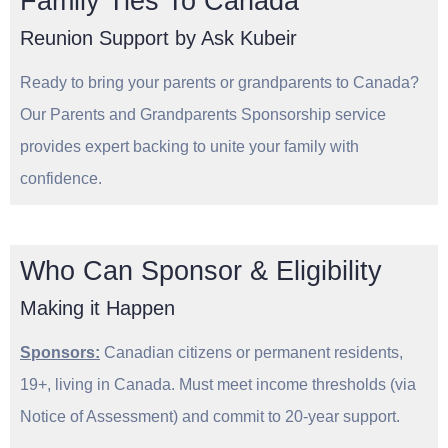
Family Ties To Canada
Reunion Support by Ask Kubeir
Ready to bring your parents or grandparents to Canada?
Our Parents and Grandparents Sponsorship service
provides expert backing to unite your family with
confidence.
Who Can Sponsor & Eligibility
Making it Happen
Sponsors:
Canadian citizens or permanent residents,
19+, living in Canada. Must meet income thresholds (via
Notice of Assessment) and commit to 20-year support.