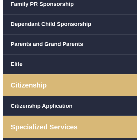
Family PR Sponsorship
Dependant Child Sponsorship
Parents and Grand Parents
Elite
Citizenship
Citizenship Application
Specialized Services