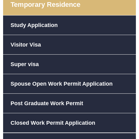
Temporary Residence
Study Application
Visitor Visa
Super visa
Spouse Open Work Permit Application
Post Graduate Work Permit
Closed Work Permit Application