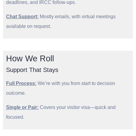
deadlines, and IRCC follow-ups.
Chat Support
:
Mostly emails, with virtual meetings
available on request.
How We Roll
Support That Stays
Full Process:
We’re with you from start to decision
outcome.
Single or Pair
:
Covers your visitor visa—quick and
focused.