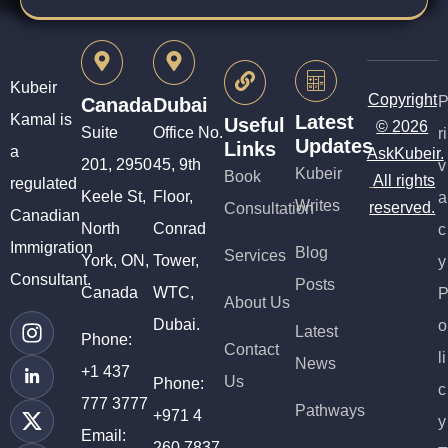
Kubeir
Copyright
Canada
Dubai
Kamal is
Latest
Useful
© 2026
Suite
Office No.
ri
Updates
Links
a
AskKubeir.
201, 2950
45, 9th
v
Kubeir
Book
All rights
regulated
Keele St,
Floor,
a
Writes
reserved.
Consultation
Canadian
North
Conrad
c
Immigration
Blog
Services
York, ON,
Tower,
y
Consultant.
Posts
Canada
WTC,
About Us
Dubai.
o
Latest
Phone:
Contact
li
News
+1 437
Us
Phone:
c
777 3777
Pathways
+971 4
y
Email:
260 7837