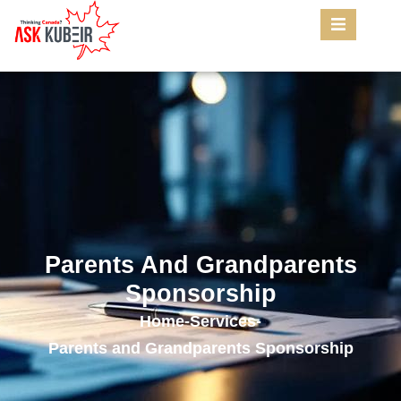
Parents And Grandparents
Sponsorship
Home
-
Services
-
Parents and Grandparents Sponsorship