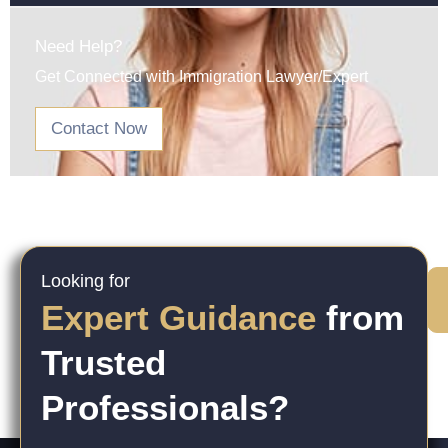
Need Help?
Get Connected with Immigration Lawyer/Expert
Contact Now
Looking for
Expert Guidance
from
Trusted
Professionals?