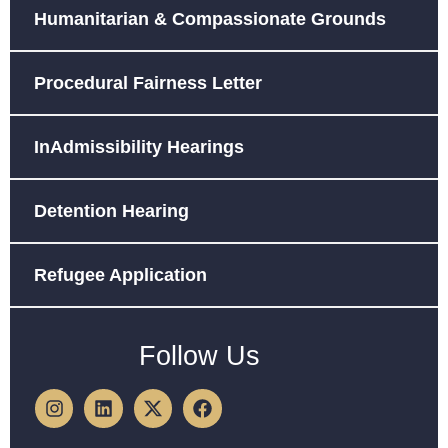
Humanitarian & Compassionate Grounds
Procedural Fairness Letter
InAdmissibility Hearings
Detention Hearing
Refugee Application
Follow Us