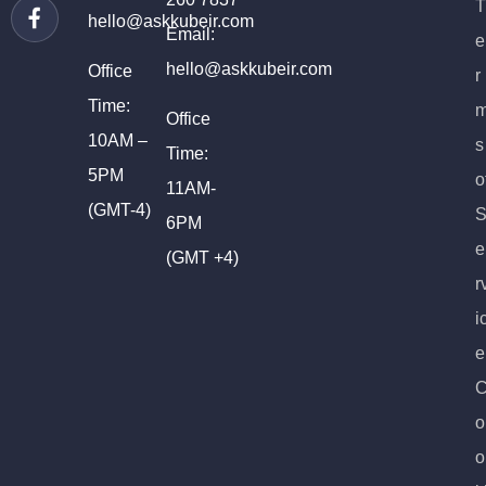
T
hello@askkubeir.com
Email:
e
hello@askkubeir.com
Office
r
Time:
Office
10AM –
s
Time:
5PM
o
11AM-
(GMT-4)
6PM
e
(GMT +4)
r
i
e
o
o