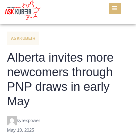
ASKKUBEIR
Alberta invites more
newcomers through
PNP draws in early
May
kyrexpower
May 19, 2025