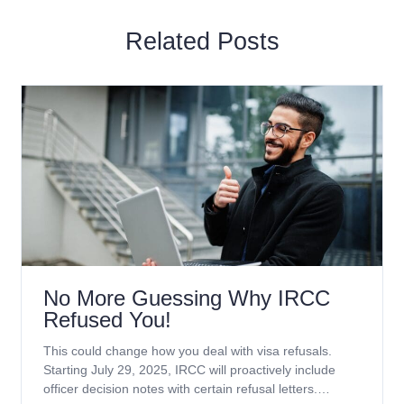
Related Posts
No More Guessing Why IRCC
Refused You!
This could change how you deal with visa refusals.
Starting July 29, 2025, IRCC will proactively include
officer decision notes with certain refusal letters.