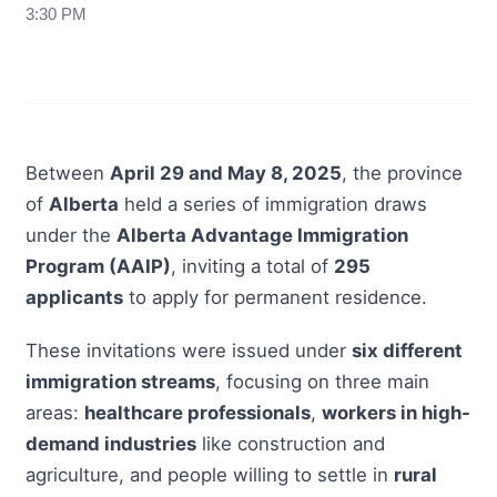
3:30 PM
Between
April 29 and May 8, 2025
, the province
of
Alberta
held a series of immigration draws
under the
Alberta Advantage Immigration
Program (AAIP)
, inviting a total of
295
applicants
to apply for permanent residence.
These invitations were issued under
six different
immigration streams
, focusing on three main
areas:
healthcare professionals
,
workers in high-
demand industries
like construction and
agriculture, and people willing to settle in
rural