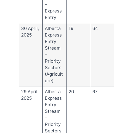
–
Express
Entry
30 April,
Alberta
19
64
2025
Express
Entry
Stream
–
Priority
Sectors
(Agricult
ure)
29 April,
Alberta
20
67
2025
Express
Entry
Stream
–
Priority
Sectors