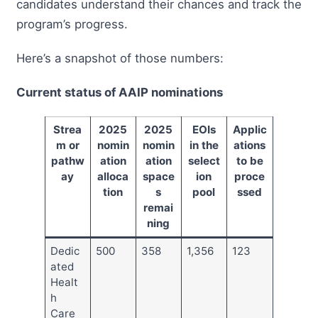
candidates understand their chances and track the
program’s progress.
Here’s a snapshot of those numbers:
Current status of AAIP nominations
Strea
2025
2025
EOIs
Applic
m or
nomin
nomin
in the
ations
pathw
ation
ation
select
to be
ay
alloca
space
ion
proce
tion
s
pool
ssed
remai
ning
Dedic
500
358
1,356
123
ated
Healt
h
Care