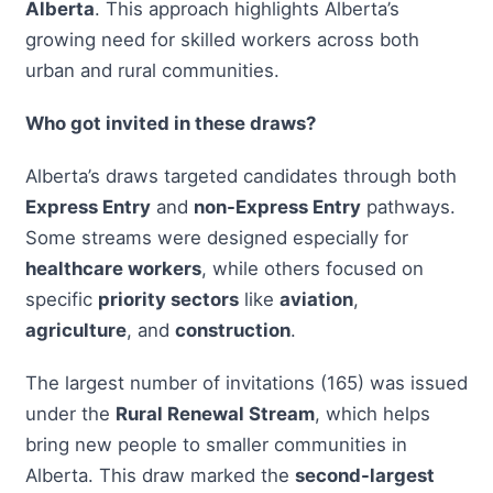
Alberta
. This approach highlights Alberta’s
growing need for skilled workers across both
urban and rural communities.
Who got invited in these draws?
Alberta’s draws targeted candidates through both
Express Entry
and
non-Express Entry
pathways.
Some streams were designed especially for
healthcare workers
, while others focused on
specific
priority sectors
like
aviation
,
agriculture
, and
construction
.
The largest number of invitations (165) was issued
under the
Rural Renewal Stream
, which helps
bring new people to smaller communities in
Alberta. This draw marked the
second-largest