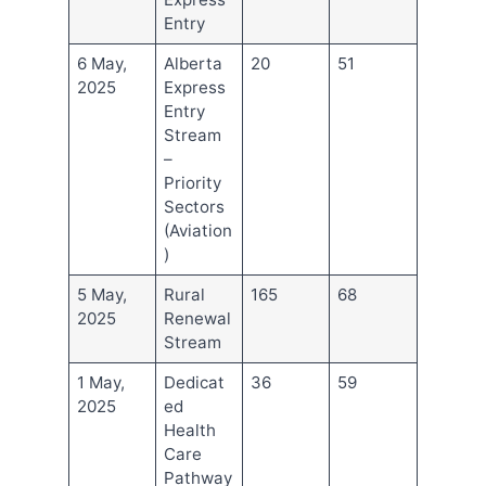
Entry
6 May,
Alberta
20
51
2025
Express
Entry
Stream
–
Priority
Sectors
(Aviation
)
5 May,
Rural
165
68
2025
Renewal
Stream
1 May,
Dedicat
36
59
2025
ed
Health
Care
Pathway