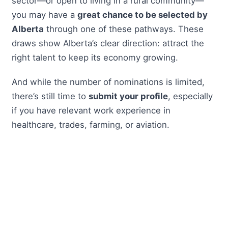
sector—or open to living in a rural community—
you may have a
great chance to be selected by
Alberta
through one of these pathways. These
draws show Alberta’s clear direction: attract the
right talent to keep its economy growing.
And while the number of nominations is limited,
there’s still time to
submit your profile
, especially
if you have relevant work experience in
healthcare, trades, farming, or aviation.