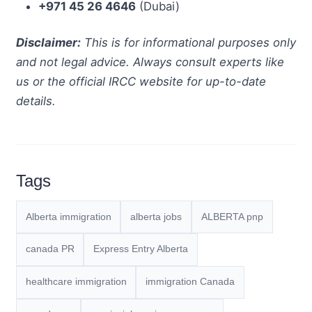
+971 45 26 4646
(Dubai)
Disclaimer:
This is for informational purposes only
and not legal advice. Always consult experts like
us or the official IRCC website for up-to-date
details.
Tags
Alberta immigration
alberta jobs
ALBERTA pnp
canada PR
Express Entry Alberta
healthcare immigration
immigration Canada