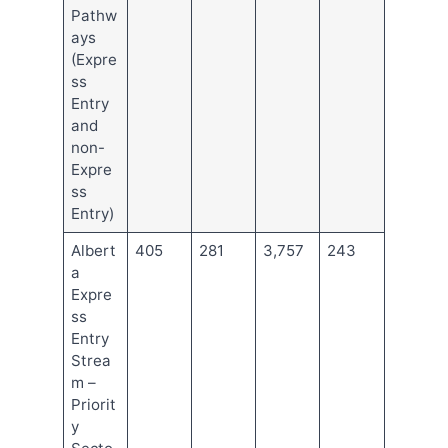
Pathw
ays
(Expre
ss
Entry
and
non-
Expre
ss
Entry)
Albert
405
281
3,757
243
a
Expre
ss
Entry
Strea
m –
Priorit
y