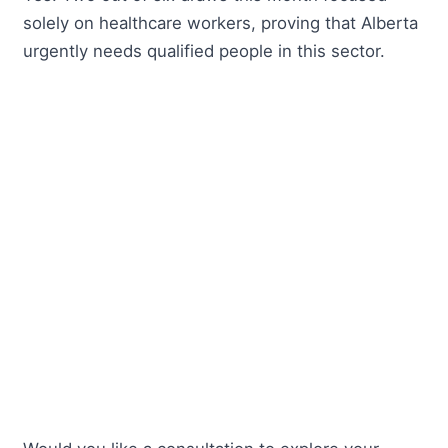
solely on healthcare workers, proving that Alberta
urgently needs qualified people in this sector.