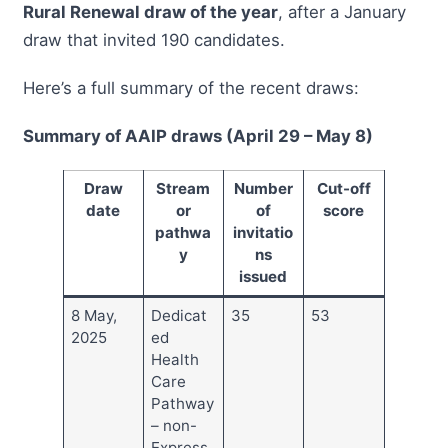
Rural Renewal draw of the year
, after a January
draw that invited 190 candidates.
Here’s a full summary of the recent draws:
Summary of AAIP draws (April 29 – May 8)
Draw
Stream
Number
Cut-off
date
or
of
score
pathwa
invitatio
y
ns
issued
8 May,
Dedicat
35
53
2025
ed
Health
Care
Pathway
– non-
Express