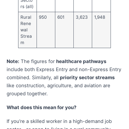
Secto
rs (all)
Rural
950
601
3,623
1,948
Rene
wal
Strea
m
Note:
The figures for
healthcare pathways
include both Express Entry and non-Express Entry
combined. Similarly, all
priority sector streams
like construction, agriculture, and aviation are
grouped together.
What does this mean for you?
If you’re a skilled worker in a high-demand job