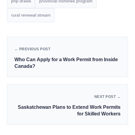
pnp draws
provincial nominee program
rural renewal stream
← PREVIOUS POST
Who Can Apply for a Work Permit from Inside
Canada?
NEXT POST →
Saskatchewan Plans to Extend Work Permits
for Skilled Workers