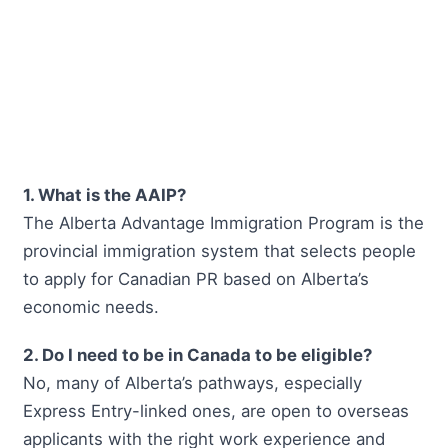
1. What is the AAIP?
The Alberta Advantage Immigration Program is the
provincial immigration system that selects people
to apply for Canadian PR based on Alberta’s
economic needs.
2. Do I need to be in Canada to be eligible?
No, many of Alberta’s pathways, especially
Express Entry-linked ones, are open to overseas
applicants with the right work experience and