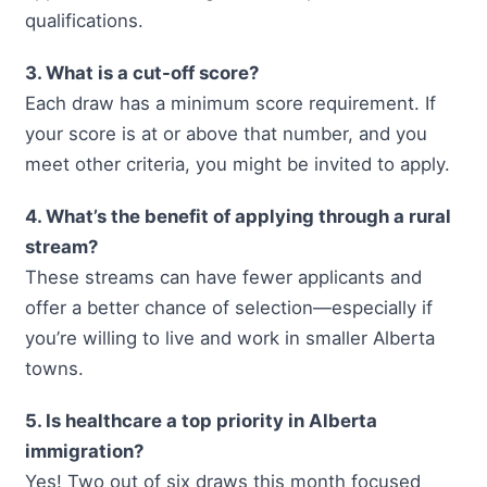
qualifications.
3. What is a cut-off score?
Each draw has a minimum score requirement. If
your score is at or above that number, and you
meet other criteria, you might be invited to apply.
4. What’s the benefit of applying through a rural
stream?
These streams can have fewer applicants and
offer a better chance of selection—especially if
you’re willing to live and work in smaller Alberta
towns.
5. Is healthcare a top priority in Alberta
immigration?
Yes! Two out of six draws this month focused