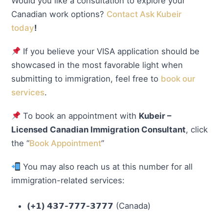
Would you like a consultation to explore your
Canadian work options?
Contact Ask Kubeir
today
!
If you believe your VISA application should be
showcased in the most favorable light when
submitting to immigration, feel free to
book our
services
.
To book an appointment with
Kubeir –
Licensed Canadian Immigration Consultant
, click
the “
Book Appointment
”
You may also reach us at this number for all
immigration-related services:
(+𝟭) 𝟰𝟯𝟳-𝟳𝟳𝟳-𝟯𝟳𝟳𝟳
(Canada)