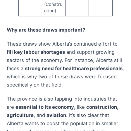
(Constru
ction)
Why are these draws important?
These draws show Alberta’s continued effort to
fill key labour shortages
and support growing
sectors of the economy. For instance, Alberta still
faces a
strong need for healthcare professionals
,
which is why two of these draws were focused
specifically on that field.
The province is also tapping into industries that
are
essential to its economy
, like
construction
,
agriculture
, and
aviation
. It’s also clear that
Alberta wants to boost the population in smaller