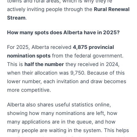
towns and rural areas, which is why they’re
actively inviting people through the
Rural Renewal
Stream
.
How many spots does Alberta have in 2025?
For 2025, Alberta received
4,875 provincial
nomination spots
from the federal government.
This is
half the number
they received in 2024,
when their allocation was 9,750. Because of this
lower number, each invitation and draw becomes
more competitive.
Alberta also shares useful statistics online,
showing how many nominations are left, how
many applications are in the queue, and how
many people are waiting in the system. This helps