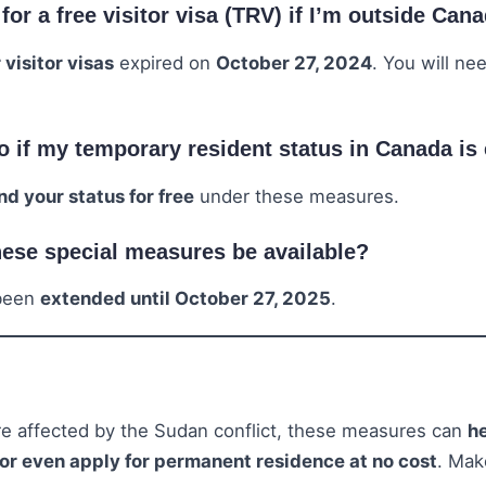
y for a free visitor visa (TRV) if I’m outside Can
 visitor visas
expired on
October 27, 2024
. You will ne
o if my temporary resident status in Canada is
nd your status for free
under these measures.
hese special measures be available?
 been
extended until October 27, 2025
.
are affected by the Sudan conflict, these measures can
he
 or even apply for permanent residence at no cost
. Mak