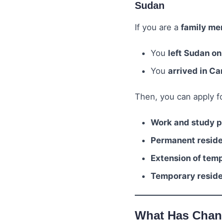
Sudan
If you are a
family me
You
left Sudan on
You
arrived in C
Then, you can apply fo
Work and study pe
Permanent residen
Extension of temp
Temporary residen
What Has Cha