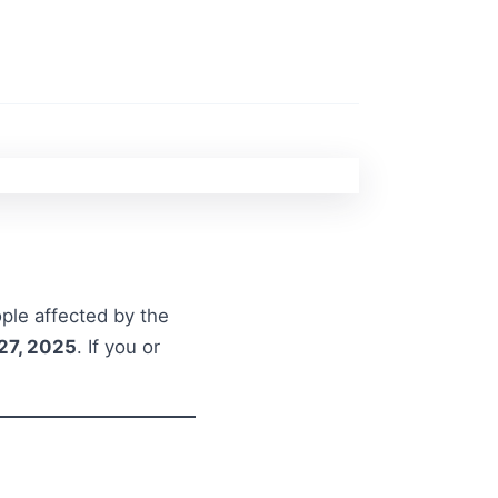
ple affected by the
27, 2025
. If you or