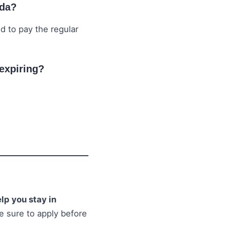
ada?
ed to pay the regular
 expiring?
lp you stay in
e sure to apply before