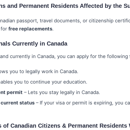
ens and Permanent Residents Affected by the S
anadian passport, travel documents, or citizenship certific
 for
free replacements
.
nals Currently in Canada
and currently in Canada, you can apply for the following
ows you to legally work in Canada.
ables you to continue your education.
nt permit
– Lets you stay legally in Canada.
 current status
– If your visa or permit is expiring, you c
s of Canadian Citizens & Permanent Resident