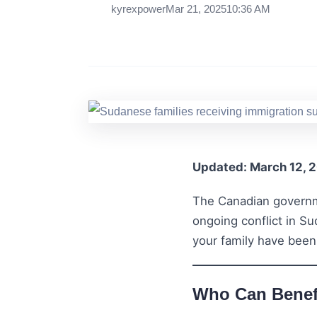
kyrexpower
Mar 21, 2025
10:36 AM
Updated: March 12, 
The Canadian governm
ongoing conflict in S
your family have been
Who Can Benefi