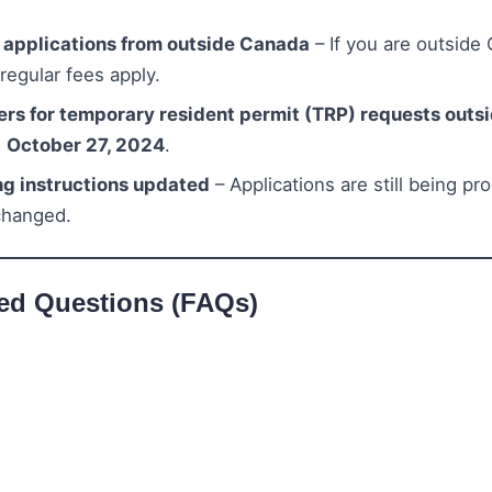
a applications from outside Canada
– If you are outside
 regular fees apply.
ers for temporary resident permit (TRP) requests out
n
October 27, 2024
.
ng instructions updated
– Applications are still being pr
changed.
ed Questions (FAQs)