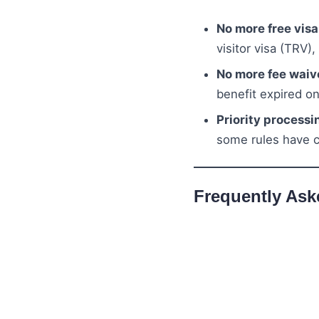
No more free vis
visitor visa (TRV),
No more fee waiv
benefit expired o
Priority processi
some rules have 
Frequently Ask