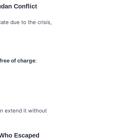
udan Conflict
ate due to the crisis,
free of charge
:
an extend it without
s Who Escaped