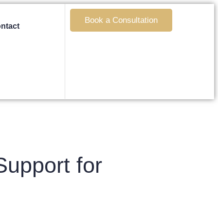
Book a Consultation
ntact
upport for