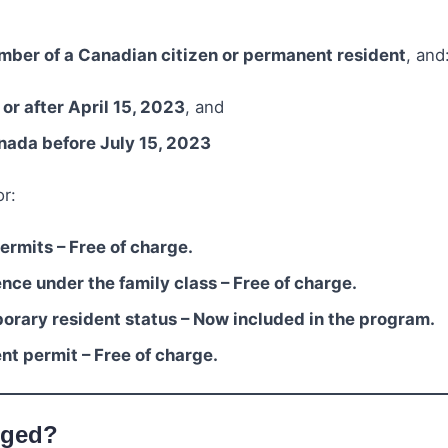
mber of a Canadian citizen or permanent resident
, and
 or after April 15, 2023
, and
anada before July 15, 2023
r:
rmits – Free of charge.
ce under the family class – Free of charge.
orary resident status – Now included in the program.
t permit – Free of charge.
nged?