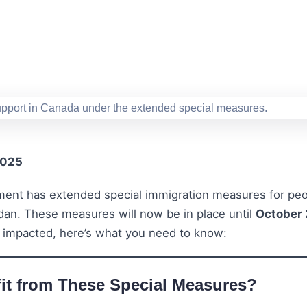
2025
ent has extended special immigration measures for peo
udan. These measures will now be in place until
October 
 impacted, here’s what you need to know:
t from These Special Measures?