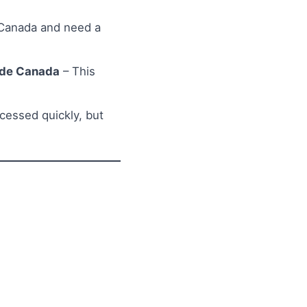
 Canada and need a
side Canada
– This
ocessed quickly, but