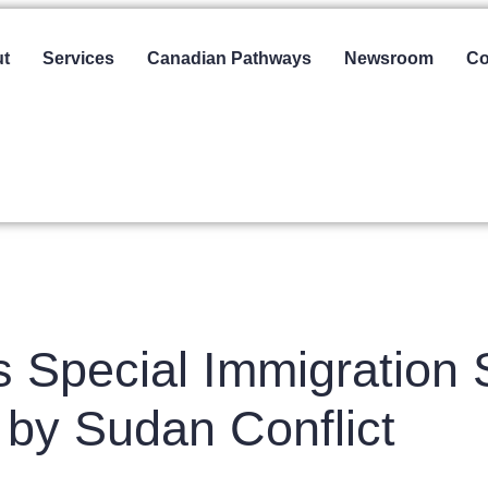
t
Services
Canadian Pathways
Newsroom
Co
Special Immigration S
 by Sudan Conflict