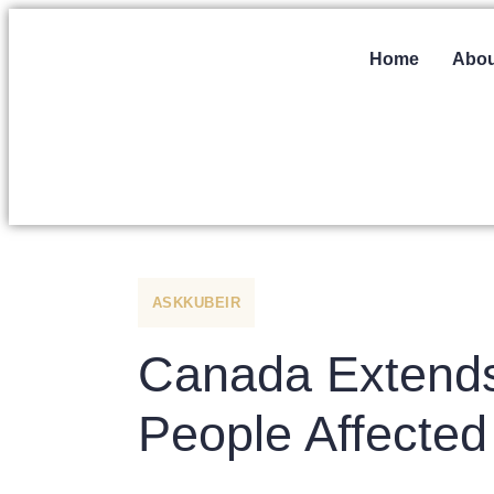
Home
Abou
ASKKUBEIR
Canada Extends 
People Affected