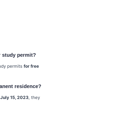
r study permit?
tudy permits
for free
manent residence?
 July 15, 2023
, they