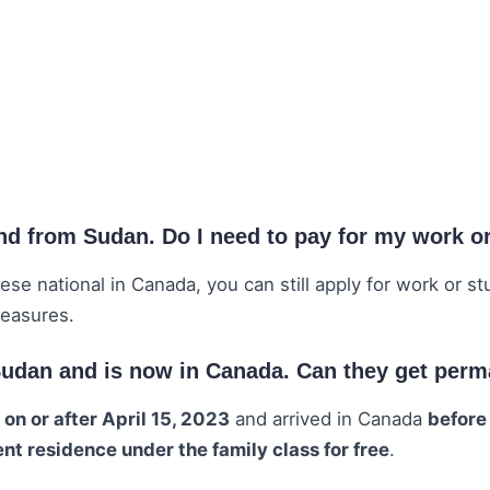
and from Sudan. Do I need to pay for my work o
ese national in Canada, you can still apply for work or s
measures.
 Sudan and is now in Canada. Can they get per
n
on or after April 15, 2023
and arrived in Canada
before
t residence under the family class for free
.