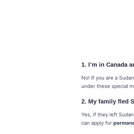
1. I’m in Canada 
No! If you are a Sudan
under these special 
2. My family fled
Yes, if they left Suda
can apply for
permanen