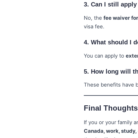
3. Can I still appl
No, the
fee waiver for
visa fee.
4. What should I d
You can apply to
exte
5. How long will t
These benefits have
Final Thoughts
If you or your family 
Canada, work, study,