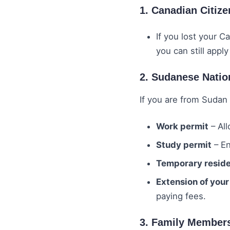
1. Canadian Citiz
If you lost your C
you can still apply
2. Sudanese Natio
If you are from Sudan 
Work permit
– All
Study permit
– En
Temporary reside
Extension of your
paying fees.
3. Family Member