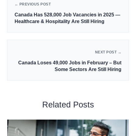
← PREVIOUS POST
Canada Has 528,000 Job Vacancies in 2025 —
Healthcare & Hospitality Are Still Hiring
NEXT POST →
Canada Loses 49,000 Jobs in February – But
Some Sectors Are Still Hiring
Related Posts