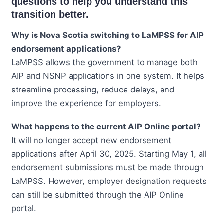
questions to help you understand this
transition better.
Why is Nova Scotia switching to LaMPSS for AIP
endorsement applications?
LaMPSS allows the government to manage both
AIP and NSNP applications in one system. It helps
streamline processing, reduce delays, and
improve the experience for employers.
What happens to the current AIP Online portal?
It will no longer accept new endorsement
applications after April 30, 2025. Starting May 1, all
endorsement submissions must be made through
LaMPSS. However, employer designation requests
can still be submitted through the AIP Online
portal.