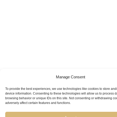
Manage Consent
To provide the best experiences, we use technologies like cookies to store and
device information. Consenting to these technologies will allow us to process 
browsing behavior or unique IDs on this site. Not consenting or withdrawing c
adversely affect certain features and functions.