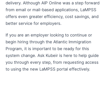
delivery. Although AIP Online was a step forward
from email or mail-based applications, LaMPSS
offers even greater efficiency, cost savings, and
better service for employers.
If you are an employer looking to continue or
begin hiring through the Atlantic Immigration
Program, it is important to be ready for this
system change. Ask Kubeir is here to help guide
you through every step, from requesting access
to using the new LaMPSS portal effectively.