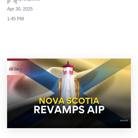
Apr 30, 2025
1:45 PM