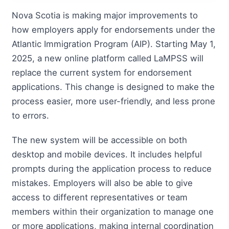
Nova Scotia is making major improvements to
how employers apply for endorsements under the
Atlantic Immigration Program (AIP). Starting May 1,
2025, a new online platform called LaMPSS will
replace the current system for endorsement
applications. This change is designed to make the
process easier, more user-friendly, and less prone
to errors.
The new system will be accessible on both
desktop and mobile devices. It includes helpful
prompts during the application process to reduce
mistakes. Employers will also be able to give
access to different representatives or team
members within their organization to manage one
or more applications, making internal coordination