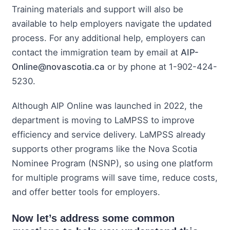
Training materials and support will also be
available to help employers navigate the updated
process. For any additional help, employers can
contact the immigration team by email at
AIP-
Online@novascotia.ca
or by phone at 1-902-424-
5230.
Although AIP Online was launched in 2022, the
department is moving to LaMPSS to improve
efficiency and service delivery. LaMPSS already
supports other programs like the Nova Scotia
Nominee Program (NSNP), so using one platform
for multiple programs will save time, reduce costs,
and offer better tools for employers.
Now let’s address some common