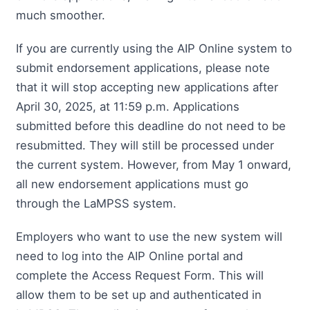
much smoother.
If you are currently using the AIP Online system to
submit endorsement applications, please note
that it will stop accepting new applications after
April 30, 2025, at 11:59 p.m. Applications
submitted before this deadline do not need to be
resubmitted. They will still be processed under
the current system. However, from May 1 onward,
all new endorsement applications must go
through the LaMPSS system.
Employers who want to use the new system will
need to log into the AIP Online portal and
complete the Access Request Form. This will
allow them to be set up and authenticated in