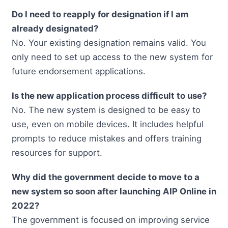
Do I need to reapply for designation if I am
already designated?
No. Your existing designation remains valid. You
only need to set up access to the new system for
future endorsement applications.
Is the new application process difficult to use?
No. The new system is designed to be easy to
use, even on mobile devices. It includes helpful
prompts to reduce mistakes and offers training
resources for support.
Why did the government decide to move to a
new system so soon after launching AIP Online in
2022?
The government is focused on improving service