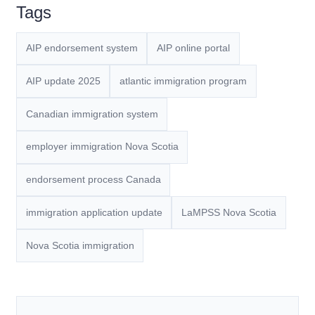
Tags
AIP endorsement system
AIP online portal
AIP update 2025
atlantic immigration program
Canadian immigration system
employer immigration Nova Scotia
endorsement process Canada
immigration application update
LaMPSS Nova Scotia
Nova Scotia immigration