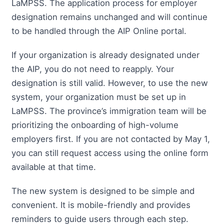
LaMPSS. The application process for employer
designation remains unchanged and will continue
to be handled through the AIP Online portal.
If your organization is already designated under
the AIP, you do not need to reapply. Your
designation is still valid. However, to use the new
system, your organization must be set up in
LaMPSS. The province’s immigration team will be
prioritizing the onboarding of high-volume
employers first. If you are not contacted by May 1,
you can still request access using the online form
available at that time.
The new system is designed to be simple and
convenient. It is mobile-friendly and provides
reminders to guide users through each step.