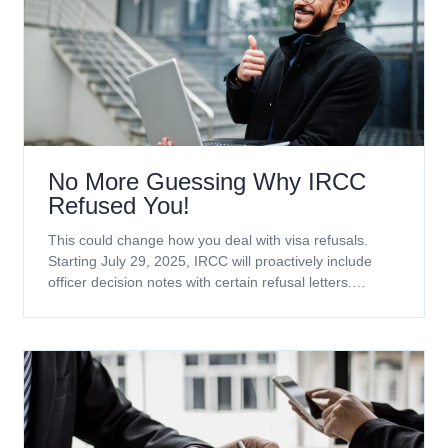
No More Guessing Why IRCC
Refused You!
This could change how you deal with visa refusals.
Starting July 29, 2025, IRCC will proactively include
officer decision notes with certain refusal letters.
Currently, this applies only to temporary resident
applications. Which applications will receive officer
decision notes? Refusal notes will be included with
decisions on the following application types (including
extensions): No more waiting weeks for GCMS notes.
These notes explain the real reason your application
was refused, straight from the officer who made the