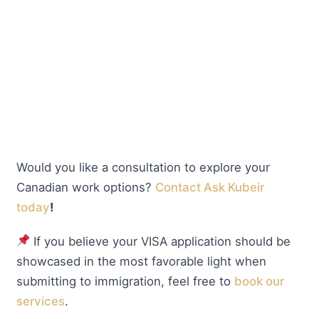
Would you like a consultation to explore your
Canadian work options?
Contact Ask Kubeir
today
!
If you believe your VISA application should be
showcased in the most favorable light when
submitting to immigration, feel free to
book our
services
.