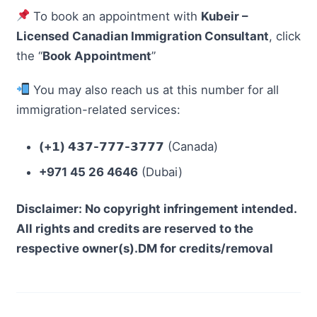
To book an appointment with
Kubeir –
Licensed Canadian Immigration Consultant
, click
the “
Book Appointment
”
You may also reach us at this number for all
immigration-related services:
(+𝟭) 𝟰𝟯𝟳-𝟳𝟳𝟳-𝟯𝟳𝟳𝟳
(Canada)
+971 45 26 4646
(Dubai)
Disclaimer: No copyright infringement intended.
All rights and credits are reserved to the
respective owner(s).DM for credits/removal