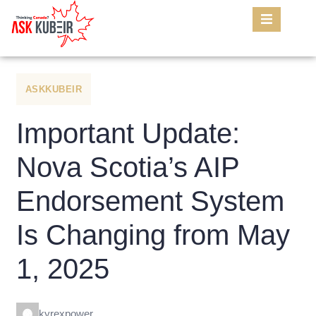
ASKKUBEIR
Important Update:
Nova Scotia’s AIP
Endorsement System
Is Changing from May
1, 2025
kyrexpower