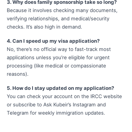
3. Why does family sponsorship take so long?
Because it involves checking many documents,
verifying relationships, and medical/security
checks. It’s also high in demand.
4. Can I speed up my visa application?
No, there’s no official way to fast-track most
applications unless you’re eligible for urgent
processing (like medical or compassionate
reasons).
5. How do I stay updated on my application?
You can check your account on the IRCC website
or subscribe to Ask Kubeir’s Instagram and
Telegram for weekly immigration updates.