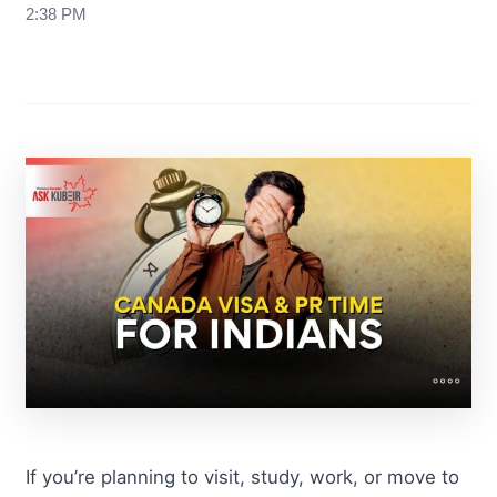
2:38 PM
If you’re planning to visit, study, work, or move to