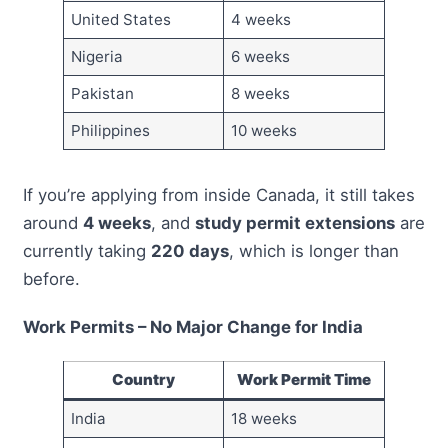
United States
4 weeks
Nigeria
6 weeks
Pakistan
8 weeks
Philippines
10 weeks
If you’re applying from inside Canada, it still takes
around
4 weeks
, and
study permit extensions
are
currently taking
220 days
, which is longer than
before.
Work Permits – No Major Change for India
Country
Work Permit Time
India
18 weeks