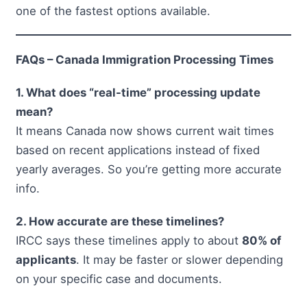
one of the fastest options available.
FAQs – Canada Immigration Processing Times
1. What does “real-time” processing update
mean?
It means Canada now shows current wait times
based on recent applications instead of fixed
yearly averages. So you’re getting more accurate
info.
2. How accurate are these timelines?
IRCC says these timelines apply to about
80% of
applicants
. It may be faster or slower depending
on your specific case and documents.