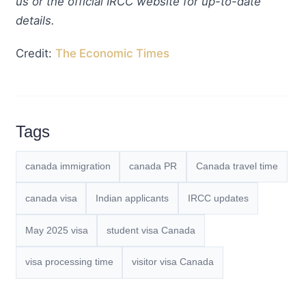
us or the official IRCC website for up-to-date
details.
Credit:
The Economic Times
Tags
canada immigration
canada PR
Canada travel time
canada visa
Indian applicants
IRCC updates
May 2025 visa
student visa Canada
visa processing time
visitor visa Canada