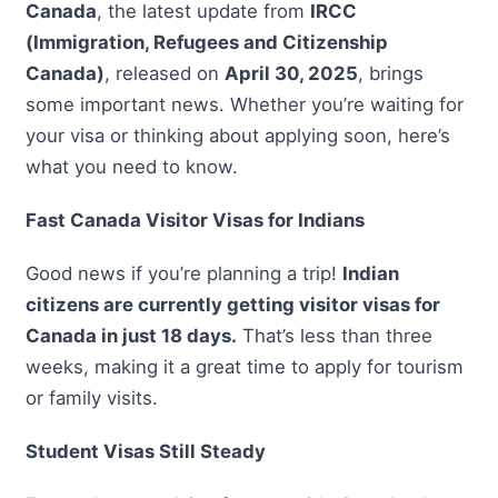
Canada
, the latest update from
IRCC
(Immigration, Refugees and Citizenship
Canada)
, released on
April 30, 2025
, brings
some important news. Whether you’re waiting for
your visa or thinking about applying soon, here’s
what you need to know.
Fast Canada Visitor Visas for Indians
Good news if you’re planning a trip!
Indian
citizens are currently getting visitor visas for
Canada in just 18 days.
That’s less than three
weeks, making it a great time to apply for tourism
or family visits.
Student Visas Still Steady