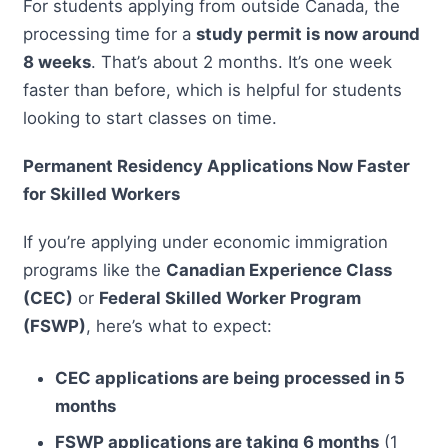
For students applying from outside Canada, the
processing time for a
study permit is now around
8 weeks
. That’s about 2 months. It’s one week
faster than before, which is helpful for students
looking to start classes on time.
Permanent Residency Applications Now Faster
for Skilled Workers
If you’re applying under economic immigration
programs like the
Canadian Experience Class
(CEC)
or
Federal Skilled Worker Program
(FSWP)
, here’s what to expect:
CEC applications are being processed in 5
months
FSWP applications are taking 6 months
(1