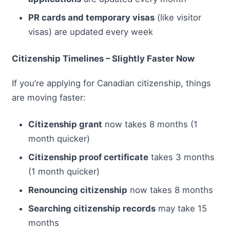
PR cards and temporary visas
(like visitor
visas) are updated every week
Citizenship Timelines – Slightly Faster Now
If you’re applying for Canadian citizenship, things
are moving faster:
Citizenship grant
now takes 8 months (1
month quicker)
Citizenship proof certificate
takes 3 months
(1 month quicker)
Renouncing citizenship
now takes 8 months
Searching citizenship records
may take 15
months