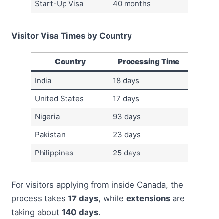
Start-Up Visa
40 months
Visitor Visa Times by Country
Country
Processing Time
India
18 days
United States
17 days
Nigeria
93 days
Pakistan
23 days
Philippines
25 days
For visitors applying from inside Canada, the
process takes
17 days
, while
extensions
are
taking about
140 days
.