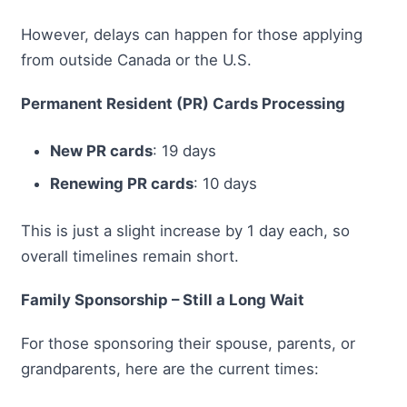
However, delays can happen for those applying
from outside Canada or the U.S.
Permanent Resident (PR) Cards Processing
New PR cards
: 19 days
Renewing PR cards
: 10 days
This is just a slight increase by 1 day each, so
overall timelines remain short.
Family Sponsorship – Still a Long Wait
For those sponsoring their spouse, parents, or
grandparents, here are the current times: