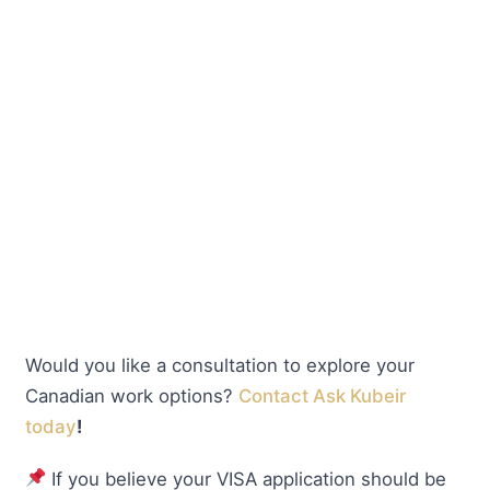
Would you like a consultation to explore your
Canadian work options?
Contact Ask Kubeir
today
!
If you believe your VISA application should be