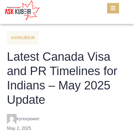
ASKKUBEIR
Latest Canada Visa
and PR Timelines for
Indians – May 2025
Update
kyrexpower
May 2, 2025