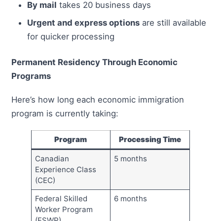
By mail
takes 20 business days
Urgent and express options
are still available
for quicker processing
Permanent Residency Through Economic
Programs
Here’s how long each economic immigration
program is currently taking:
Program
Processing Time
Canadian
5 months
Experience Class
(CEC)
Federal Skilled
6 months
Worker Program
(FSWP)