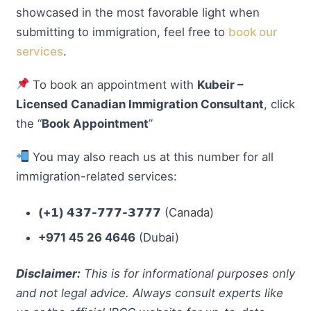
showcased in the most favorable light when
submitting to immigration, feel free to
book our
services
.
To book an appointment with
Kubeir –
Licensed Canadian Immigration Consultant
, click
the “
Book Appointment
”
You may also reach us at this number for all
immigration-related services:
(+𝟭) 𝟰𝟯𝟳-𝟳𝟳𝟳-𝟯𝟳𝟳𝟳
(Canada)
+971 45 26 4646
(Dubai)
Disclaimer:
This is for informational purposes only
and not legal advice. Always consult experts like