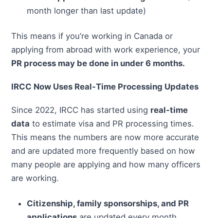
month longer than last update)
This means if you’re working in Canada or
applying from abroad with work experience, your
PR process may be done in under 6 months.
IRCC Now Uses Real-Time Processing Updates
Since 2022, IRCC has started using
real-time
data
to estimate visa and PR processing times.
This means the numbers are now more accurate
and are updated more frequently based on how
many people are applying and how many officers
are working.
Citizenship, family sponsorships, and PR
applications
are updated every month