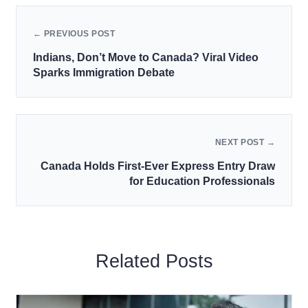
← PREVIOUS POST
Indians, Don’t Move to Canada? Viral Video
Sparks Immigration Debate
NEXT POST →
Canada Holds First-Ever Express Entry Draw
for Education Professionals
Related Posts