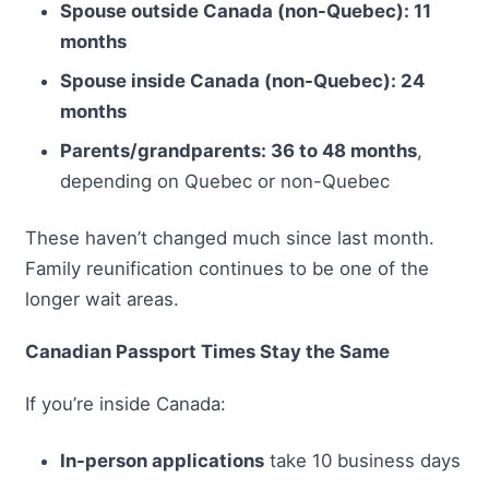
Spouse outside Canada (non-Quebec): 11
months
Spouse inside Canada (non-Quebec): 24
months
Parents/grandparents: 36 to 48 months
,
depending on Quebec or non-Quebec
These haven’t changed much since last month.
Family reunification continues to be one of the
longer wait areas.
Canadian Passport Times Stay the Same
If you’re inside Canada:
In-person applications
take 10 business days