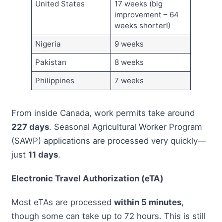
United States
17 weeks (big
improvement – 64
weeks shorter!)
Nigeria
9 weeks
Pakistan
8 weeks
Philippines
7 weeks
From inside Canada, work permits take around
227 days
. Seasonal Agricultural Worker Program
(SAWP) applications are processed very quickly—
just
11 days
.
Electronic Travel Authorization (eTA)
Most eTAs are processed
within 5 minutes
,
though some can take up to 72 hours. This is still