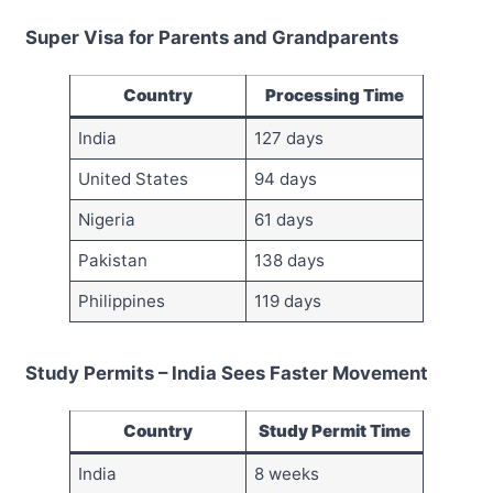
Super Visa for Parents and Grandparents
Country
Processing Time
India
127 days
United States
94 days
Nigeria
61 days
Pakistan
138 days
Philippines
119 days
Study Permits – India Sees Faster Movement
Country
Study Permit Time
India
8 weeks