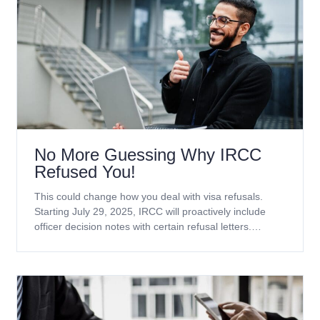
No More Guessing Why IRCC
Refused You!
This could change how you deal with visa refusals.
Starting July 29, 2025, IRCC will proactively include
officer decision notes with certain refusal letters.
Currently, this applies only to temporary resident
applications. Which applications will receive officer
decision notes? Refusal notes will be included with
decisions on the following application types (including
extensions): No more waiting weeks for GCMS notes.
These notes explain the real reason your application