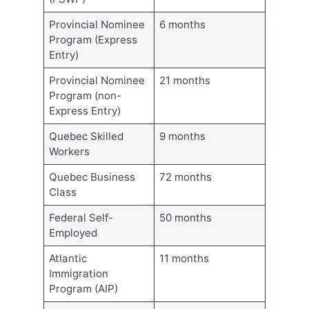
Provincial Nominee
6 months
Program (Express
Entry)
Provincial Nominee
21 months
Program (non-
Express Entry)
Quebec Skilled
9 months
Workers
Quebec Business
72 months
Class
Federal Self-
50 months
Employed
Atlantic
11 months
Immigration
Program (AIP)