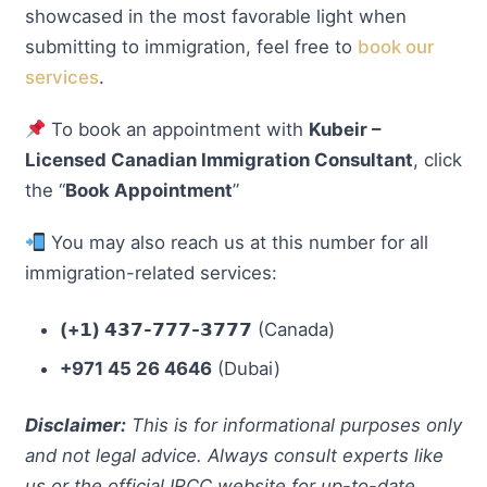
showcased in the most favorable light when
submitting to immigration, feel free to
book our
services
.
To book an appointment with
Kubeir –
Licensed Canadian Immigration Consultant
, click
the “
Book Appointment
”
You may also reach us at this number for all
immigration-related services:
(+𝟭) 𝟰𝟯𝟳-𝟳𝟳𝟳-𝟯𝟳𝟳𝟳
(Canada)
+971 45 26 4646
(Dubai)
Disclaimer:
This is for informational purposes only
and not legal advice. Always consult experts like
us or the official IRCC website for up-to-date