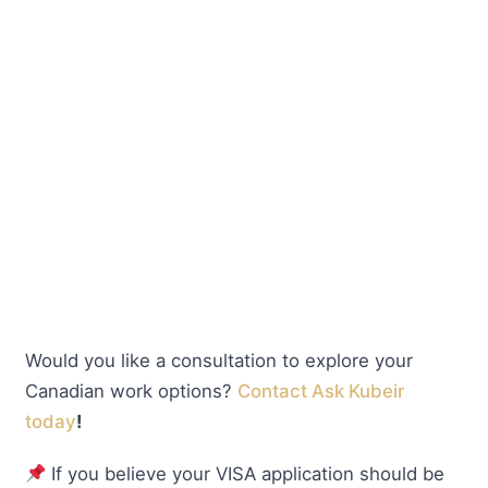
Would you like a consultation to explore your
Canadian work options?
Contact Ask Kubeir
today
!
If you believe your VISA application should be