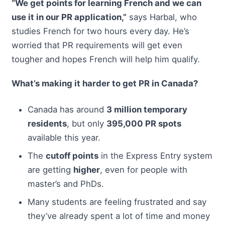
“We get points for learning French and we can
use it in our PR application,”
says Harbal, who
studies French for two hours every day. He’s
worried that PR requirements will get even
tougher and hopes French will help him qualify.
What’s making it harder to get PR in Canada?
Canada has around
3 million temporary
residents
, but only
395,000 PR spots
available this year.
The
cutoff points
in the Express Entry system
are getting
higher
, even for people with
master’s and PhDs.
Many students are feeling frustrated and say
they’ve already spent a lot of time and money