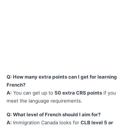
Q: How many extra points can I get for learning
French?
A:
You can get up to
50 extra CRS points
if you
meet the language requirements.
Q: What level of French should I aim for?
A:
Immigration Canada looks for
CLB level 5 or