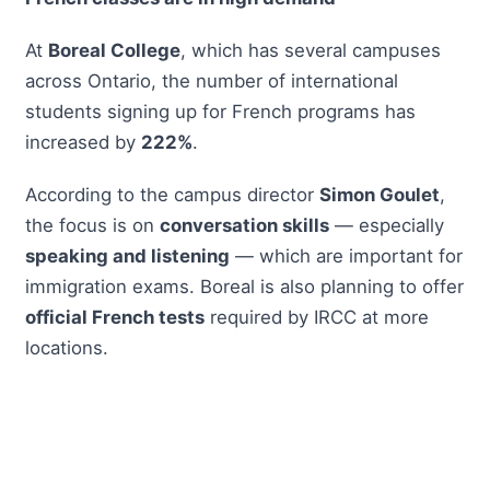
At
Boreal College
, which has several campuses
across Ontario, the number of international
students signing up for French programs has
increased by
222%
.
According to the campus director
Simon Goulet
,
the focus is on
conversation skills
— especially
speaking and listening
— which are important for
immigration exams. Boreal is also planning to offer
official French tests
required by IRCC at more
locations.