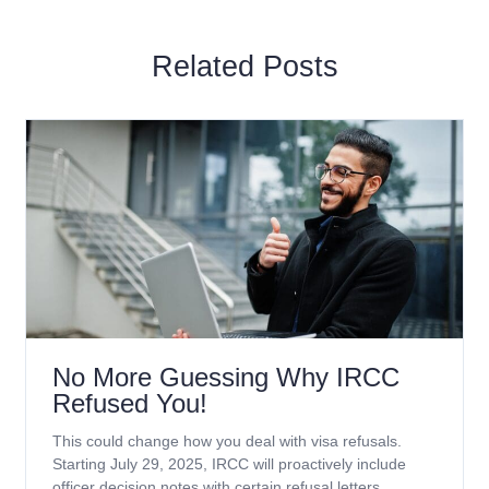
Related Posts
No More Guessing Why IRCC
Refused You!
This could change how you deal with visa refusals.
Starting July 29, 2025, IRCC will proactively include
officer decision notes with certain refusal letters.