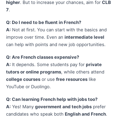
higher
. But to increase your chances, aim for
CLB
7
.
Q: Do I need to be fluent in French?
A:
Not at first. You can start with the basics and
improve over time. Even an
intermediate level
can help with points and new job opportunities.
Q: Are French classes expensive?
A:
It depends. Some students pay for
private
tutors or online programs
, while others attend
college courses
or use
free resources
like
YouTube or Duolingo.
Q: Can learning French help with jobs too?
A:
Yes! Many
government and tech jobs
prefer
candidates who speak both
English and French
.