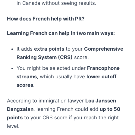
in Canada without seeing results.
How does French help with PR?
Learning French can help in two main ways:
It adds
extra points
to your
Comprehensive
Ranking System (CRS)
score.
You might be selected under
Francophone
streams
, which usually have
lower cutoff
scores
.
According to immigration lawyer
Lou Janssen
Dangzalan
, learning French could add
up to 50
points
to your CRS score if you reach the right
level.