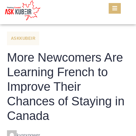
ASKKUBEIR
More Newcomers Are
Learning French to
Improve Their
Chances of Staying in
Canada
kyrexpower