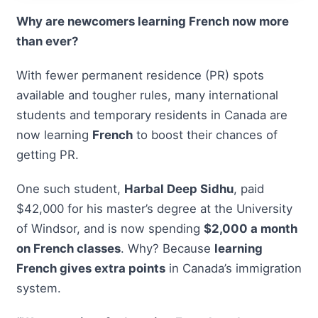
Why are newcomers learning French now more
than ever?
With fewer permanent residence (PR) spots
available and tougher rules, many international
students and temporary residents in Canada are
now learning
French
to boost their chances of
getting PR.
One such student,
Harbal Deep Sidhu
, paid
$42,000 for his master’s degree at the University
of Windsor, and is now spending
$2,000 a month
on French classes
. Why? Because
learning
French gives extra points
in Canada’s immigration
system.