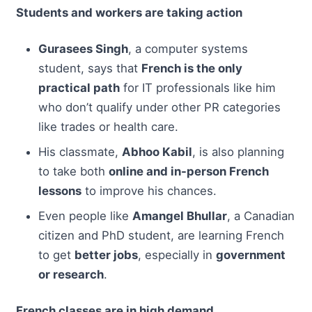
Students and workers are taking action
Gurasees Singh
, a computer systems
student, says that
French is the only
practical path
for IT professionals like him
who don’t qualify under other PR categories
like trades or health care.
His classmate,
Abhoo Kabil
, is also planning
to take both
online and in-person French
lessons
to improve his chances.
Even people like
Amangel Bhullar
, a Canadian
citizen and PhD student, are learning French
to get
better jobs
, especially in
government
or research
.
French classes are in high demand