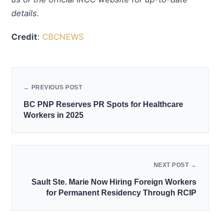
details.
Credit
:
CBCNEWS
← PREVIOUS POST
BC PNP Reserves PR Spots for Healthcare
Workers in 2025
NEXT POST →
Sault Ste. Marie Now Hiring Foreign Workers
for Permanent Residency Through RCIP