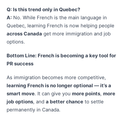
Q: Is this trend only in Quebec?
A:
No. While French is the main language in
Quebec, learning French is now helping people
across Canada
get more immigration and job
options.
Bottom Line: French is becoming a key tool for
PR success
As immigration becomes more competitive,
learning French is no longer optional — it’s a
smart move
. It can give you
more points
,
more
job options
, and
a better chance
to settle
permanently in Canada.