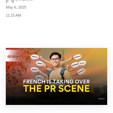
May 6, 2025
11:15 AM