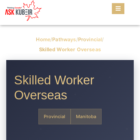
Home
/
Pathways
/
Provincial
/
Skilled Worker Overseas
Skilled Worker
Overseas
Provincial
Manitoba