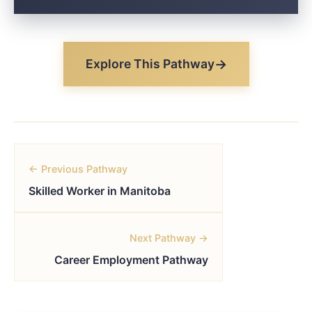
Explore This Pathway
← Previous Pathway
Skilled Worker in Manitoba
Next Pathway →
Career Employment Pathway