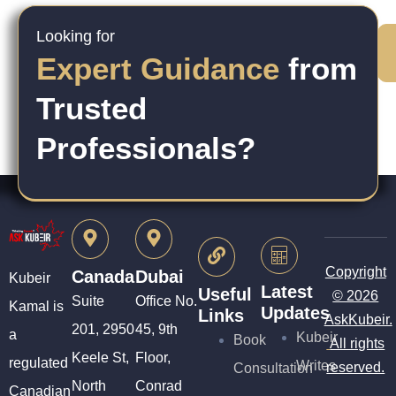
Looking for
Expert Guidance
from
Trusted
Professionals?
Copyright
Canada
Dubai
Kubeir
Latest
Useful
© 2026
Suite
Office No.
Kamal is
Updates
Links
AskKubeir.
201, 2950
45, 9th
a
Kubeir
Book
All rights
Keele St,
Floor,
regulated
Writes
reserved.
Consultation
North
Conrad
Canadian