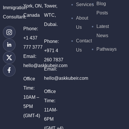
Blog
Services
York, ON,
Tower,
Immigration
Posts
Canada
WTC,
Consultant.
About
Dubai.
Latest
Us
Phone:
News
+1 437
Contact
Phone:
777 3777
Pathways
Us
+971 4
Email:
260 7837
hello@askkubeir.com
Email:
hello@askkubeir.com
Office
Time:
Office
10AM –
Time:
5PM
11AM-
(GMT-4)
6PM
(GMT +4)