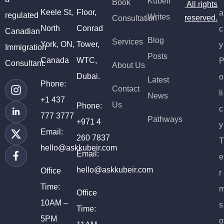
Kubeir
Book
All rights
Keele St,
Floor,
a
regulated
Writes
reserved.
Consultation
North
Conrad
c
Canadian
Blog
Services
York, ON,
Tower,
y
Immigration
Posts
Canada
WTC,
Consultant.
About Us
Dubai.
o
Latest
Phone:
Contact
li
News
+1 437
Us
Phone:
c
777 3777
Pathways
+971 4
y
Email:
260 7837
T
hello@askkubeir.com
Email:
e
hello@askkubeir.com
Office
r
Time:
Office
10AM –
s
Time:
5PM
o