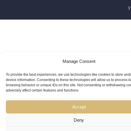
y
Manage Consent
To provide the best experiences, we use technologies like cookies to store and
device information. Consenting to these technologies will allow us to process 
browsing behavior or unique IDs on this site. Not consenting or withdrawing c
adversely affect certain features and functions.
Accept
Deny