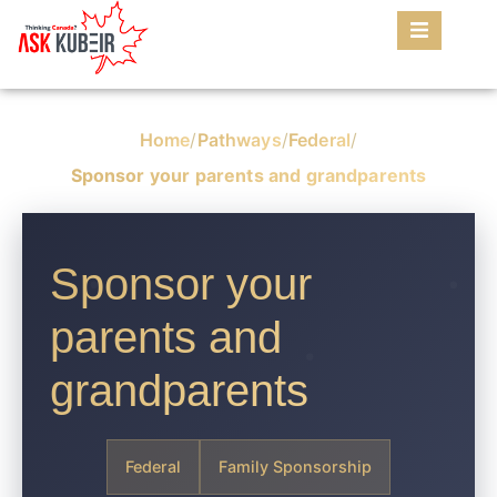
Home
/
Pathways
/
Federal
/
Sponsor your parents and grandparents
Sponsor your
parents and
grandparents
Federal
Family Sponsorship