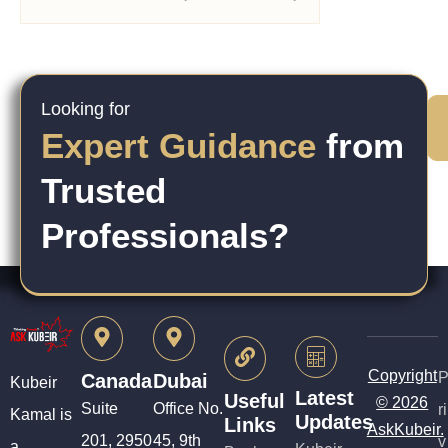
Looking for
Expert Guidance
from
Trusted
Professionals?
Copyright
Canada
Dubai
Kubeir
Latest
Useful
© 2026
Suite
Office No.
ri
Kamal is
Updates
Links
AskKubeir.
201, 2950
45, 9th
v
a