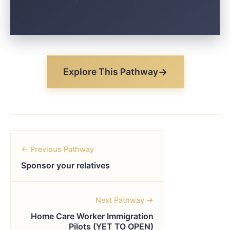
Explore This Pathway
← Previous Pathway
Sponsor your relatives
Next Pathway →
Home Care Worker Immigration
Pilots (YET TO OPEN)