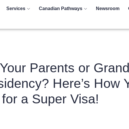
Services
Canadian Pathways
Newsroom
Your Parents or Grand
idency? Here’s How 
for a Super Visa!