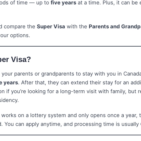
riods of time — up to
five years
at a time. Plus, it can be
nd compare the
Super Visa
with the
Parents and Grandp
our options.
per Visa?
 your parents or grandparents to stay with you in Canad
ve years
. After that, they can extend their stay for an add
ion if you’re looking for a long-term visit with family, but
sidency.
 works on a lottery system and only opens once a year, t
nd. You can apply anytime, and processing time is usually