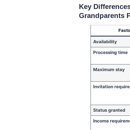
Key Difference
Grandparents 
Fact
Availability
Processing time
Maximum stay
Invitation requir
Status granted
Income requirem