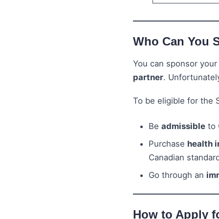
Who Can You 
You can sponsor you
partner
. Unfortunatel
To be eligible for the
Be
admissible
to 
Purchase
health 
Canadian standar
Go through an
im
How to Apply f