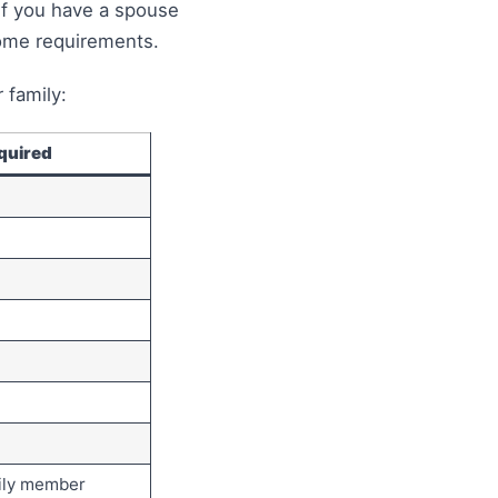
If you have a spouse
come requirements.
 family:
quired
mily member