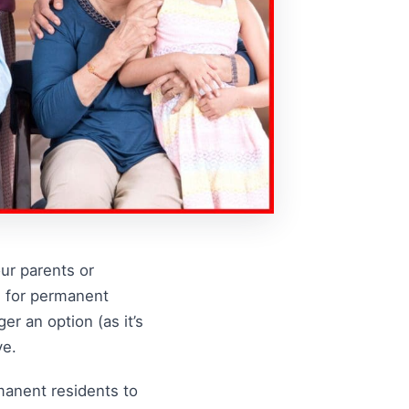
our parents or
m for permanent
r an option (as it’s
ve.
manent residents to