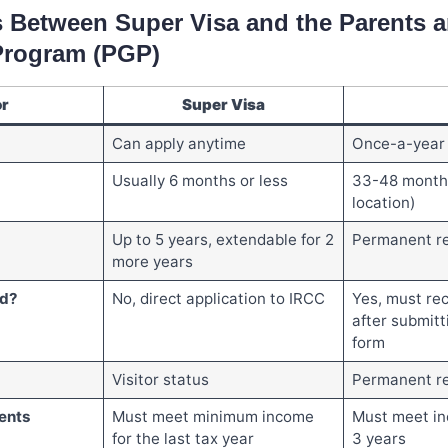
s Between Super Visa and the Parents 
Program (PGP)
or
Super Visa
Can apply anytime
Once-a-year 
Usually 6 months or less
33-48 month
location)
Up to 5 years, extendable for 2
Permanent r
more years
ed?
No, direct application to IRCC
Yes, must rec
after submitt
form
Visitor status
Permanent re
ents
Must meet minimum income
Must meet in
for the last tax year
3 years