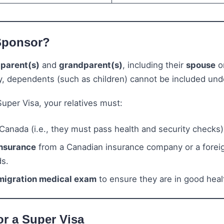
Sponsor?
r
parent(s)
and
grandparent(s)
, including their
spouse
o
y, dependents (such as children) cannot be included und
 Super Visa, your relatives must:
Canada (i.e., they must pass health and security checks)
insurance
from a Canadian insurance company or a foreig
ds.
migration medical exam
to ensure they are in good heal
or a Super Visa