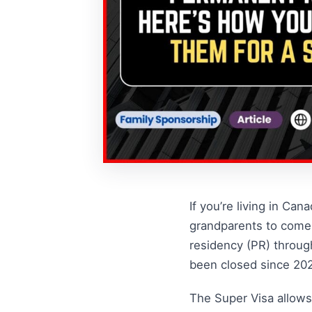
If you’re living in Ca
grandparents to come 
residency (PR) throug
been closed since 2020
The Super Visa allows