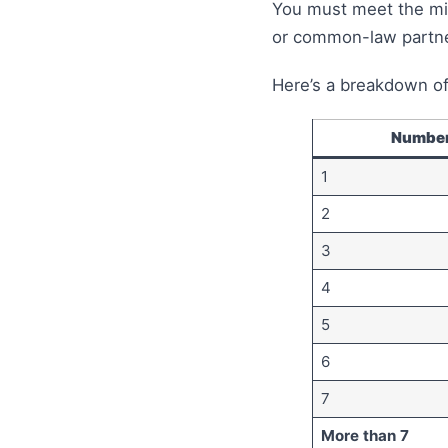
You must meet the mi
or common-law partner
Here’s a breakdown of
Number
1
2
3
4
5
6
7
More than 7