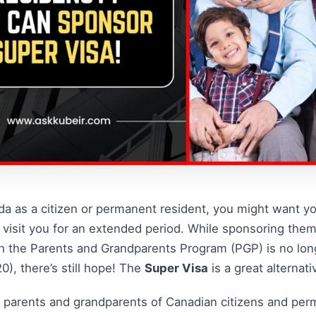
nada as a citizen or permanent resident, you might want y
visit you for an extended period. While sponsoring the
h the Parents and Grandparents Program (PGP) is no longe
), there’s still hope! The
Super Visa
is a great alternati
 parents and grandparents of Canadian citizens and per