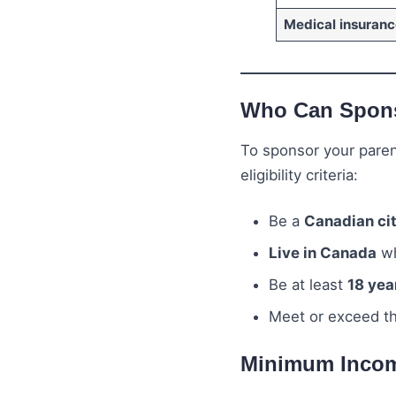
Medical insuranc
Who Can Spons
To sponsor your paren
eligibility criteria:
Be a
Canadian ci
Live in Canada
wh
Be at least
18 yea
Meet or exceed t
Minimum Incom