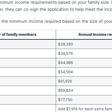
nimum income requirements based on your family size. 
, they can co-sign the application to help meet the in
 the minimum income required based on the size of your
 of family members
Annual income re
$29,380
$36,576
$44,966
$54,594
$61,920
$69,834
$77,750
Add $7,916 for each extra fa