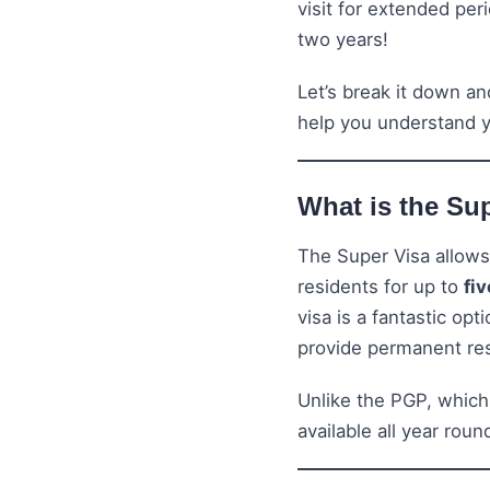
visit for extended pe
two years!
Let’s break it down a
help you understand y
What is the Su
The Super Visa allows
residents for up to
fi
visa is a fantastic opt
provide permanent re
Unlike the PGP, which
available all year rou