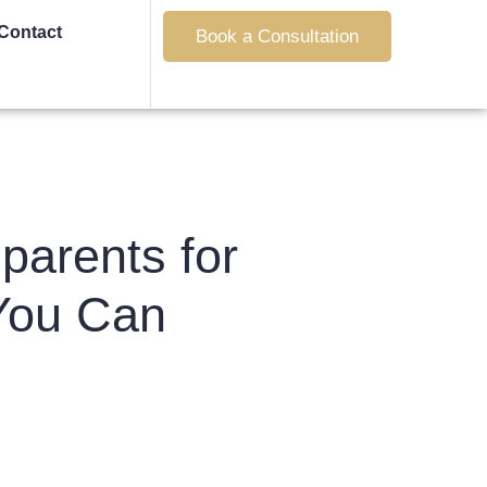
Contact
Book a Consultation
parents for
You Can