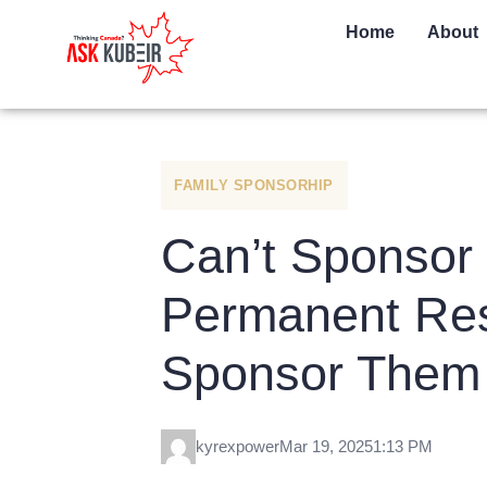
Home
About
FAMILY SPONSORHIP
Can’t Sponsor 
Permanent Res
Sponsor Them 
kyrexpower
Mar 19, 2025
1:13 PM