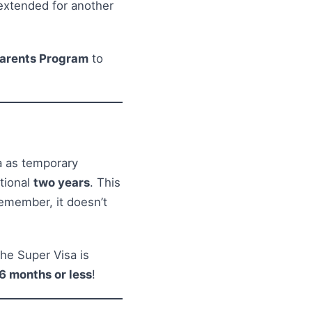
 extended for another
arents Program
to
a as temporary
itional
two years
. This
 remember, it doesn’t
he Super Visa is
6 months or less
!