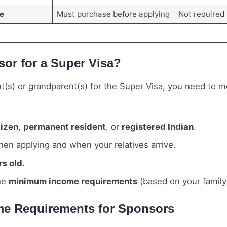
e
Must purchase before applying
Not required
or for a Super Visa?
t(s) or grandparent(s) for the Super Visa, you need to m
tizen
,
permanent resident
, or
registered Indian
.
en applying and when your relatives arrive.
rs old
.
he
minimum income requirements
(based on your family 
e Requirements for Sponsors