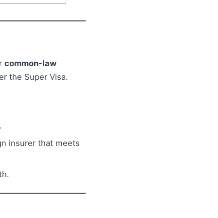
r
common-law
er the Super Visa.
.
n insurer that meets
th.