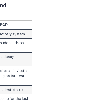
and
PGP
lottery system
s (depends on
esidency
eive an invitation
ing an interest
sident status
come for the last