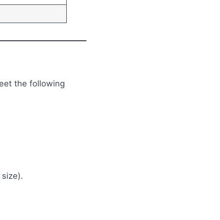
eet the following
size).