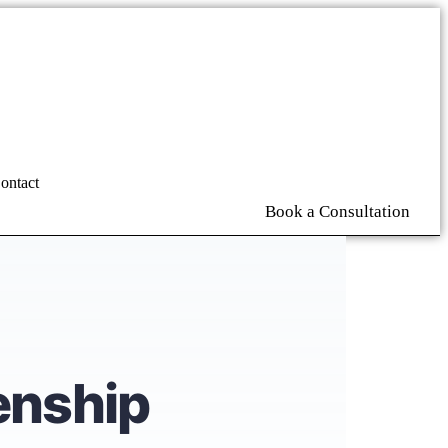
ontact
Book a Consultation
enship