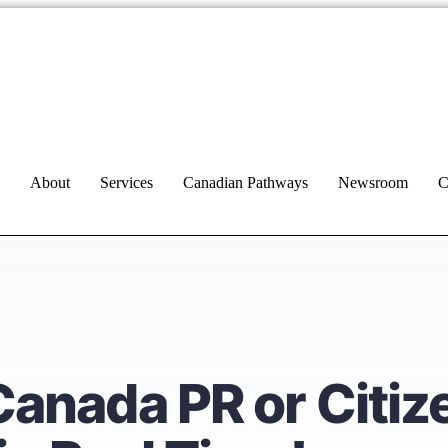
About
Services
Canadian Pathways
Newsroom
C
Canada PR or Citiz