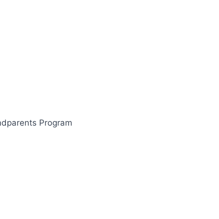
ndparents Program