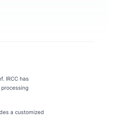
ef. IRCC has
e processing
vides a customized