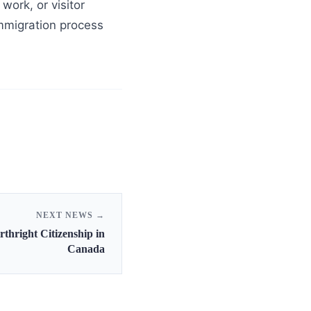
work, or visitor
 immigration process
NEXT NEWS →
thright Citizenship in
Canada