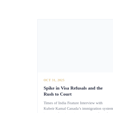
OCT 31, 2025
Spike in Visa Refusals and the
Rush to Court
Times of India Feature Interview with
Kubeir Kamal Canada’s immigration syste