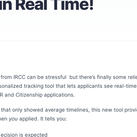
in Real Time!
 from IRCC can be stressful but there’s finally some reli
onalized tracking tool that lets applicants see real-tim
PR and Citizenship applications.
 that only showed average timelines, this new tool pro
when
you
applied. It tells you:
decision is expected