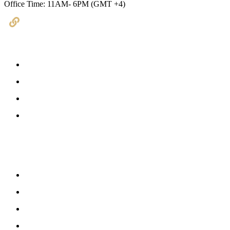
Office Time: 11AM- 6PM (GMT +4)
Useful Links
Book Consultation
Services
About Us
Contact Us
Latest Updates
Kubeir Writes
Blog Posts
Latest News
Pathways