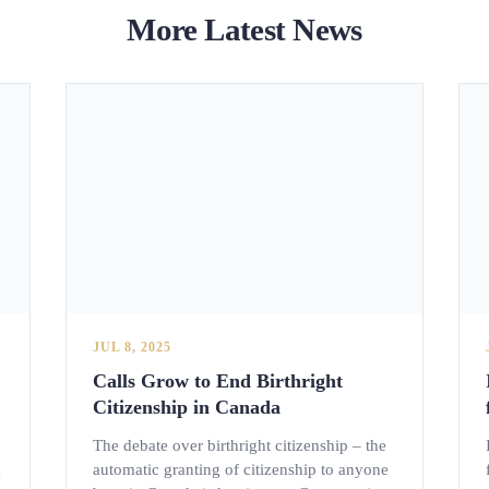
More Latest News
JUL 8, 2025
Calls Grow to End Birthright
Citizenship in Canada
The debate over birthright citizenship – the
m
automatic granting of citizenship to anyone