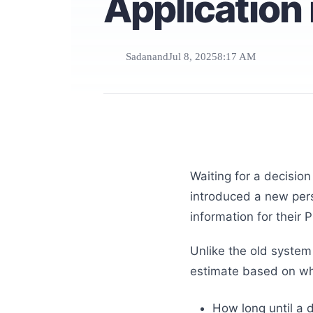
Application 
Sadanand
Jul 8, 2025
8:17 AM
Waiting for a decision
introduced a new pers
information for their 
Unlike the old system
estimate based on 
How long until a 