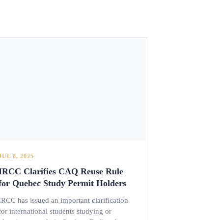
JUL 8, 2025
IRCC Clarifies CAQ Reuse Rule
for Quebec Study Permit Holders
IRCC has issued an important clarification
for international students studying or