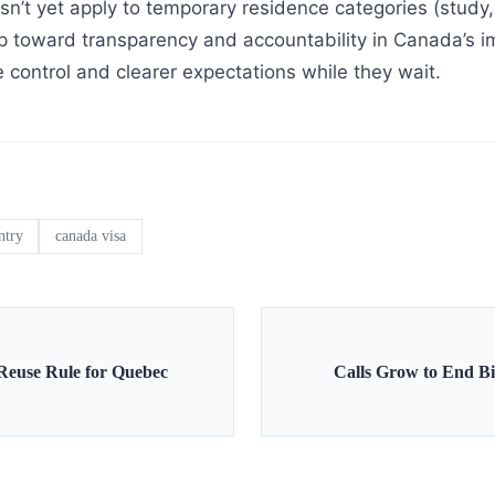
n’t yet apply to temporary residence categories (study, 
step toward transparency and accountability in Canada’s
 control and clearer expectations while they wait.
ntry
canada visa
Reuse Rule for Quebec
Calls Grow to End Bir