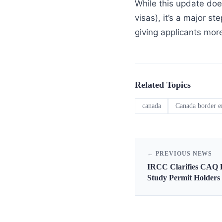
While this update does
visas), it’s a major 
giving applicants more
Related Topics
canada
Canada border e
← PREVIOUS NEWS
IRCC Clarifies CAQ 
Study Permit Holders