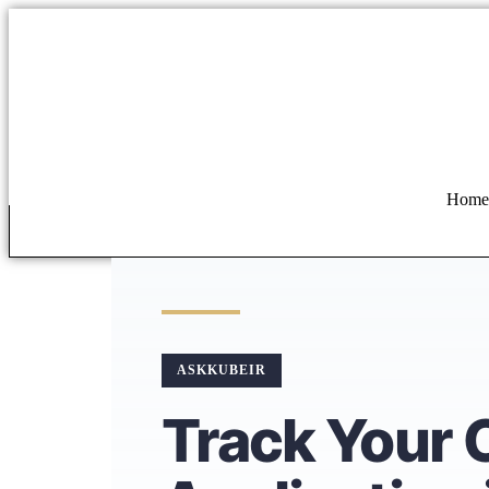
Home
ASKKUBEIR
Track Your 