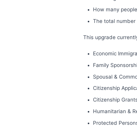
How many people 
The total number o
This upgrade currentl
Economic Immigra
Family Sponsorsh
Spousal & Common
Citizenship Applic
Citizenship Grants
Humanitarian & R
Protected Person