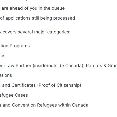
are ahead of you in the queue
f applications still being processed
y covers several major categories:
tion Programs
ips
-Law Partner (inside/outside Canada), Parents & Gra
ations
 and Certificates (Proof of Citizenship)
efugee Cases
s and Convention Refugees within Canada