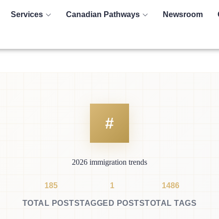
Services
Canadian Pathways
Newsroom
2026 immigration trends
185
1
1486
TOTAL POSTS
TAGGED POSTS
TOTAL TAGS