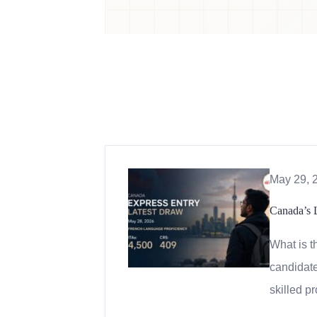
May 29, 
Canada’s 
What is t
candidate
skilled p