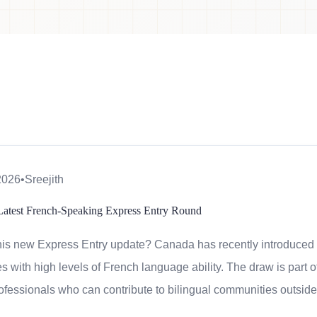
2026
•
Sreejith
Latest French-Speaking Express Entry Round
his new Express Entry update? Canada has recently introduced
s with high levels of French language ability. The draw is part of
rofessionals who can contribute to bilingual communities outside