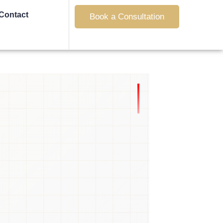
Contact
Book a Consultation