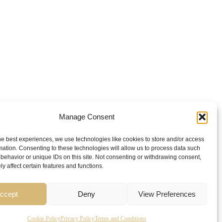
Manage Consent
he best experiences, we use technologies like cookies to store and/or access
mation. Consenting to these technologies will allow us to process data such
behavior or unique IDs on this site. Not consenting or withdrawing consent,
y affect certain features and functions.
ccept
Deny
View Preferences
Cookie Policy
Privacy Policy
Terms and Conditions