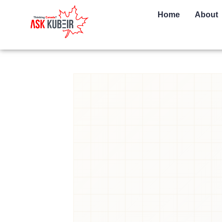
Home
About