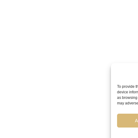
To provide t
device infor
as browsing 
may adversel
A