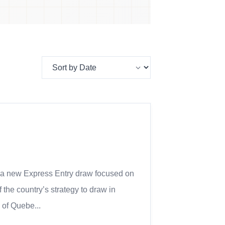
 a new Express Entry draw focused on
 the country’s strategy to draw in
 of Quebe...