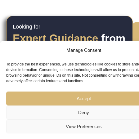
Looking for
Expert Guidance
from
Trusted
Manage Consent
Professionals?
To provide the best experiences, we use technologies like cookies to store and
device information. Consenting to these technologies will allow us to process 
browsing behavior or unique IDs on this site. Not consenting or withdrawing c
adversely affect certain features and functions.
Accept
Copyright
Kubeir
Canada
Dubai
Deny
Latest
Useful
© 2026
ri
Kamal is
Suite 201,
Office No.
View Preferences
Updates
Links
AskKubeir.
v
a
2950
45, 9th
Kubeir
Book