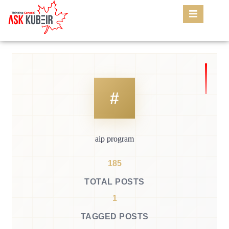
aip program
185
TOTAL POSTS
1
TAGGED POSTS