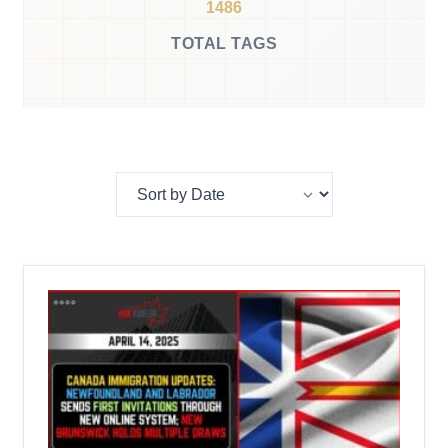
1486
TOTAL TAGS