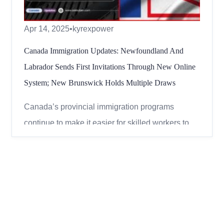
Apr 14, 2025
•
kyrexpower
Canada Immigration Updates: Newfoundland And
Labrador Sends First Invitations Through New Online
System; New Brunswick Holds Multiple Draws
Canada’s provincial immigration programs
continue to make it easier for skilled workers to
settle in the country. Two provinces –
Newfoundland and Labrador and New Brunswick
– recently invited hundreds of applicants through
their immigration programs. Here’s a simple
breakdown of what happen...