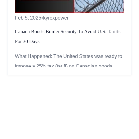
Feb 5, 2025
•
kyrexpower
Canada Boosts Border Security To Avoid U.S. Tariffs
For 30 Days
What Happened: The United States was ready to
impose a 25% tax (tariff) on Canadian goods
starting February 4, 2025. However, Canada and
the U.S. reached a temporary agreement. Canada
will improve its border security, and in return, the
U.S. will hold off on the tariffs for 30 days.
Canada’s New B...