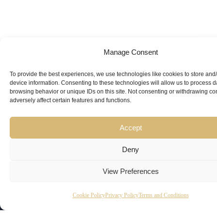
Manage Consent
Looking for
Expert Guidance
from
To provide the best experiences, we use technologies like cookies to store and
device information. Consenting to these technologies will allow us to process 
Trusted
browsing behavior or unique IDs on this site. Not consenting or withdrawing c
adversely affect certain features and functions.
Professionals?
Accept
Deny
View Preferences
Copyright
Kubeir
Canada
Dubai
Cookie Policy
Privacy Policy
Terms and Conditions
Latest
Useful
© 2026
Kamal is
Suite 201,
Office No.
Updates
Links