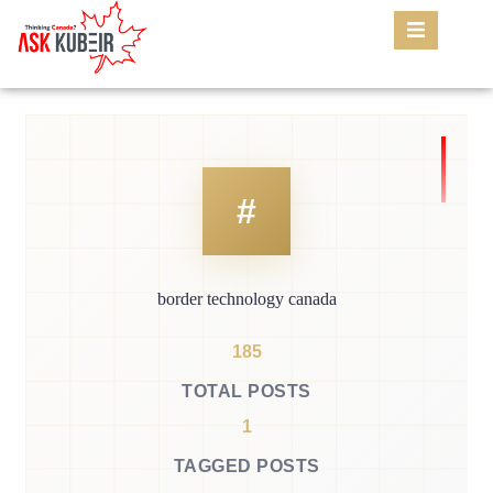
border technology canada
185
TOTAL POSTS
1
TAGGED POSTS