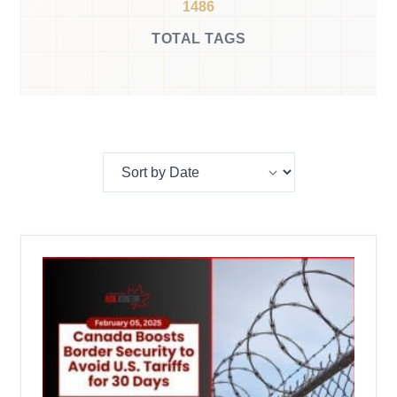
1486
TOTAL TAGS