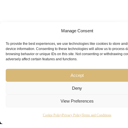
Manage Consent
Looking for
Expert Guidance
from
To provide the best experiences, we use technologies like cookies to store and
device information. Consenting to these technologies will allow us to process 
Trusted
browsing behavior or unique IDs on this site. Not consenting or withdrawing c
adversely affect certain features and functions.
Professionals?
Accept
Deny
View Preferences
Copyright
Kubeir
Canada
Dubai
Cookie Policy
Privacy Policy
Terms and Conditions
Latest
Useful
© 2026
Kamal is
Suite 201,
Office No.
Updates
Links