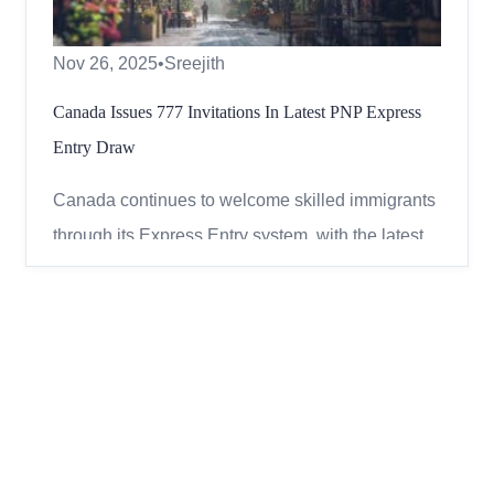
Nov 26, 2025
•
Sreejith
Canada Issues 777 Invitations In Latest PNP Express
Entry Draw
Canada continues to welcome skilled immigrants
through its Express Entry system, with the latest
draw focusing on candidates who received a
provincial nomination. On November 25, 2025,
Immigration, Refugees and Citizenship Canada
(IRCC) issued 777 invitations to apply (ITAs)
under the Provincial Nom...