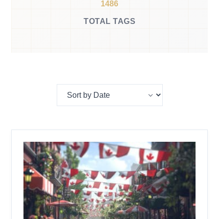
1486
TOTAL TAGS