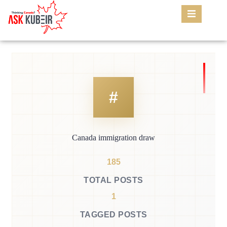
Canada immigration draw
185
TOTAL POSTS
1
TAGGED POSTS