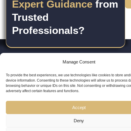
Expert Guidance
from
Trusted
Professionals?
Manage Consent
Copyright
Kubeir
Canada
Dubai
To provide the best experiences, we use technologies like cookies to store and
Latest
Useful
device information. Consenting to these technologies will allow us to process 
© 2026
ri
Kamal is
Suite 201,
Office No.
browsing behavior or unique IDs on this site. Not consenting or withdrawing c
Updates
Links
AskKubeir.
v
adversely affect certain features and functions.
a
2950
45, 9th
Kubeir
Book
All rights
a
regulated
Keele St,
Floor,
Writes
Accept
Consultation
reserved.
c
Canadian
North
Conrad
y
Immigration
Deny
York, ON,
Tower,
Blog
Services
Consultant.
Canada
WTC,
Posts