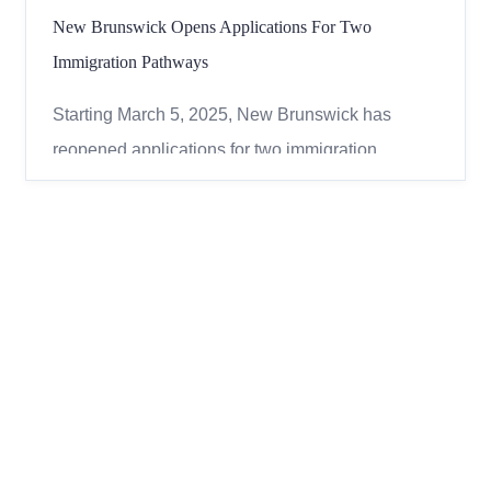
New Brunswick Opens Applications For Two
Immigration Pathways
Starting March 5, 2025, New Brunswick has
reopened applications for two immigration
pathways under its Provincial Nominee Program
(NBPNP). If you’re looking to move to New
Brunswick, this could be your chance! The two
available pathways are: However, some jobs are
not eligible under these path...