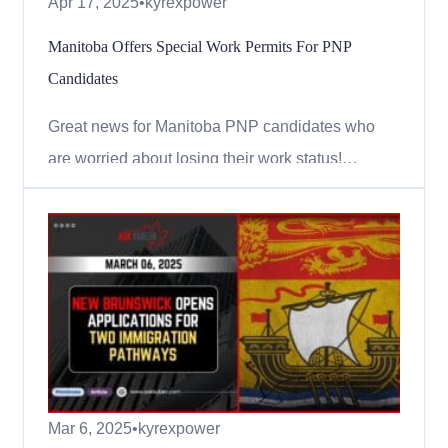
Apr 17, 2025
•
kyrexpower
Manitoba Offers Special Work Permits For PNP
Candidates
Great news for Manitoba PNP candidates who
are worried about losing their work status!
Starting April 22, 2025, some candidates under
the Manitoba Provincial Nominee Program
(MPNP) can apply for special work permits valid
for up to 2 years. These permits are meant to help
people continue working and...
Mar 6, 2025
•
kyrexpower