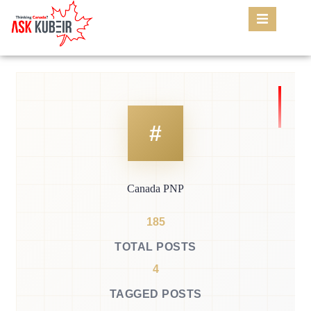
Canada PNP
185
TOTAL POSTS
4
TAGGED POSTS