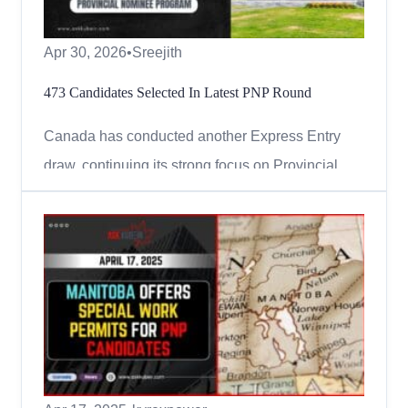
Apr 30, 2026
•
Sreejith
473 Candidates Selected In Latest PNP Round
Canada has conducted another Express Entry
draw, continuing its strong focus on Provincial
Nominee Program (PNP) candidates in 2026.
Immigration, Refugees and Citizenship Canada
(IRCC) issued 473 Invitations to Apply (ITAs) for
permanent residence in the latest round held on
April 27, 2026. This was...