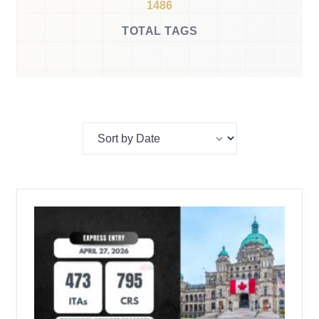
1486
TOTAL TAGS