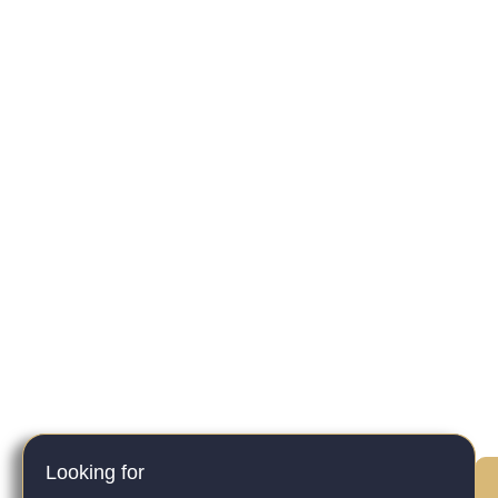
Looking for