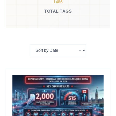
1486
TOTAL TAGS