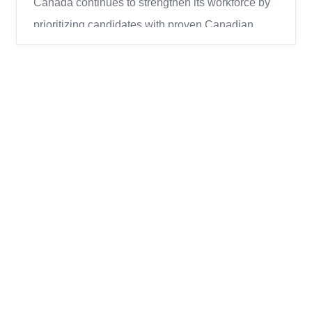
Canada continues to strengthen its workforce by
prioritizing candidates with proven Canadian
work experience through the Express Entry
system. In the most recent round of invitations,
Immigration, Refugees and Citizenship Canada
(IRCC) conducted a large draw under the
Canadian Experience Class (CEC)...