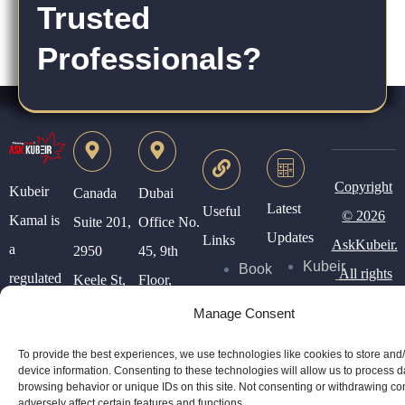
Trusted
Professionals?
Copyright
Kubeir
Canada
Dubai
Latest
Useful
© 2026
Kamal is
Suite 201,
Office No.
Updates
Links
AskKubeir.
a
2950
45, 9th
Kubeir
Book
All rights
regulated
Keele St,
Floor,
Writes
Consultation
reserved.
Canadian
North
Conrad
Manage Consent
Immigration
York, ON,
Tower,
Blog
Services
To provide the best experiences, we use technologies like cookies to store and
Consultant.
Canada
WTC,
Posts
device information. Consenting to these technologies will allow us to process 
About
browsing behavior or unique IDs on this site. Not consenting or withdrawing c
Dubai.
adversely affect certain features and functions.