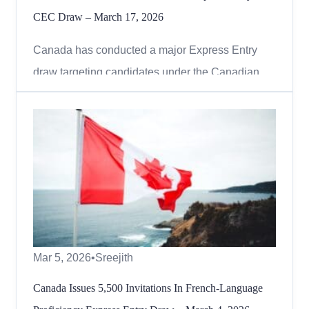
CEC Draw – March 17, 2026
Canada has conducted a major Express Entry
draw targeting candidates under the Canadian
Experience Class (CEC), reinforcing its focus on
individuals with Canadian work experience. On
March 17, 2026, Immigration, Refugees and
Citizenship Canada (IRCC) issued 4,000
Invitations to Apply (ITAs) for perm...
Mar 5, 2026
•
Sreejith
Canada Issues 5,500 Invitations In French-Language