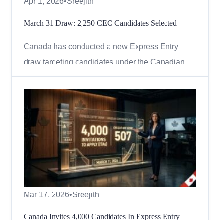
Apr 1, 2026
•
Sreejith
March 31 Draw: 2,250 CEC Candidates Selected
Canada has conducted a new Express Entry
draw targeting candidates under the Canadian
Experience Class (CEC), continuing its focus on
individuals with valuable Canadian work
experience. On March 31, 2026, Immigration,
Refugees and Citizenship Canada (IRCC) issued
2,250 Invitations to Apply (ITAs) in...
Mar 17, 2026
•
Sreejith
Canada Invites 4,000 Candidates In Express Entry