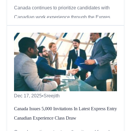
Canada continues to prioritize candidates with
Canadian work experience through the Express
Entry system. In the latest round of invitations,
Immigration, Refugees and Citizenship Canada
(IRCC) conducted a Canadian Experience Class
(CEC) draw, offering thousands of skilled workers
the opportunity to...
Dec 17, 2025
•
Sreejith
Canada Issues 5,000 Invitations In Latest Express Entry
Canadian Experience Class Draw