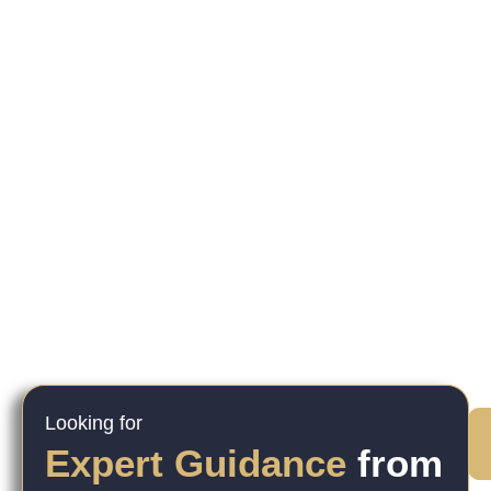
Looking for
Expert Guidance
from