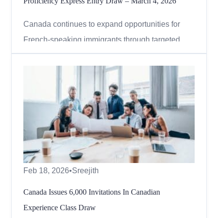
Proficiency Express Entry Draw – March 4, 2026
Canada continues to expand opportunities for
French-speaking immigrants through targeted
Express Entry draws. In the latest round,
Immigration, Refugees and Citizenship Canada
(IRCC) invited thousands of candidates under the
French-language proficiency category, reinforcing
its commitment to strengt...
Feb 18, 2026
•
Sreejith
Canada Issues 6,000 Invitations In Canadian
Experience Class Draw