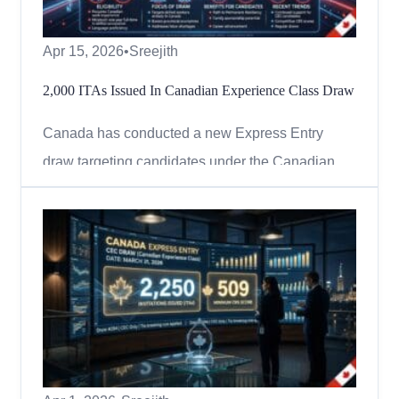
Apr 15, 2026
•
Sreejith
2,000 ITAs Issued In Canadian Experience Class Draw
Canada has conducted a new Express Entry
draw targeting candidates under the Canadian
Experience Class (CEC), continuing its focus on
applicants with skilled work experience in
Canada. On April 14, 2026, Immigration,
Refugees and Citizenship Canada (IRCC) issued
2,000 Invitations to Apply (ITAs) in ...