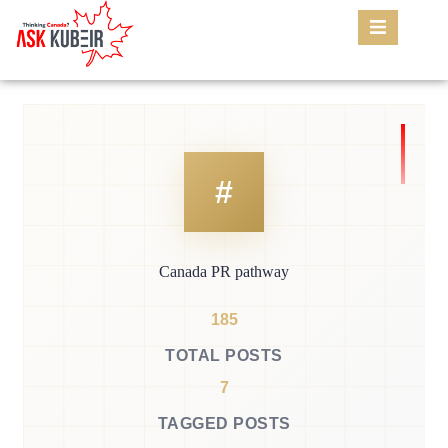
Canada PR pathway
185
TOTAL POSTS
7
TAGGED POSTS