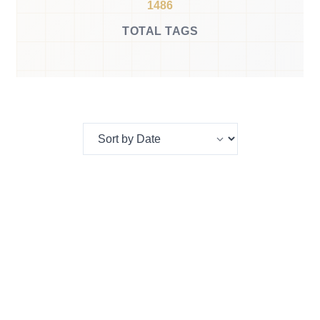
1486
TOTAL TAGS