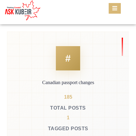
Canadian passport changes
185
TOTAL POSTS
1
TAGGED POSTS