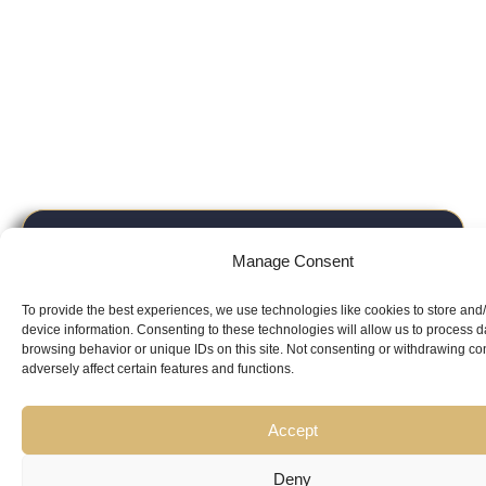
Looking for
Manage Consent
Expert Guidance
from
To provide the best experiences, we use technologies like cookies to store and
Trusted
device information. Consenting to these technologies will allow us to process 
browsing behavior or unique IDs on this site. Not consenting or withdrawing c
adversely affect certain features and functions.
Professionals?
Accept
Deny