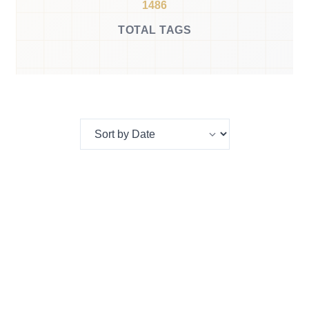
1486
TOTAL TAGS