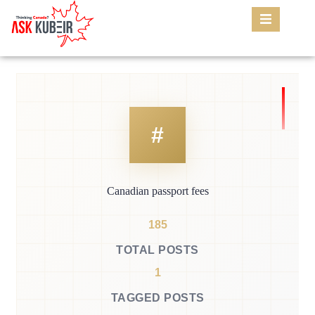
Canadian passport fees
185
TOTAL POSTS
1
TAGGED POSTS