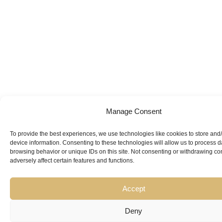
Manage Consent
To provide the best experiences, we use technologies like cookies to store and
Looking for
device information. Consenting to these technologies will allow us to process 
browsing behavior or unique IDs on this site. Not consenting or withdrawing c
Expert Guidance
from
adversely affect certain features and functions.
Trusted
Accept
Professionals?
Deny