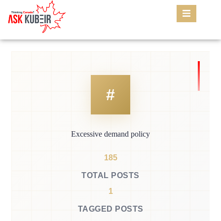
Excessive demand policy
185
TOTAL POSTS
1
TAGGED POSTS