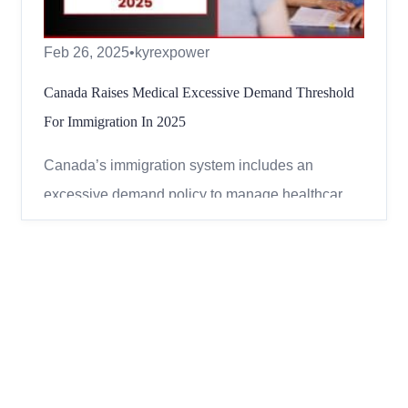
Feb 26, 2025
•
kyrexpower
Canada Raises Medical Excessive Demand Threshold
For Immigration In 2025
Canada’s immigration system includes an
excessive demand policy to manage healthcare
and social service costs for new immigrants. This
policy affects applicants for permanent and
temporary residence and is based on the
estimated costs of their medical conditions.
Understanding this policy can help...