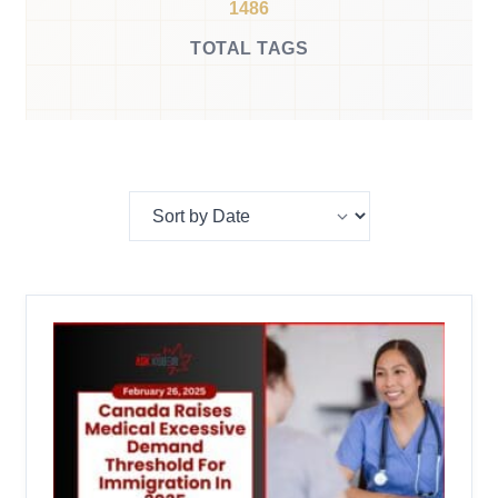
1486
TOTAL TAGS