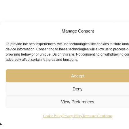
Manage Consent
Looking for
Expert Guidance
from
To provide the best experiences, we use technologies like cookies to store and
device information. Consenting to these technologies will allow us to process 
Trusted
browsing behavior or unique IDs on this site. Not consenting or withdrawing c
adversely affect certain features and functions.
Professionals?
Accept
Deny
View Preferences
Copyright
Kubeir
Canada
Dubai
Cookie Policy
Privacy Policy
Terms and Conditions
Latest
Useful
© 2026
Kamal is
Suite 201,
Office No.
Updates
Links