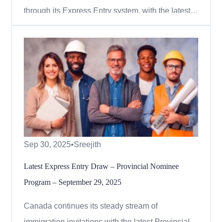
through its Express Entry system, with the latest
draw focused on the Canadian Experience Class
(CEC). On October 1, 2025, Immigration,
Refugees and Citizenship Canada (IRCC) issued
1,000 invitations to candidates with a minimum
Comprehensive Ranking System...
Sep 30, 2025
•
Sreejith
Latest Express Entry Draw – Provincial Nominee
Program – September 29, 2025
Canada continues its steady stream of
immigration invitations with the latest Provincial