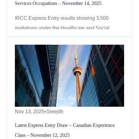
Services Occupations – November 14, 2025
IRCC Express Entry results showing 3,500
invitations under the Healthcare and Social
Services occupations draw, November 2025.
Canada continues to prioritize essential workers
through targeted category-based draws under the
Express Entry system. On November 14, 2025,
Immigration, Refugees and Citize...
Nov 13, 2025
•
Sreejith
Latest Express Entry Draw – Canadian Experience
Class – November 12, 2025