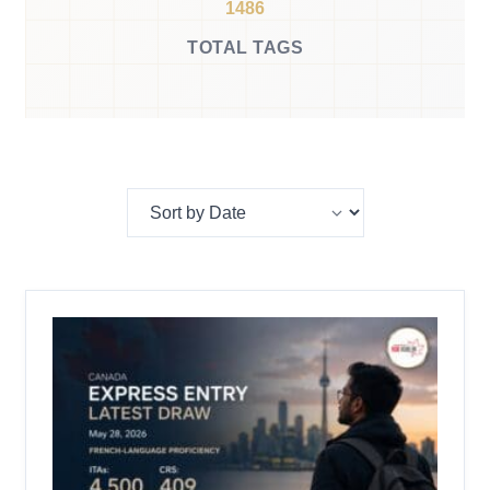
1486
TOTAL TAGS