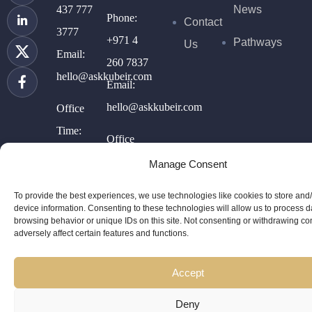
437 777
News
Phone:
Contact
3777
+971 4
Pathways
Us
Email:
260 7837
hello@askkubeir.com
Email:
hello@askkubeir.com
Office
Time:
Office
10AM –
Time:
Manage Consent
5PM
11AM-
To provide the best experiences, we use technologies like cookies to store and
(GMT-4)
6PM
device information. Consenting to these technologies will allow us to process 
browsing behavior or unique IDs on this site. Not consenting or withdrawing c
(GMT +4)
adversely affect certain features and functions.
Accept
Deny