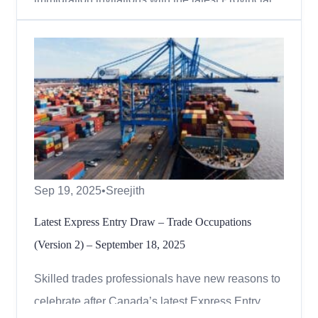
Nominee Program (PNP) Express Entry draw,
held on September 29, 2025. A total of 291
invitations were issued to candidates with a
minimum Comprehensive Ranking System (CRS)
score of 855. Express Entry Draw Resul...
Sep 19, 2025
•
Sreejith
Latest Express Entry Draw – Trade Occupations
(Version 2) – September 18, 2025
Skilled trades professionals have new reasons to
celebrate after Canada’s latest Express Entry