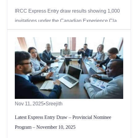
IRCC Express Entry draw results showing 1,000
invitations under the Canadian Experience Class,
November 2025. Canada continues to invite
skilled professionals with Canadian work
experience through the Express Entry system. On
November 12, 2025, Immigration, Refugees and
Citizenship Canada (IRCC) iss...
Nov 11, 2025
•
Sreejith
Latest Express Entry Draw – Provincial Nominee
Program – November 10, 2025