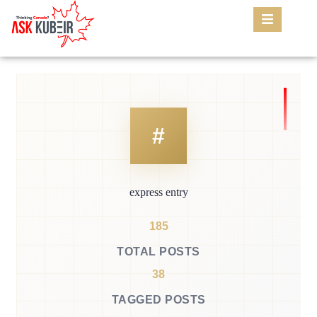
express entry
185
TOTAL POSTS
38
TAGGED POSTS