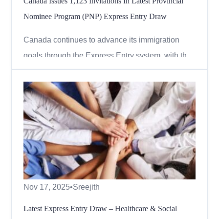
Canada Issues 1,123 Invitations In Latest Provincial
Nominee Program (PNP) Express Entry Draw
Canada continues to advance its immigration
goals through the Express Entry system, with the
latest round inviting candidates under the
Provincial Nominee Program (PNP). On
December 8, 2025, Immigration, Refugees and
Citizenship Canada (IRCC) issued 1,123
Invitations to Apply (ITAs) to candidates wh...
Nov 17, 2025
•
Sreejith
Latest Express Entry Draw – Healthcare & Social