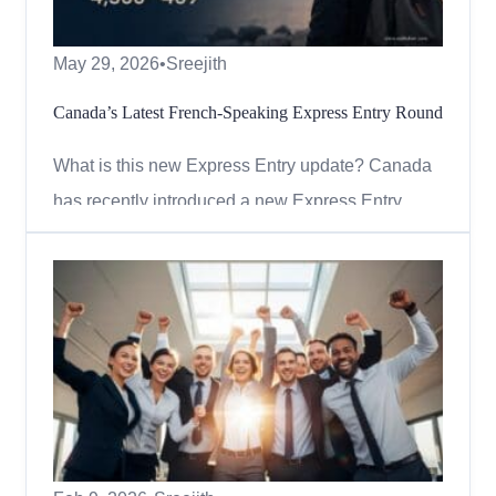
May 29, 2026
•
Sreejith
Canada’s Latest French-Speaking Express Entry Round
What is this new Express Entry update? Canada
has recently introduced a new Express Entry
draw focused on candidates with high levels of
French language ability. The draw is part of the
country’s strategy to draw in skilled professionals
who can contribute to bilingual communities
outside of Quebe...