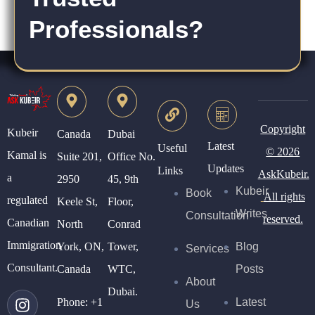
Professionals?
Copyright
Kubeir
Canada
Dubai
Latest
Useful
© 2026
Kamal is
Suite 201,
Office No.
Updates
Links
AskKubeir.
a
2950
45, 9th
Kubeir
Book
All rights
regulated
Keele St,
Floor,
Writes
Consultation
reserved.
Canadian
North
Conrad
Immigration
York, ON,
Tower,
Blog
Services
Consultant.
Canada
WTC,
Posts
About
Dubai.
Phone:
+1
Latest
Us