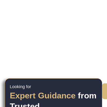
Looking for
Expert Guidance
from
Trusted