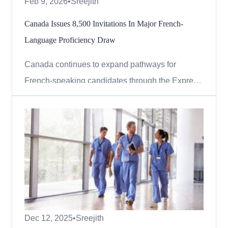
Feb 9, 2026
•
Sreejith
Canada Issues 8,500 Invitations In Major French-
Language Proficiency Draw
Canada continues to expand pathways for
French-speaking candidates through the Express
Entry system, highlighting its commitment to
strengthening Francophone communities outside
Quebec. In the latest round of invitations,
Immigration, Refugees and Citizenship Canada
(IRCC) conducted a category-based...
Dec 12, 2025
•
Sreejith