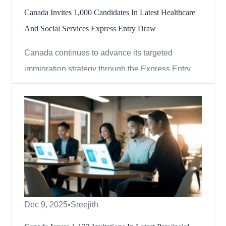
Canada Invites 1,000 Candidates In Latest Healthcare
And Social Services Express Entry Draw
Canada continues to advance its targeted
immigration strategy through the Express Entry
system. In the most recent round of invitations,
Immigration, Refugees and Citizenship Canada
(IRCC) focused on in-demand healthcare and
social services occupations, issuing invitations to
skilled professionals c...
Dec 9, 2025
•
Sreejith