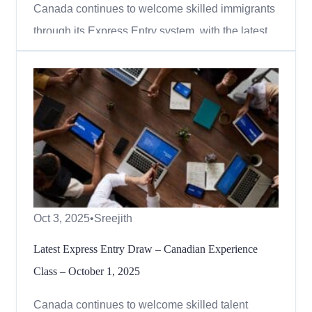
Canada continues to welcome skilled immigrants
through its Express Entry system, with the latest
draw focusing on candidates who received a
provincial nomination. On November 10, 2025,
Immigration, Refugees and Citizenship Canada
(IRCC) issued 714 invitations to apply (ITAs)
under the Provincial Nom...
Oct 3, 2025
•
Sreejith
Latest Express Entry Draw – Canadian Experience
Class – October 1, 2025
Canada continues to welcome skilled talent