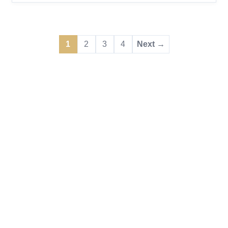
draw focused on trade occupations, opening
doors for permanent residence to workers whose
expertise keeps the country’s infrastructure,
1
2
3
4
Next →
manufacturing, and essential services running
strong. Express Ent...