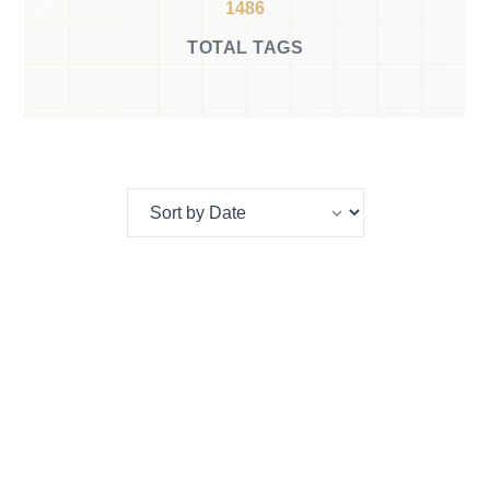
1486
TOTAL TAGS