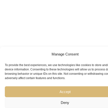
Manage Consent
To provide the best experiences, we use technologies like cookies to store and
Looking for
device information. Consenting to these technologies will allow us to process 
browsing behavior or unique IDs on this site. Not consenting or withdrawing c
Expert Guidance
from
adversely affect certain features and functions.
Trusted
Accept
Professionals?
Deny