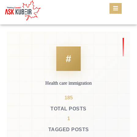
Health care immigration
185
TOTAL POSTS
1
TAGGED POSTS