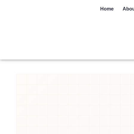
Home
Abou