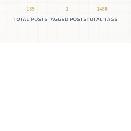
185
1
1486
TOTAL POSTS
TAGGED POSTS
TOTAL TAGS