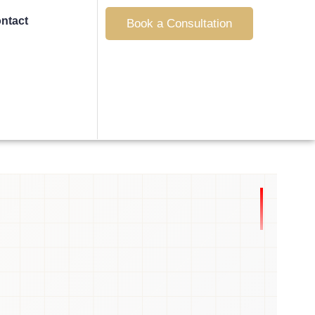
ntact
Book a Consultation