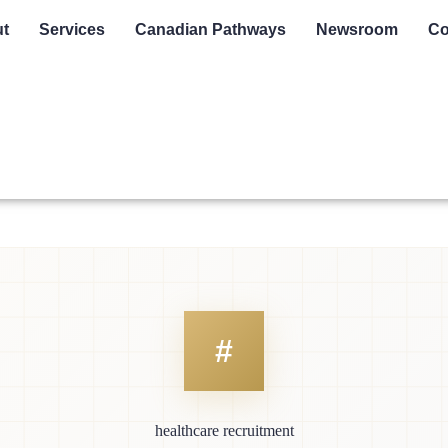
t
Services
Canadian Pathways
Newsroom
Co
healthcare recruitment