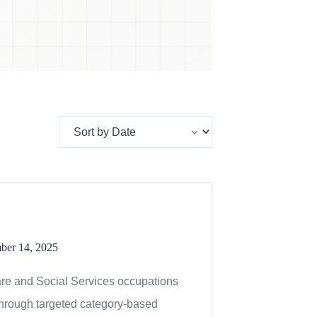
mber 14, 2025
are and Social Services occupations
through targeted category-based