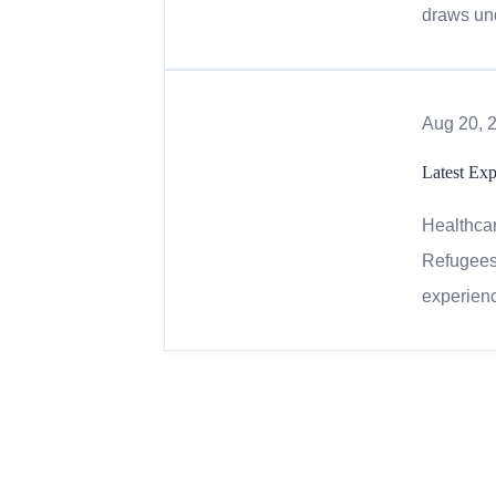
draws und
Aug 20, 
Latest Exp
Healthcar
Refugees 
experienc