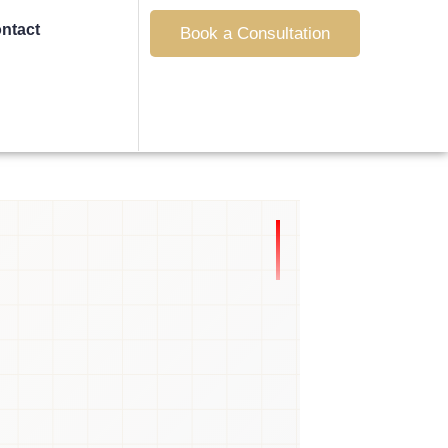
ntact
Book a Consultation