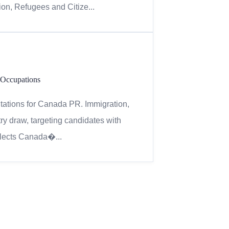
on, Refugees and Citize...
 Occupations
itations for Canada PR. Immigration,
y draw, targeting candidates with
flects Canada�...