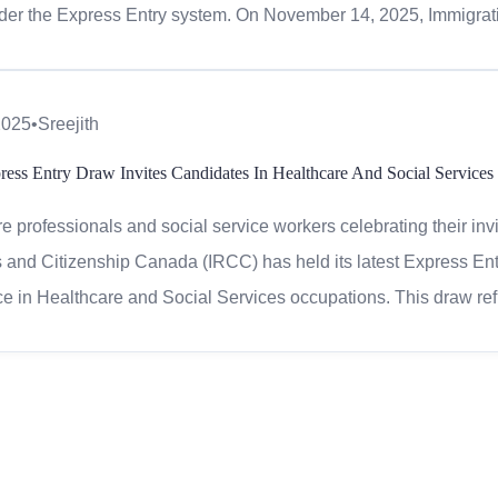
er the Express Entry system. On November 14, 2025, Immigrati
2025
•
Sreejith
ress Entry Draw Invites Candidates In Healthcare And Social Services
e professionals and social service workers celebrating their inv
and Citizenship Canada (IRCC) has held its latest Express Entr
e in Healthcare and Social Services occupations. This draw re