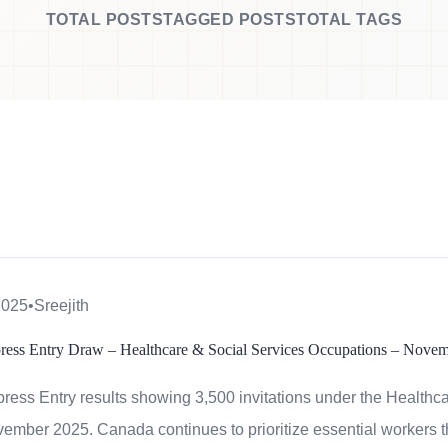
TOTAL POSTS
TAGGED POSTS
TOTAL TAGS
2025
•
Sreejith
press Entry Draw – Healthcare & Social Services Occupations – Nove
ess Entry results showing 3,500 invitations under the Healthc
ember 2025. Canada continues to prioritize essential workers 