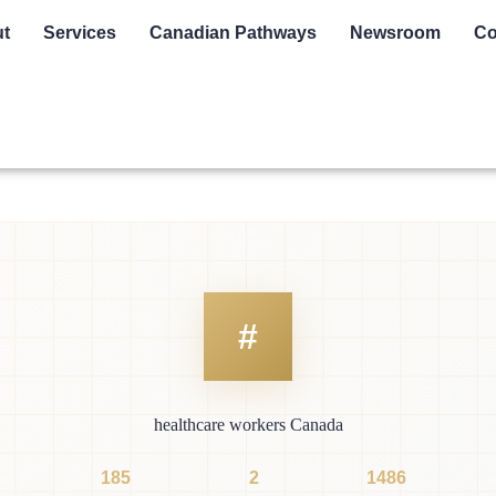
t
Services
Canadian Pathways
Newsroom
Co
healthcare workers Canada
185
2
1486