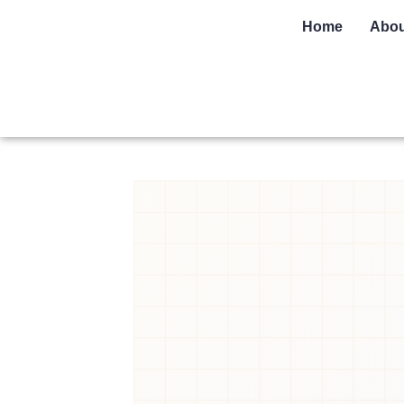
Home
Abou