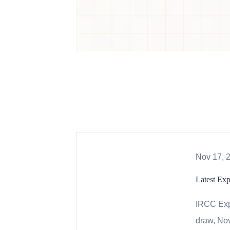
Nov 17, 
Latest Ex
IRCC Expr
draw, Nov