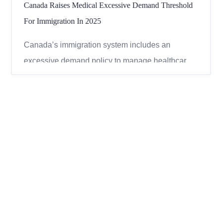
Canada Raises Medical Excessive Demand Threshold
For Immigration In 2025
Canada’s immigration system includes an
excessive demand policy to manage healthcare
and social service costs for new immigrants. This
policy affects applicants for permanent and
temporary residence and is based on the
estimated costs of their medical conditions.
Understanding this policy can help...