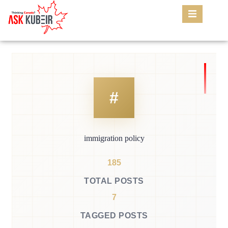
immigration policy
185
TOTAL POSTS
7
TAGGED POSTS