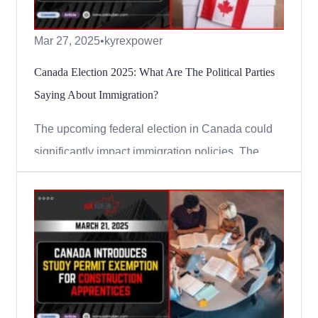
Mar 27, 2025
•
kyrexpower
Canada Election 2025: What Are The Political Parties
Saying About Immigration?
The upcoming federal election in Canada could
significantly impact immigration policies. The
government has already announced cuts to
immigration numbers, and political parties have
different views on what should happen next.
Many people in Canada are worried about issues
like rising costs, housing,...