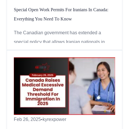
Special Open Work Permits For Iranians In Canada:
Everything You Need To Know
The Canadian government has extended a
special policy that allows Iranian nationals in
Canada to apply for open work permits. This
means eligible Iranians can continue to work
legally in Canada without a job offer. Here’s
everything you need to know about this extension
in simple terms. Who Can Ap...
Feb 26, 2025
•
kyrexpower