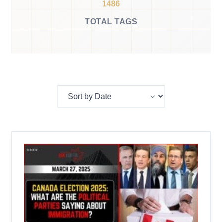
1486
TOTAL TAGS