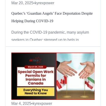
Mar 20, 2025
•
kyrexpower
Quebec’s ‘Guardian Angels’ Face Deportation Despite
Helping During COVID-19
During the COVID-19 pandemic, many asylum
seekers in Quebec stepped up to help in
hospitals, seniors’ homes, and other healthcare
facilities. They worked long hours, risking their
health and safety to protect others. But despite
their dedication, many of them are now facing
deportation because...
Mar 4, 2025
•
kyrexpower