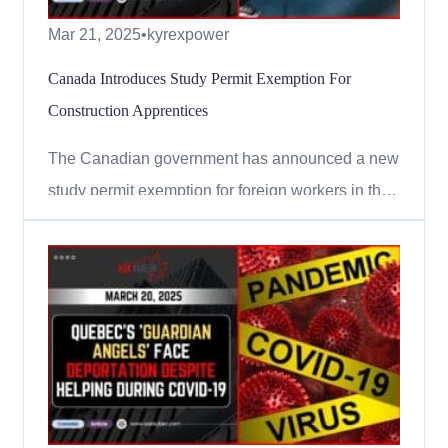
Mar 21, 2025
•
kyrexpower
Canada Introduces Study Permit Exemption For
Construction Apprentices
The Canadian government has announced a new
study permit exemption for foreign workers in the
construction trades. This means that some
temporary foreign workers can now join
apprenticeship programs without needing a
separate study permit! Who Can Apply? To
qualify for this study permit exemption, y...