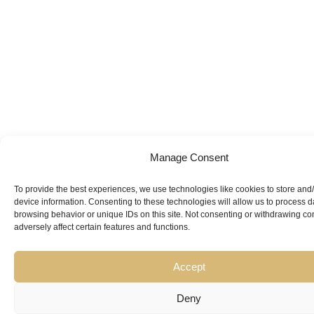
Manage Consent
To provide the best experiences, we use technologies like cookies to store and
Looking for
device information. Consenting to these technologies will allow us to process 
browsing behavior or unique IDs on this site. Not consenting or withdrawing c
Expert Guidance
from
adversely affect certain features and functions.
Trusted
Accept
Professionals?
Deny