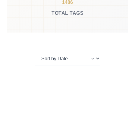
1486
TOTAL TAGS