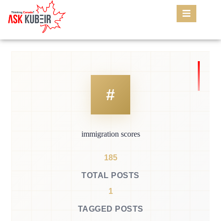
immigration scores
185
TOTAL POSTS
1
TAGGED POSTS