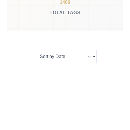
1486
TOTAL TAGS