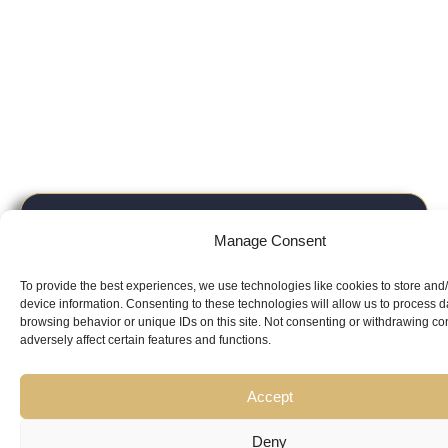
Looking for
Manage Consent
Expert Guidance
from
To provide the best experiences, we use technologies like cookies to store and
Trusted
device information. Consenting to these technologies will allow us to process 
browsing behavior or unique IDs on this site. Not consenting or withdrawing c
adversely affect certain features and functions.
Professionals?
Accept
Deny