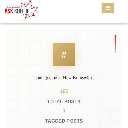
immigration to New Brunswick
185
TOTAL POSTS
1
TAGGED POSTS