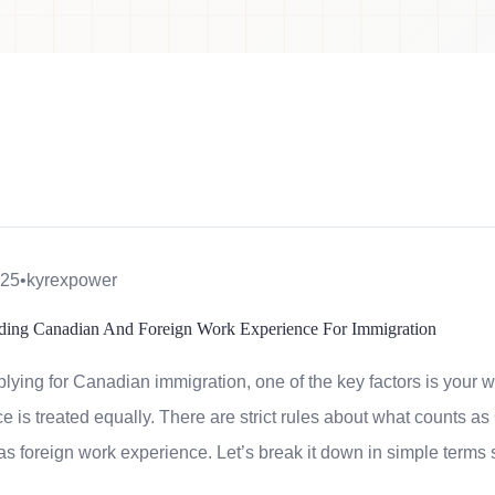
025
•
kyrexpower
ding Canadian And Foreign Work Experience For Immigration
ying for Canadian immigration, one of the key factors is your w
e is treated equally. There are strict rules about what counts
 as foreign work experience. Let’s break it down in simple terms 