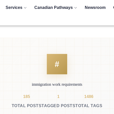
Services
Canadian Pathways
Newsroom
immigration work requirements
185
1
1486
TOTAL POSTS
TAGGED POSTS
TOTAL TAGS