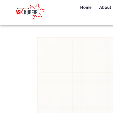
Home
About