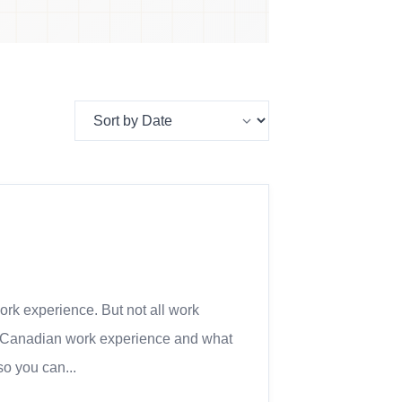
ork experience. But not all work
 as Canadian work experience and what
so you can...