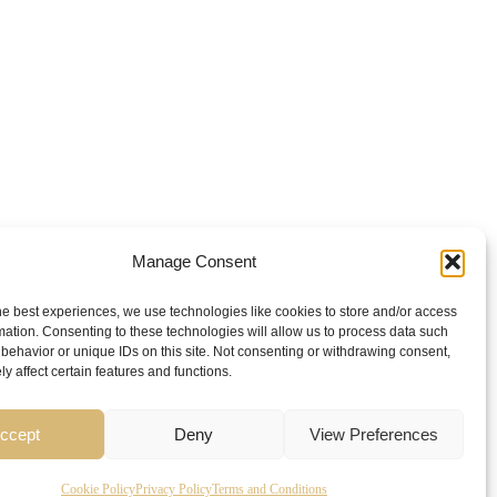
Manage Consent
he best experiences, we use technologies like cookies to store and/or access
mation. Consenting to these technologies will allow us to process data such
behavior or unique IDs on this site. Not consenting or withdrawing consent,
y affect certain features and functions.
ccept
Deny
View Preferences
Cookie Policy
Privacy Policy
Terms and Conditions