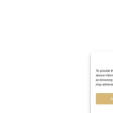
To provide t
device infor
as browsing 
may adversel
A