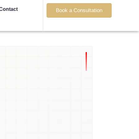
Contact
Book a Consultation