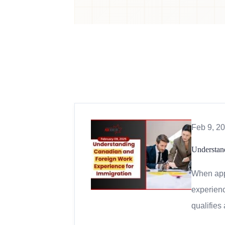
Feb 9, 2
Understan
When appl
experienc
qualifies