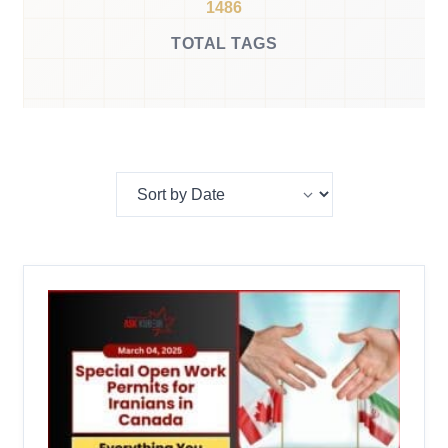
1486
TOTAL TAGS