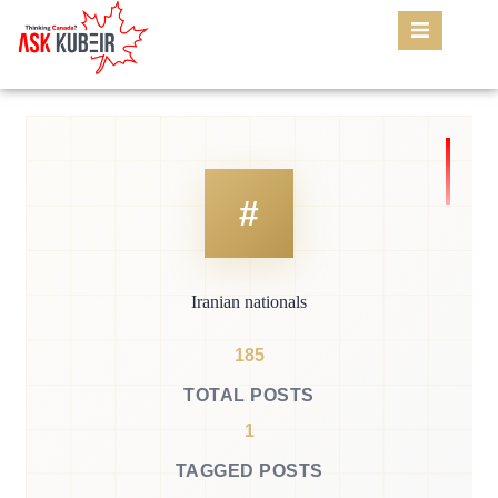
Iranian nationals
185
TOTAL POSTS
1
TAGGED POSTS