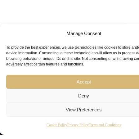
Manage Consent
Looking for
Expert Guidance
from
To provide the best experiences, we use technologies like cookies to store and
device information. Consenting to these technologies will allow us to process 
Trusted
browsing behavior or unique IDs on this site. Not consenting or withdrawing c
adversely affect certain features and functions.
Professionals?
Accept
Deny
View Preferences
Copyright
Kubeir
Canada
Dubai
Cookie Policy
Privacy Policy
Terms and Conditions
Latest
Useful
© 2026
Kamal is
Suite 201,
Office No.
Updates
Links