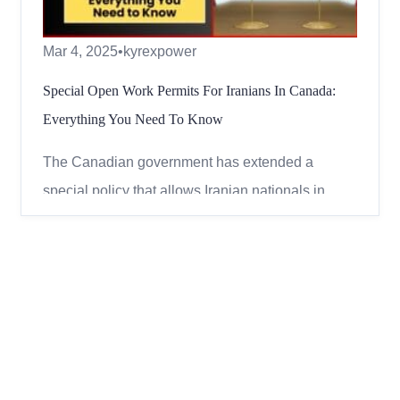
Mar 4, 2025
•
kyrexpower
Special Open Work Permits For Iranians In Canada:
Everything You Need To Know
The Canadian government has extended a
special policy that allows Iranian nationals in
Canada to apply for open work permits. This
means eligible Iranians can continue to work
legally in Canada without a job offer. Here’s
everything you need to know about this extension
in simple terms. Who Can Ap...