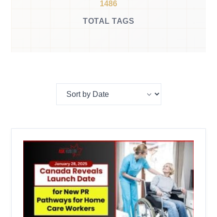
1486
TOTAL TAGS