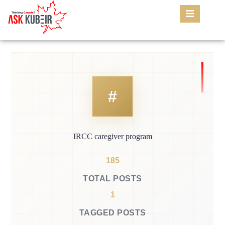
IRCC caregiver program
185
TOTAL POSTS
1
TAGGED POSTS