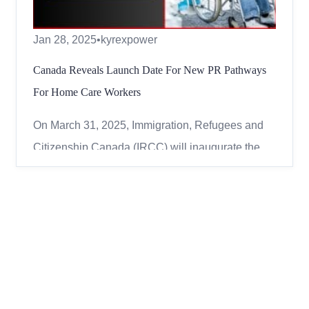
Jan 28, 2025
•
kyrexpower
Canada Reveals Launch Date For New PR Pathways
For Home Care Workers
On March 31, 2025, Immigration, Refugees and
Citizenship Canada (IRCC) will inaugurate the
Home Care Worker Immigration Pilots,
introducing new avenues for foreign nationals to
achieve permanent residency upon arrival. These
pilots are designed to address Canada’s growing
demand for home care ...