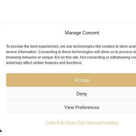
Manage Consent
Looking for
Expert Guidance
from
To provide the best experiences, we use technologies like cookies to store and
device information. Consenting to these technologies will allow us to process 
Trusted
browsing behavior or unique IDs on this site. Not consenting or withdrawing c
adversely affect certain features and functions.
Professionals?
Accept
Deny
View Preferences
Copyright
Kubeir
Canada
Dubai
Cookie Policy
Privacy Policy
Terms and Conditions
Latest
Useful
© 2026
Kamal is
Suite 201,
Office No.
Updates
Links