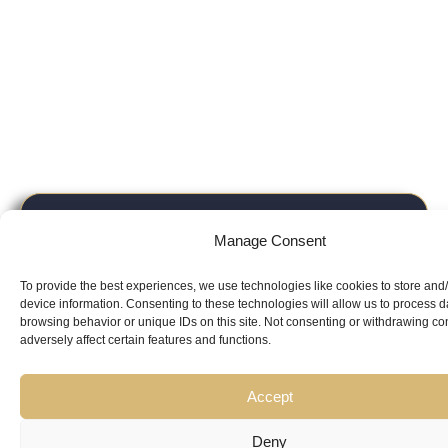
Looking for
Manage Consent
Expert Guidance
from
To provide the best experiences, we use technologies like cookies to store and
Trusted
device information. Consenting to these technologies will allow us to process 
browsing behavior or unique IDs on this site. Not consenting or withdrawing c
adversely affect certain features and functions.
Professionals?
Accept
Deny