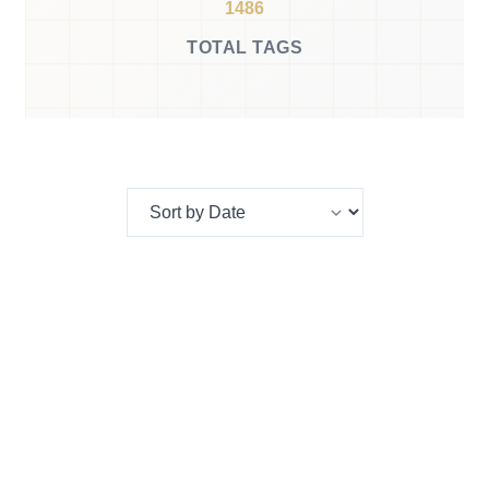
1486
TOTAL TAGS