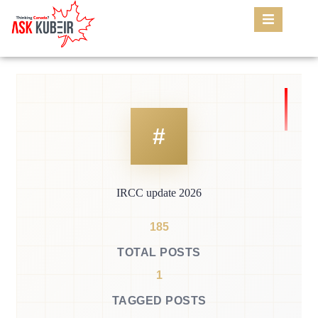
IRCC update 2026
185
TOTAL POSTS
1
TAGGED POSTS