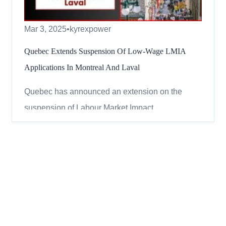
Mar 3, 2025
•
kyrexpower
Quebec Extends Suspension Of Low-Wage LMIA
Applications In Montreal And Laval
Quebec has announced an extension on the
suspension of Labour Market Impact
Assessments (LMIAs) for certain low-wage jobs.
This means that employers in Montreal and Laval
will not be able to apply for these work permits
until November 30, 2025. What is an LMIA? An
LMIA (Labour Market Impact Assessme...