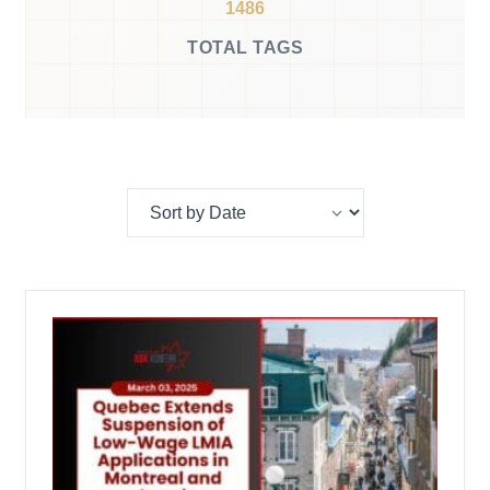
1486
TOTAL TAGS