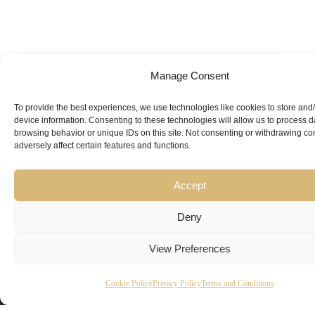
Manage Consent
Looking for
Expert Guidance
from
To provide the best experiences, we use technologies like cookies to store and
device information. Consenting to these technologies will allow us to process 
Trusted
browsing behavior or unique IDs on this site. Not consenting or withdrawing c
adversely affect certain features and functions.
Professionals?
Accept
Deny
View Preferences
Copyright
Kubeir
Canada
Dubai
Cookie Policy
Privacy Policy
Terms and Conditions
Latest
Useful
© 2026
Kamal is
Suite 201,
Office No.
Updates
Links