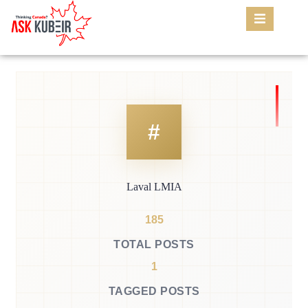
Laval LMIA
185
TOTAL POSTS
1
TAGGED POSTS