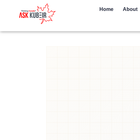
Home
About