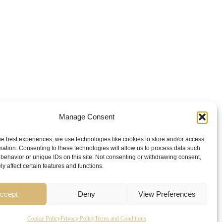
Manage Consent
he best experiences, we use technologies like cookies to store and/or access
mation. Consenting to these technologies will allow us to process data such
behavior or unique IDs on this site. Not consenting or withdrawing consent,
y affect certain features and functions.
ccept
Deny
View Preferences
Cookie Policy
Privacy Policy
Terms and Conditions