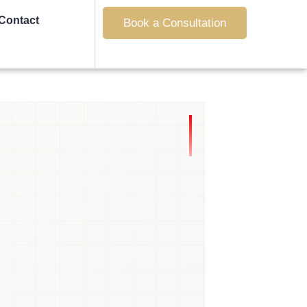
Contact
Book a Consultation