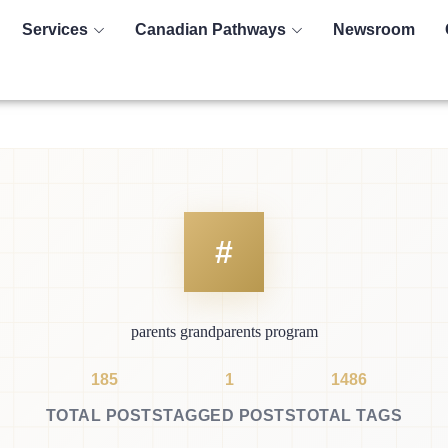
Services
Canadian Pathways
Newsroom
parents grandparents program
185
1
1486
TOTAL POSTS
TAGGED POSTS
TOTAL TAGS