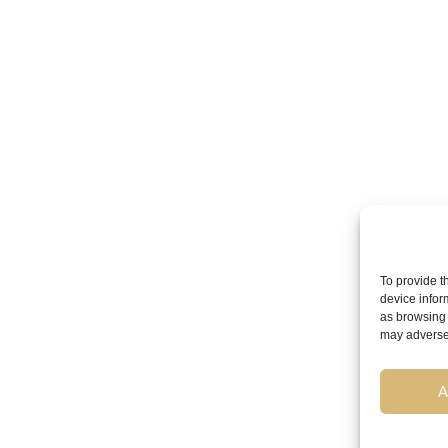
To provide t
device infor
as browsing 
may adversel
A