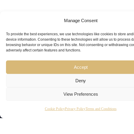
Manage Consent
Looking for
Expert Guidance
from
To provide the best experiences, we use technologies like cookies to store and
device information. Consenting to these technologies will allow us to process 
browsing behavior or unique IDs on this site. Not consenting or withdrawing c
Trusted
adversely affect certain features and functions.
Professionals?
Accept
Deny
View Preferences
Copyright
Kubeir
Canada
Dubai
Cookie Policy
Privacy Policy
Terms and Conditions
Latest
Useful
© 2026
Kamal is
Suite 201,
Office No.
Updates
Links
AskKubeir.
a
2950
45, 9th
Kubeir
Book