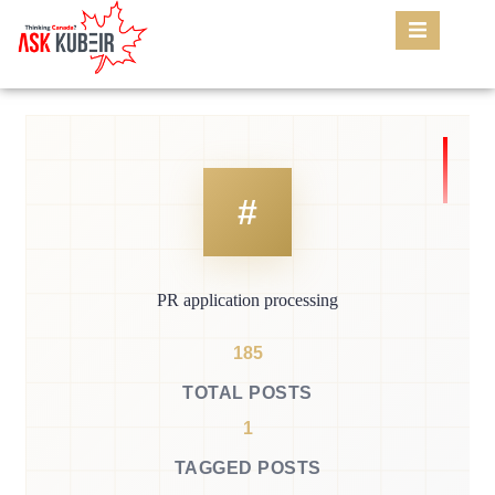
PR application processing
185
TOTAL POSTS
1
TAGGED POSTS