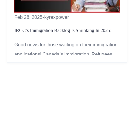
Feb 28, 2025
•
kyrexpower
IRCC’s Immigration Backlog Is Shrinking In 2025!
Good news for those waiting on their immigration
applications! Canada’s Immigration, Refugees,
and Citizenship Canada (IRCC) has been making
progress in reducing its backlog of applications.
As of January 31, 2025, the backlog has dropped
below one million for the second month in a row,
showing a ...