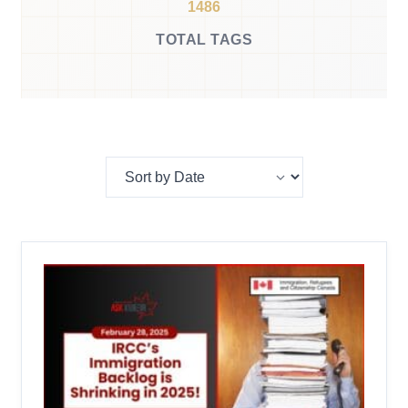
1486
TOTAL TAGS