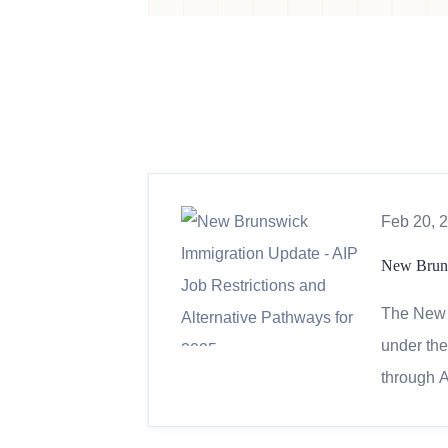
Feb 20, 
New Bruns
The New 
under the
through A