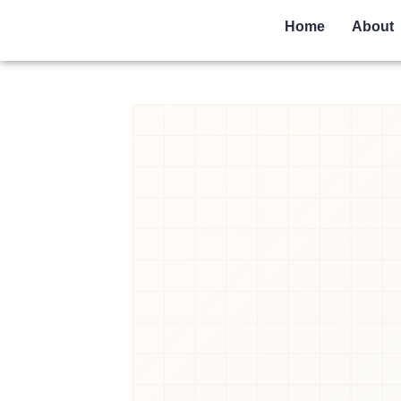
Home
About