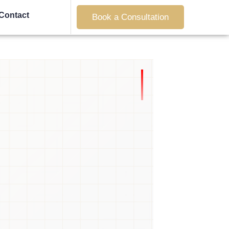
Contact
Book a Consultation