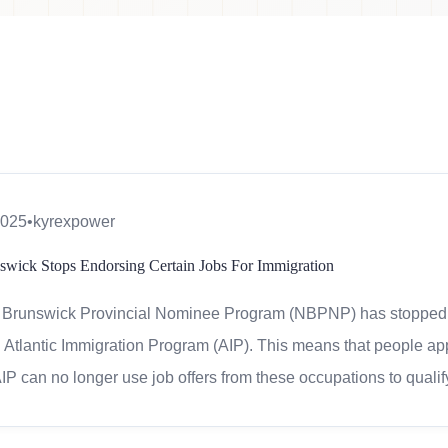
2025
•
kyrexpower
wick Stops Endorsing Certain Jobs For Immigration
Brunswick Provincial Nominee Program (NBPNP) has stopped su
 Atlantic Immigration Program (AIP). This means that people ap
IP can no longer use job offers from these occupations to quali