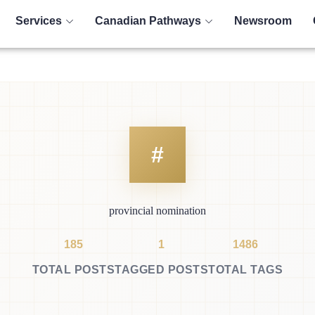
Services
Canadian Pathways
Newsroom
provincial nomination
185
1
1486
TOTAL POSTS
TAGGED POSTS
TOTAL TAGS