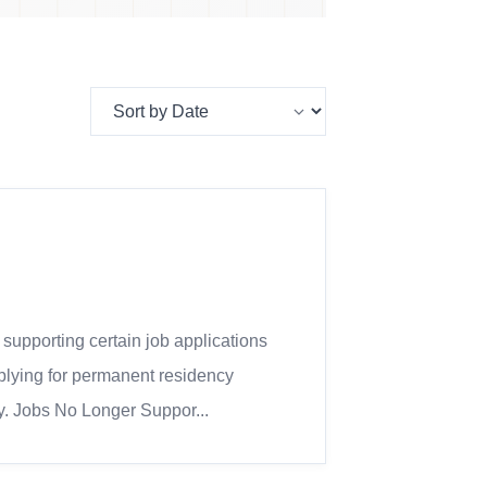
pporting certain job applications
plying for permanent residency
fy. Jobs No Longer Suppor...