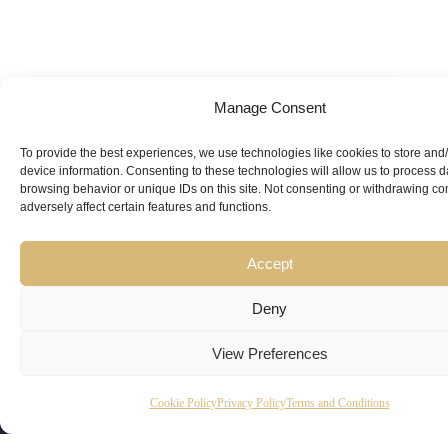
Manage Consent
Looking for
Expert Guidance
from
To provide the best experiences, we use technologies like cookies to store and
device information. Consenting to these technologies will allow us to process 
Trusted
browsing behavior or unique IDs on this site. Not consenting or withdrawing c
adversely affect certain features and functions.
Professionals?
Accept
Deny
View Preferences
Copyright
Kubeir
Canada
Dubai
Cookie Policy
Privacy Policy
Terms and Conditions
Latest
Useful
© 2026
Kamal is
Suite 201,
Office No.
Updates
Links