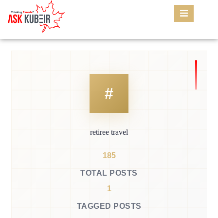
retiree travel
185
TOTAL POSTS
1
TAGGED POSTS