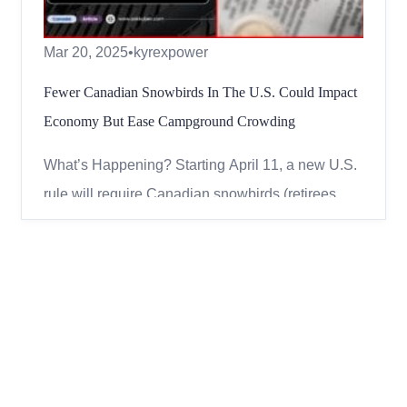
Mar 20, 2025
•
kyrexpower
Fewer Canadian Snowbirds In The U.S. Could Impact
Economy But Ease Campground Crowding
What’s Happening? Starting April 11, a new U.S.
rule will require Canadian snowbirds (retirees
who spend winter in the U.S.) to register with U.S.
Citizenship and Immigration Services (USCIS)
before entering. This change could affect
thousands of Canadians who escape the harsh
winter by heading to...