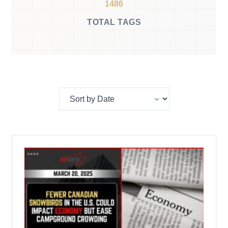
1486
TOTAL TAGS