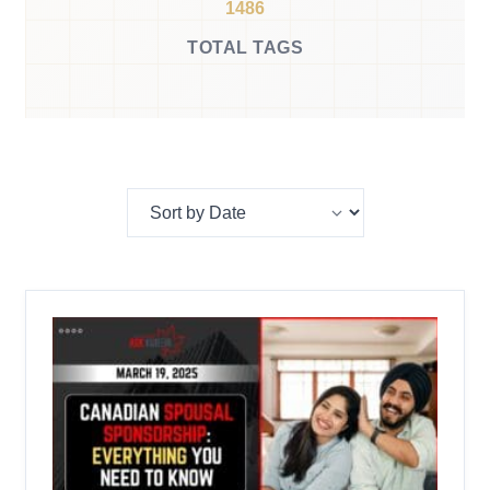
1486
TOTAL TAGS