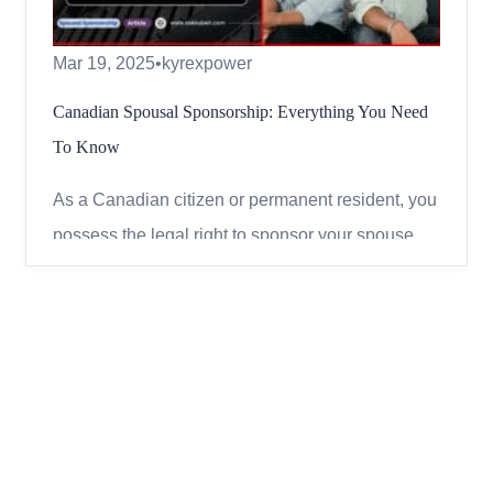
Mar 19, 2025
•
kyrexpower
Canadian Spousal Sponsorship: Everything You Need
To Know
As a Canadian citizen or permanent resident, you
possess the legal right to sponsor your spouse,
common-law partner, or conjugal partner for
permanent residency in Canada. Spousal
sponsorship remains one of the most
straightforward and dependable pathways to
acquiring Canadian PR, provided both part...