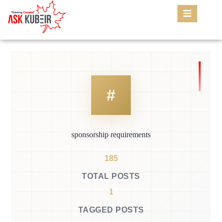
sponsorship requirements
185
TOTAL POSTS
1
TAGGED POSTS