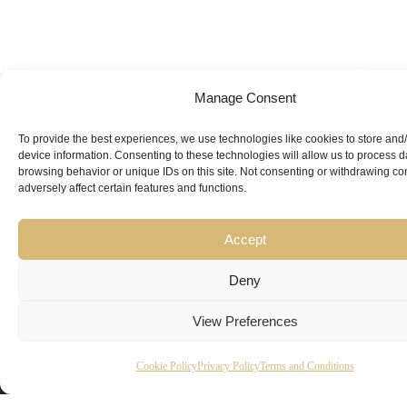
Manage Consent
Looking for
Expert Guidance
from
To provide the best experiences, we use technologies like cookies to store and
device information. Consenting to these technologies will allow us to process 
Trusted
browsing behavior or unique IDs on this site. Not consenting or withdrawing c
adversely affect certain features and functions.
Professionals?
Accept
Deny
View Preferences
Copyright
Kubeir
Canada
Dubai
Cookie Policy
Privacy Policy
Terms and Conditions
Latest
Useful
© 2026
Kamal is
Suite 201,
Office No.
Updates
Links