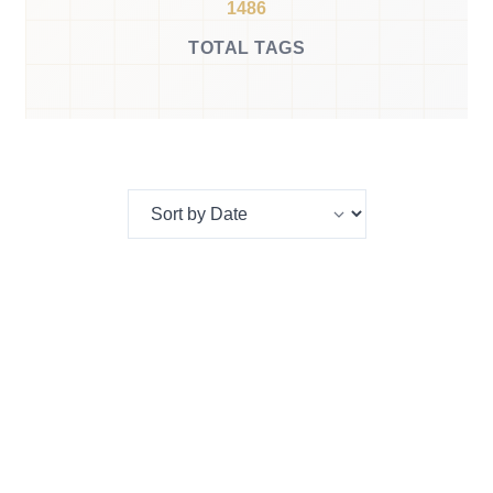
1486
TOTAL TAGS