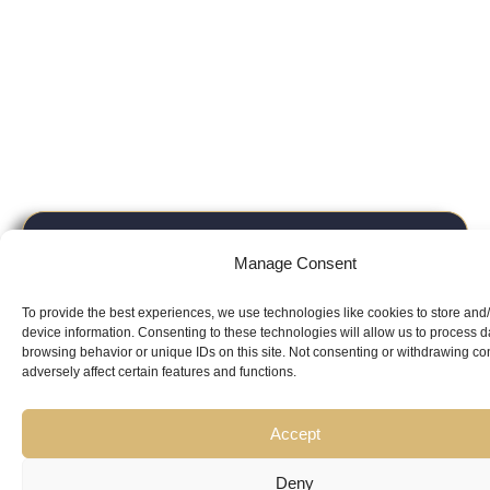
Looking for
Manage Consent
Expert Guidance
from
To provide the best experiences, we use technologies like cookies to store and
Trusted
device information. Consenting to these technologies will allow us to process 
browsing behavior or unique IDs on this site. Not consenting or withdrawing c
adversely affect certain features and functions.
Professionals?
Accept
Deny