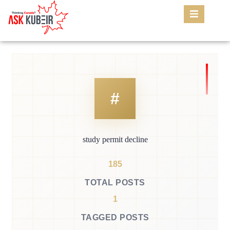
study permit decline
185
TOTAL POSTS
1
TAGGED POSTS