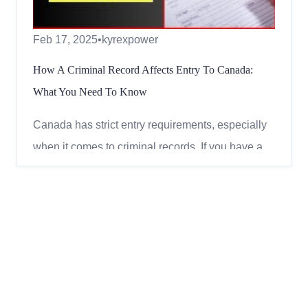
Feb 17, 2025
•
kyrexpower
How A Criminal Record Affects Entry To Canada:
What You Need To Know
Canada has strict entry requirements, especially
when it comes to criminal records. If you have a
past conviction, you may be deemed inadmissible
and denied entry. However, depending on the
type of offence, the time that has passed, and
specific legal remedies, you may still have
options to visit Ca...