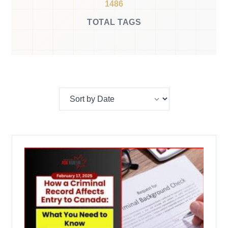
1486
TOTAL TAGS