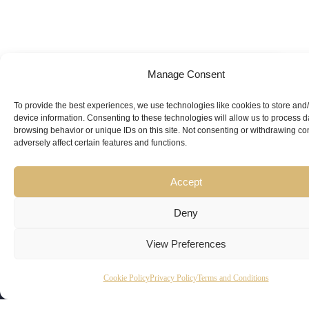
Manage Consent
Looking for
Expert Guidance
from
To provide the best experiences, we use technologies like cookies to store and
device information. Consenting to these technologies will allow us to process 
Trusted
browsing behavior or unique IDs on this site. Not consenting or withdrawing c
adversely affect certain features and functions.
Professionals?
Accept
Deny
View Preferences
Copyright
Kubeir
Canada
Dubai
Cookie Policy
Privacy Policy
Terms and Conditions
Latest
Useful
© 2026
Kamal is
Suite 201,
Office No.
Updates
Links