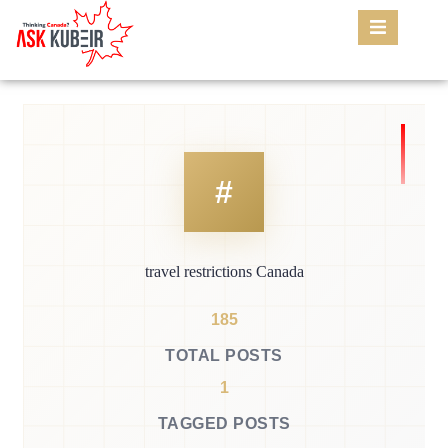
travel restrictions Canada
185
TOTAL POSTS
1
TAGGED POSTS