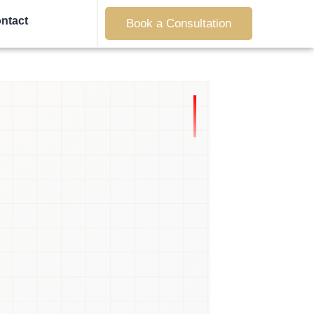
ntact
Book a Consultation