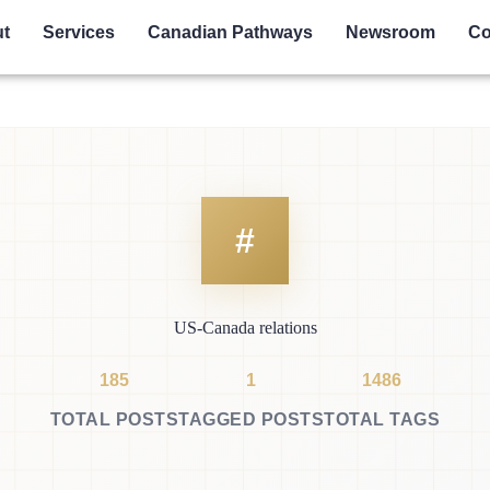
t
Services
Canadian Pathways
Newsroom
Co
US-Canada relations
185
1
1486
TOTAL POSTS
TAGGED POSTS
TOTAL TAGS