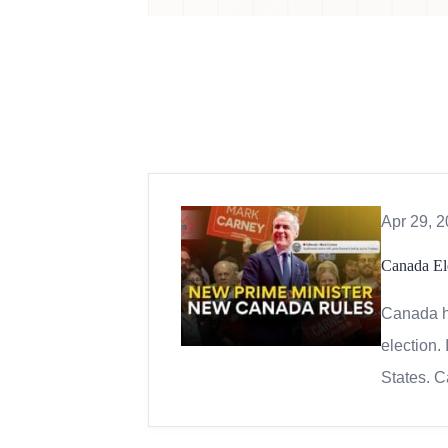
Apr 29, 
Canada El
Canada ha
election.
States. C