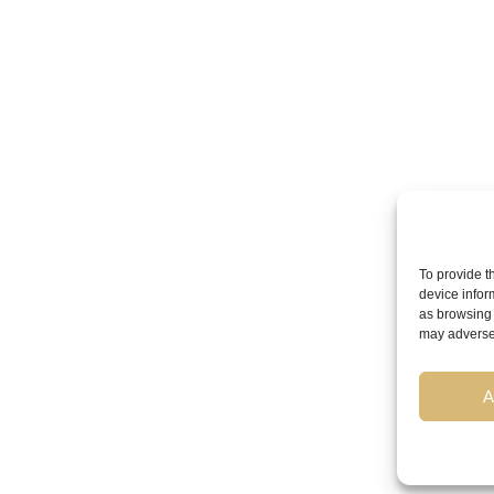
To provide t
device infor
as browsing 
may adversel
A