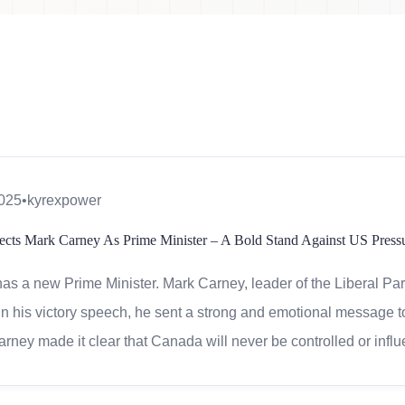
2025
•
kyrexpower
ects Mark Carney As Prime Minister – A Bold Stand Against US Press
s a new Prime Minister. Mark Carney, leader of the Liberal Party
 In his victory speech, he sent a strong and emotional message
arney made it clear that Canada will never be controlled or influ