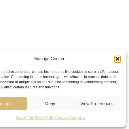
Manage Consent
he best experiences, we use technologies like cookies to store and/or access
mation. Consenting to these technologies will allow us to process data such
behavior or unique IDs on this site. Not consenting or withdrawing consent,
y affect certain features and functions.
ccept
Deny
View Preferences
Cookie Policy
Privacy Policy
Terms and Conditions