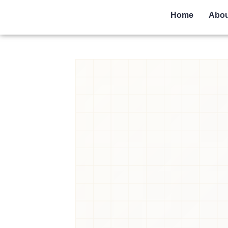
Home
Abou