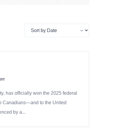
ure
, has officially won the 2025 federal
 to Canadians—and to the United
enced by a...