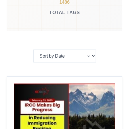
1486
TOTAL TAGS