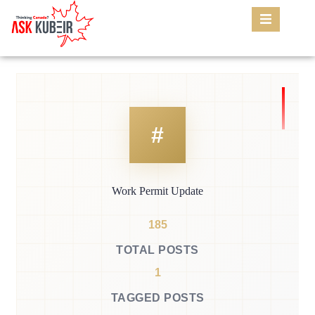
Work Permit Update
185
TOTAL POSTS
1
TAGGED POSTS