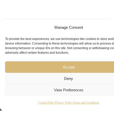
Manage Consent
Looking for
Expert Guidance
from
To provide the best experiences, we use technologies like cookies to store and
device information. Consenting to these technologies will allow us to process 
Trusted
browsing behavior or unique IDs on this site. Not consenting or withdrawing c
adversely affect certain features and functions.
Professionals?
Accept
Deny
View Preferences
Copyright
Kubeir
Canada
Dubai
Cookie Policy
Privacy Policy
Terms and Conditions
Latest
Useful
© 2026
Kamal is
Suite 201,
Office No.
Updates
Links