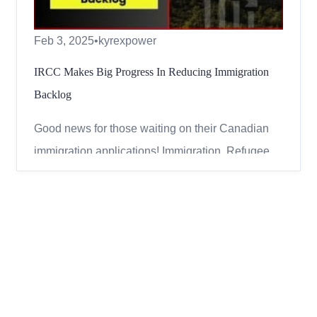
Feb 3, 2025
•
kyrexpower
IRCC Makes Big Progress In Reducing Immigration
Backlog
Good news for those waiting on their Canadian
immigration applications! Immigration, Refugees,
and Citizenship Canada (IRCC) has significantly
reduced the backlog of pending applications.
Fewer Applications in the Backlog As of
December 31, 2024, the backlog dropped to
942,300 applications. This is ...