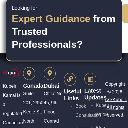
Looking for
Expert Guidance
from
Trusted
Professionals?
Copyright
Canada
Dubai
Kubeir
Latest
Useful
© 2026
Suite
Office No.
Kamal is
Updates
Links
AskKubeir.
201, 2950
45, 9th
a
Kubeir
Book
All rights
Keele St,
Floor,
regulated
Writes
reserved.
Consultation
North
Conrad
Canadian
Blog