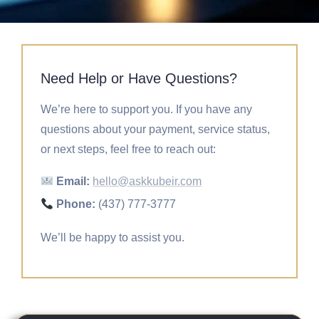
Need Help or Have Questions?
We’re here to support you. If you have any
questions about your payment, service status,
or next steps, feel free to reach out:
Email:
hello@askkubeir.com
Phone:
(437) 777-3777
We’ll be happy to assist you.