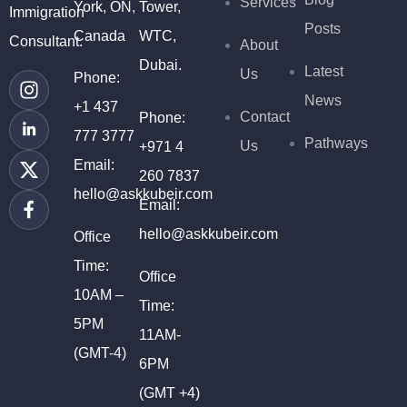
Services
York, ON,
Tower,
Immigration
Posts
Canada
WTC,
Consultant.
About
Dubai.
Latest
Us
Phone:
News
+1 437
Contact
Phone:
777 3777
Pathways
Us
+971 4
Email:
260 7837
hello@askkubeir.com
Email:
hello@askkubeir.com
Office
Time:
Office
10AM –
Time:
5PM
11AM-
(GMT-4)
6PM
(GMT +4)