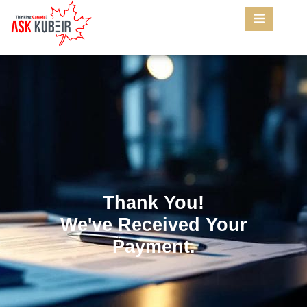
Thank You!
We've Received Your
Payment.