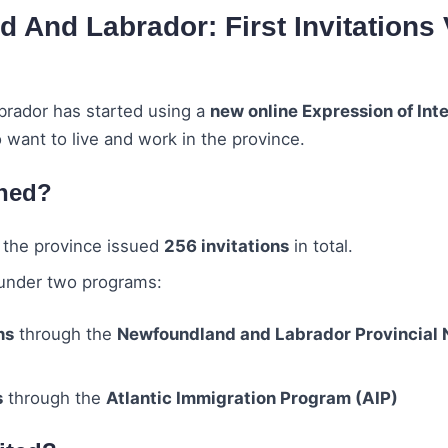
 And Labrador: First Invitations
rador has started using a
new online Expression of Int
 want to live and work in the province.
ned?
, the province issued
256 invitations
in total.
under two programs:
ns
through the
Newfoundland and Labrador Provincial
s
through the
Atlantic Immigration Program (AIP)