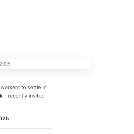
workers to settle in
k
– recently invited
2025
.