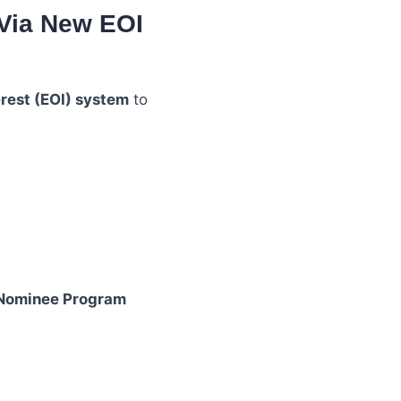
 Via New EOI
erest (EOI) system
to
 Nominee Program