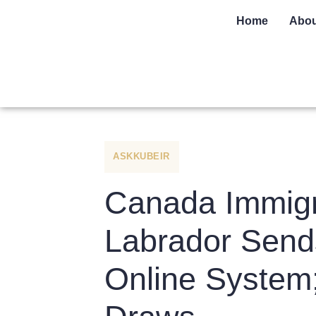
Home
Abou
ASKKUBEIR
Canada Immigr
Labrador Sends
Online System