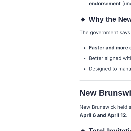
endorsement
(und
🔹 Why the Ne
The government says 
Faster and more 
Better aligned wi
Designed to mana
New Brunswic
New Brunswick held s
April 6 and April 12
.
🔹 Total Invitat