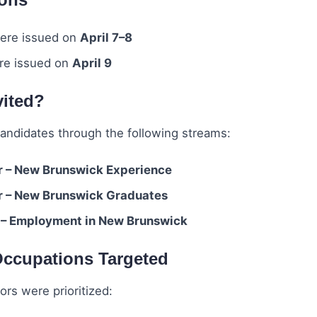
re issued on
April 7–8
e issued on
April 9
vited?
candidates through the following streams:
r – New Brunswick Experience
r – New Brunswick Graduates
 – Employment in New Brunswick
ccupations Targeted
ors were prioritized: