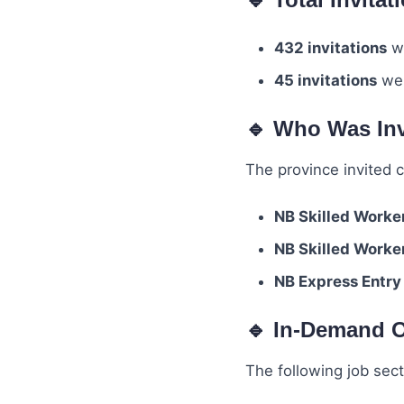
432 invitations
we
45 invitations
wer
🔹 Who Was In
The province invited 
NB Skilled Worke
NB Skilled Worke
NB Express Entry
🔹 In-Demand O
The following job sect