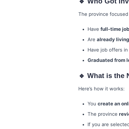
🔹 Who Got Inv
The province focused
Have
full-time jo
Are
already livin
Have job offers i
Graduated from lo
🔹 What is the
Here’s how it works:
You
create an onl
The province
revi
If you are selecte