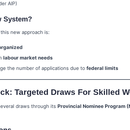
er AIP)
w System?
this new approach is:
organized
th
labour market needs
ge the number of applications due to
federal limits
k: Targeted Draws For Skilled W
everal draws through its
Provincial Nominee Program 
ions