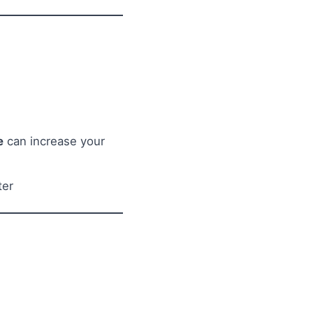
e
can increase your
ter