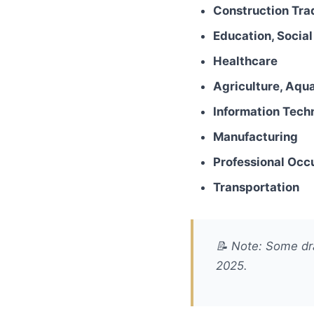
Construction Tra
Education, Socia
Healthcare
Agriculture, Aqua
Information Tech
Manufacturing
Professional Occ
Transportation
📝
Note: Some dra
2025.