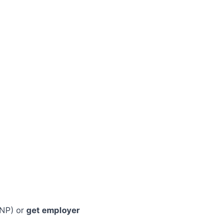
NP) or
get employer