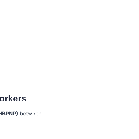
orkers
(NBPNP)
between