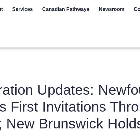
t
Services
Canadian Pathways
Newsroom
Co
ation Updates: Newfo
 First Invitations Th
; New Brunswick Holds