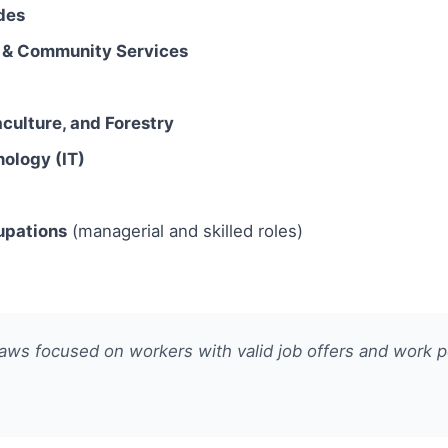
des
l & Community Services
culture, and Forestry
nology (IT)
upations
(managerial and skilled roles)
ws focused on workers with valid job offers and work pe