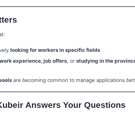
ters
t:
ively
looking for workers in specific fields
work experience, job offers
, or
studying in the provinc
pools
are becoming common to manage applications bet
Kubeir Answers Your Questions