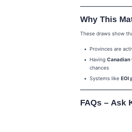
Why This Mat
These draws show tha
Provinces are act
Having
Canadian 
chances
Systems like
EOI 
FAQs – Ask 