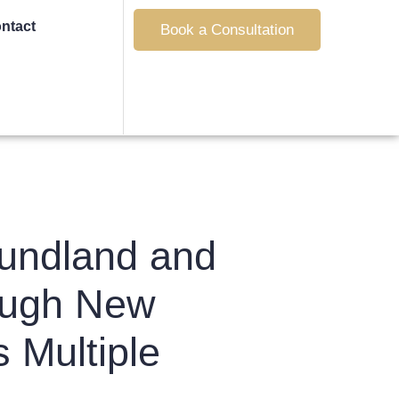
ntact
Book a Consultation
undland and
rough New
 Multiple