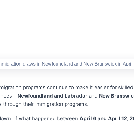
migration programs continue to make it easier for skilled 
inces –
Newfoundland and Labrador
and
New Brunswic
s through their immigration programs.
akdown of what happened between
April 6 and April 12, 