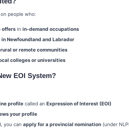
ited?
 on people who:
b offers
in
in-demand occupations
g in Newfoundland and Labrador
n
rural or remote communities
cal colleges or universities
 New EOI System?
ine profile
called an
Expression of Interest (EOI)
ews your profile
d, you can
apply for a provincial nomination
(under NLP