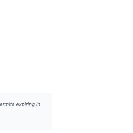
rmits expiring in