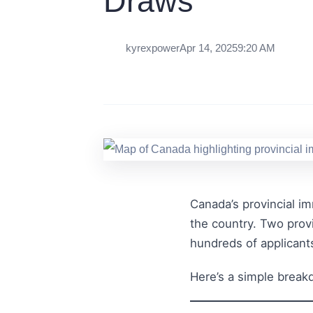
Draws
kyrexpower
Apr 14, 2025
9:20 AM
Canada’s provincial im
the country. Two prov
hundreds of applicant
Here’s a simple bre