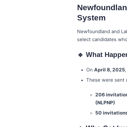
Newfoundland
System
Newfoundland and Lab
select candidates who
🔹 What Happe
On
April 8, 2025
These were sent 
206 invitatio
(NLPNP)
50 invitation