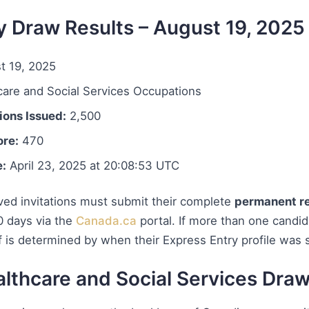
y Draw Results – August 19, 2025
t 19, 2025
are and Social Services Occupations
ions Issued:
2,500
re:
470
e:
April 23, 2025 at 20:08:53 UTC
ed invitations must submit their complete
permanent re
0 days via the
Canada.ca
portal. If more than one candi
f is determined by when their Express Entry profile was 
lthcare and Social Services Dra