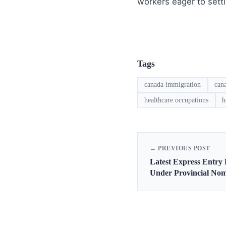
workers eager to sett
Tags
canada immigration
can
healthcare occupations
h
← PREVIOUS POST
Latest Express Entry
Under Provincial No