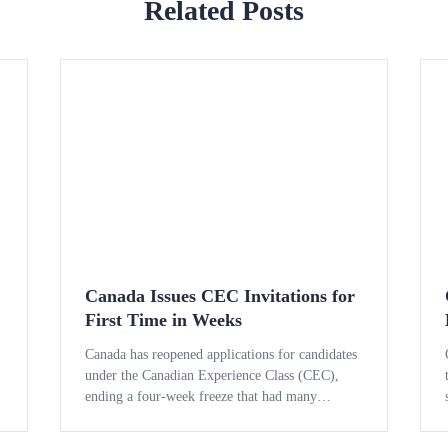
Related Posts
Canada Issues CEC Invitations for
First Time in Weeks
Canada has reopened applications for candidates
under the Canadian Experience Class (CEC),
ending a four-week freeze that had many
temporary workers and international graduates
on the edge of their seats waiting for news. The