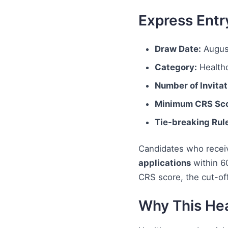
Express Entr
Draw Date:
Augus
Category:
Healthc
Number of Invitat
Minimum CRS Sco
Tie-breaking Rul
Candidates who receiv
applications
within 6
CRS score, the cut-of
Why This Hea