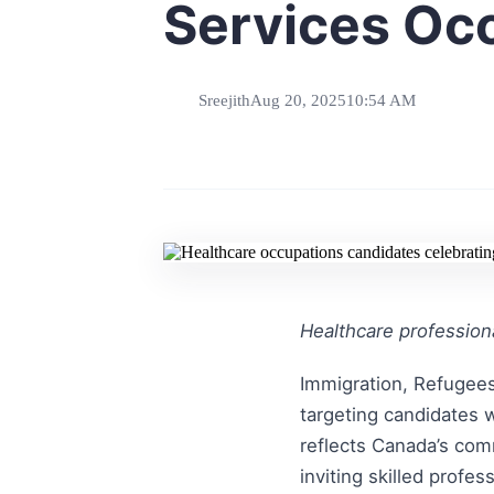
Services Oc
Sreejith
Aug 20, 2025
10:54 AM
Healthcare professiona
Immigration, Refugees
targeting candidates 
reflects Canada’s com
inviting skilled profe