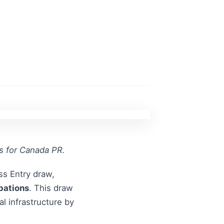
ns for Canada PR.
ss Entry draw,
pations
. This draw
l infrastructure by