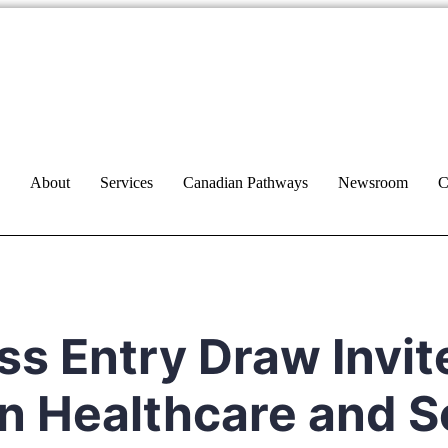
About
Services
Canadian Pathways
Newsroom
C
ss Entry Draw Invit
n Healthcare and S