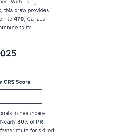
es. With rising
k, this draw provides
off to
470
, Canada
tribute to its
2025
m CRS Score
onals in healthcare
 Nearly
80% of PR
 faster route for skilled