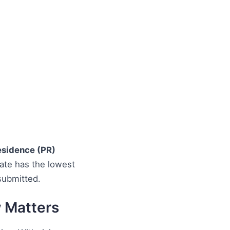
sidence (PR)
date has the lowest
submitted.
w Matters