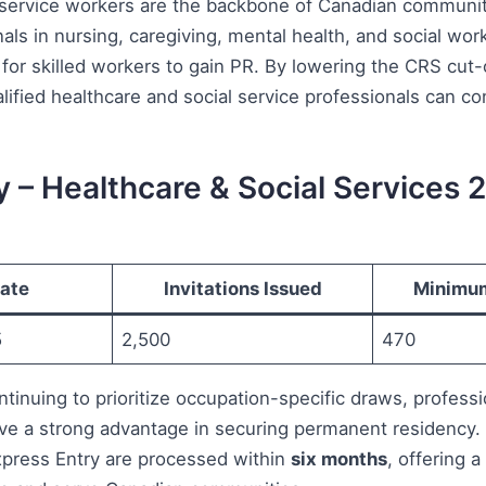
 service workers are the backbone of Canadian communiti
ls in nursing, caregiving, mental health, and social wor
for skilled workers to gain PR. By lowering the CRS cut-
ified healthcare and social service professionals can con
y – Healthcare & Social Services 
ate
Invitations Issued
Minimu
5
2,500
470
tinuing to prioritize occupation-specific draws, professi
ave a strong advantage in securing permanent residency.
press Entry are processed within
six months
, offering a