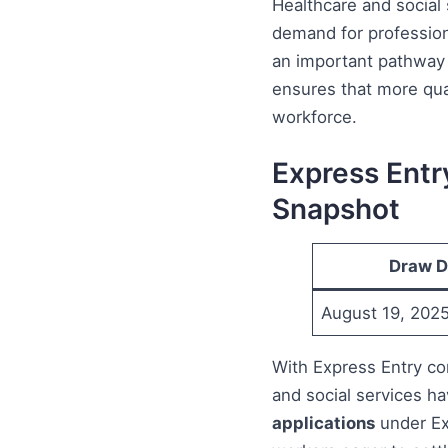
Healthcare and social
demand for professiona
an important pathway 
ensures that more qual
workforce.
Express Entr
Snapshot
Draw D
August 19, 202
With Express Entry con
and social services h
applications
under Ex