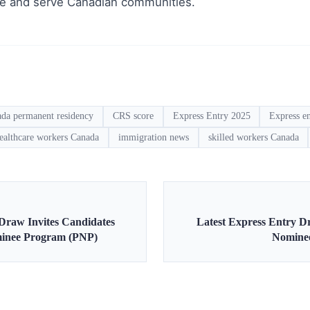
le and serve Canadian communities.
ada permanent residency
CRS score
Express Entry 2025
Express e
ealthcare workers Canada
immigration news
skilled workers Canada
 Draw Invites Candidates
Latest Express Entry D
minee Program (PNP)
Nomine