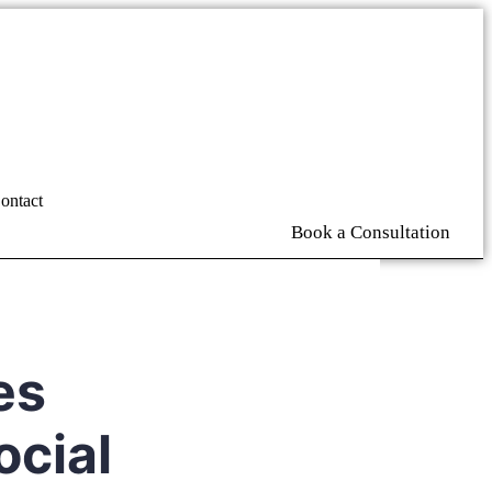
ontact
Book a Consultation
es
ocial