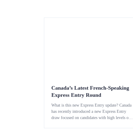
Canada’s Latest French-Speaking
Express Entry Round
What is this new Express Entry update? Canada
has recently introduced a new Express Entry
draw focused on candidates with high levels of
French language ability. The draw is part of the
country’s strategy to draw in skilled