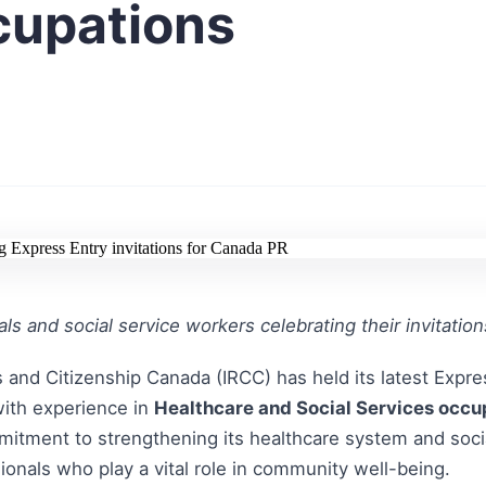
cupations
ls and social service workers celebrating their invitatio
 and Citizenship Canada (IRCC) has held its latest Expre
with experience in
Healthcare and Social Services occu
mitment to strengthening its healthcare system and socia
ssionals who play a vital role in community well-being.