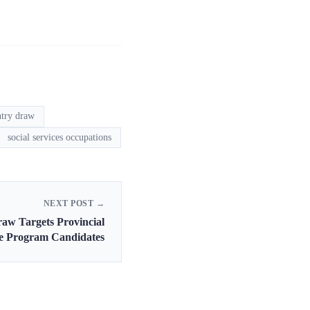
ntry draw
social services occupations
NEXT POST →
raw Targets Provincial
e Program Candidates