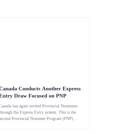
Canada Conducts Another Express
Entry Draw Focused on PNP
Canada has again invited Provincial Nominees
through the Express Entry system. This is the
second Provincial Nominee Program (PNP)
draw of May 2026. The latest round highlights
Immigration, Refugees and Citizenship Canada’s