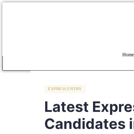
Home
EXPRESS ENTRY
Latest Expre
Candidates i