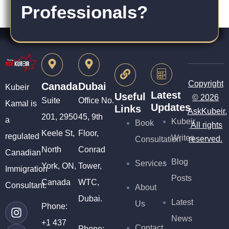
Professionals?
Copyright
Canada
Dubai
Kubeir
Latest
Useful
© 2026
Suite
Office No.
Kamal is
Updates
Links
AskKubeir.
201, 2950
45, 9th
a
Kubeir
Book
All rights
Keele St,
Floor,
regulated
Writes
reserved.
Consultation
North
Conrad
Canadian
Blog
Services
York, ON,
Tower,
Immigration
Posts
Canada
WTC,
Consultant.
About
Dubai.
Latest
Us
Phone:
News
+1 437
Contact
Phone: