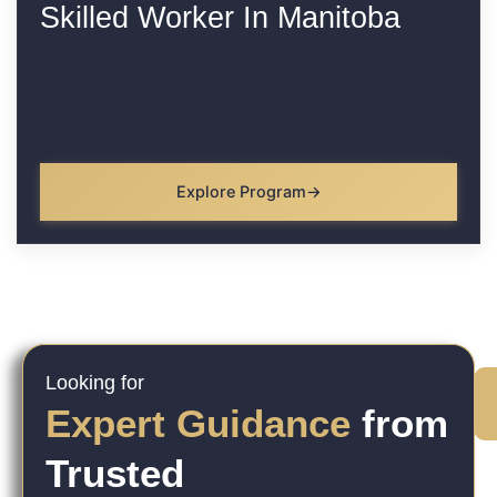
Skilled Worker In Manitoba
Explore Program
Looking for
Expert Guidance
from
Trusted