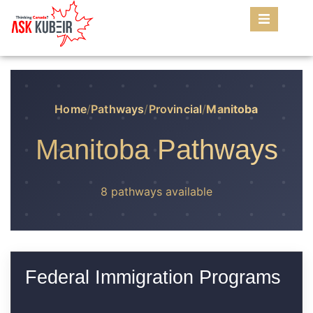
Home
/
Pathways
/
Provincial
/
Manitoba
Manitoba Pathways
8 pathways available
Federal Immigration Programs