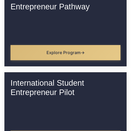
Entrepreneur Pathway
Explore Program
International Student
Entrepreneur Pilot