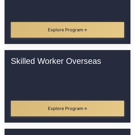
Explore Program
Skilled Worker Overseas
Explore Program