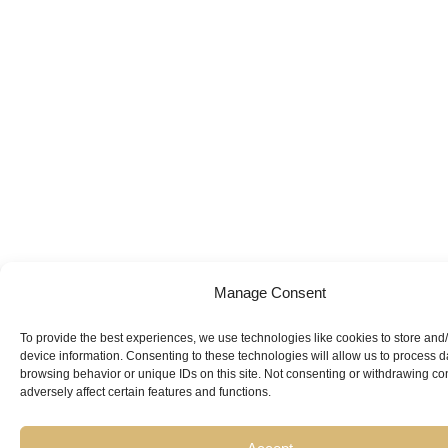
Manage Consent
To provide the best experiences, we use technologies like cookies to store and
device information. Consenting to these technologies will allow us to process 
browsing behavior or unique IDs on this site. Not consenting or withdrawing c
adversely affect certain features and functions.