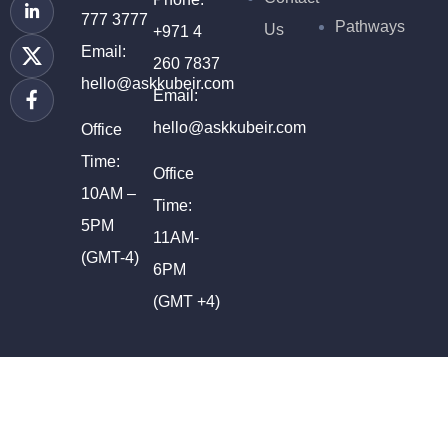
777 3777
Pathways
Us
+971 4
Email:
260 7837
hello@askkubeir.com
Email:
hello@askkubeir.com
Office
Time:
Office
10AM –
Time:
5PM
11AM-
(GMT-4)
6PM
(GMT +4)