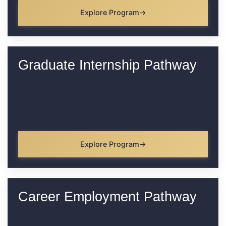
Explore Program
Graduate Internship Pathway
Explore Program
Career Employment Pathway