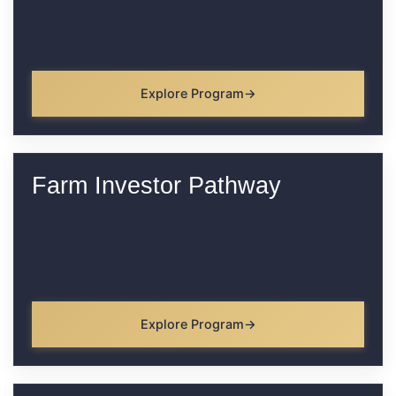
Explore Program
Farm Investor Pathway
Explore Program